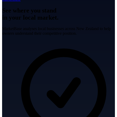
See where you stand
in your local market.
MarketBase analyses local businesses across New Zealand to help
owners understand their competitive position.