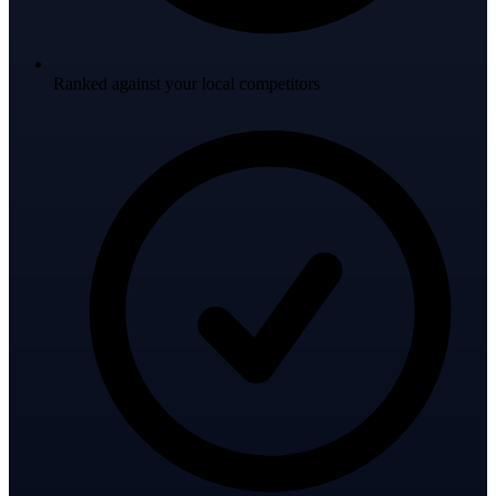
Ranked against your local competitors