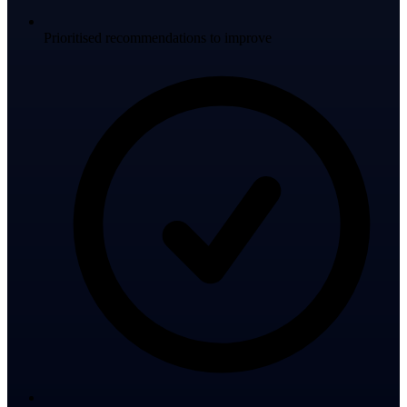
Prioritised recommendations to improve