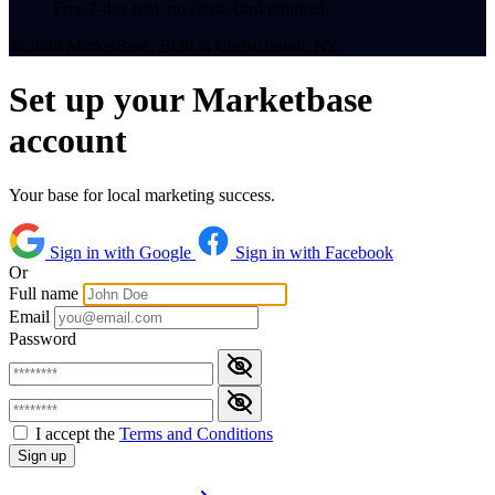
Free 7-day trial, no credit card required
© 2026 MarketBase. Built in Christchurch, NZ.
Set up your Marketbase
account
Your base for local marketing success.
Sign in with Google
Sign in with Facebook
Or
Full name
Email
Password
I accept the
Terms and Conditions
Sign up