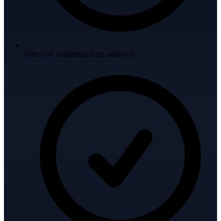
Nine core marketing areas analysed