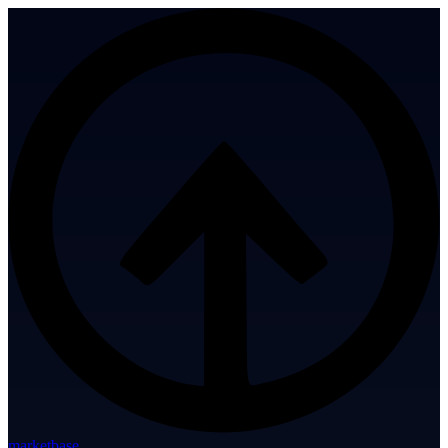
marketbase