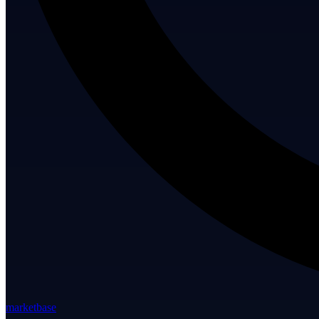
marketbase