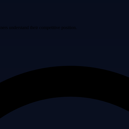
ers understand their competitive position.