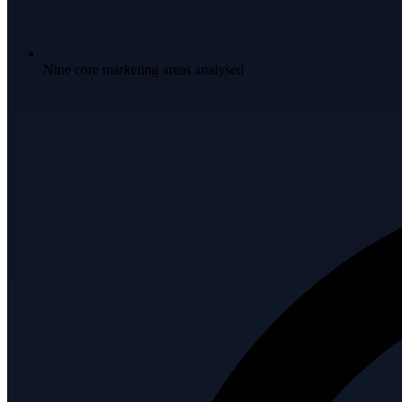
Nine core marketing areas analysed