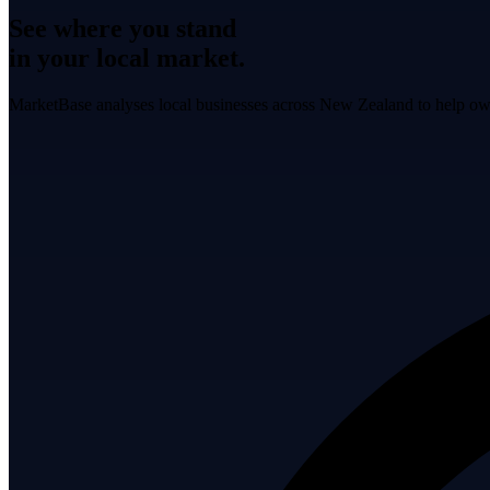
See where you stand
in your local market.
MarketBase analyses local businesses across New Zealand to help own