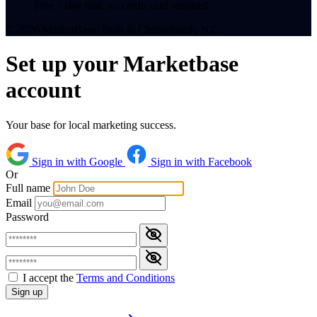
Free 7-day trial, no credit card required
© 2026 MarketBase. Built in Christchurch, NZ.
Set up your Marketbase
account
Your base for local marketing success.
Sign in with Google
Sign in with Facebook
Or
Full name
Email
Password
I accept the
Terms and Conditions
Sign up