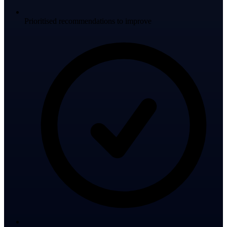
Prioritised recommendations to improve