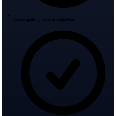
Ranked against your local competitors