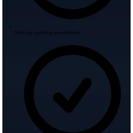
Nine core marketing areas analysed