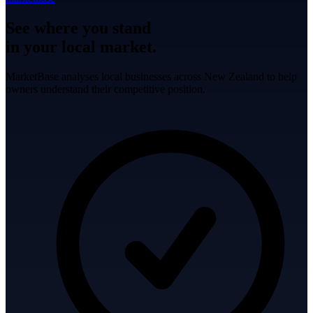
See where you stand
in your local market.
MarketBase analyses local businesses across New Zealand to help
owners understand their competitive position.