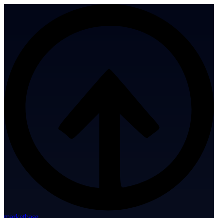
marketbase