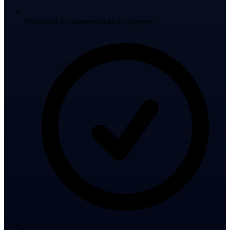
Prioritised recommendations to improve