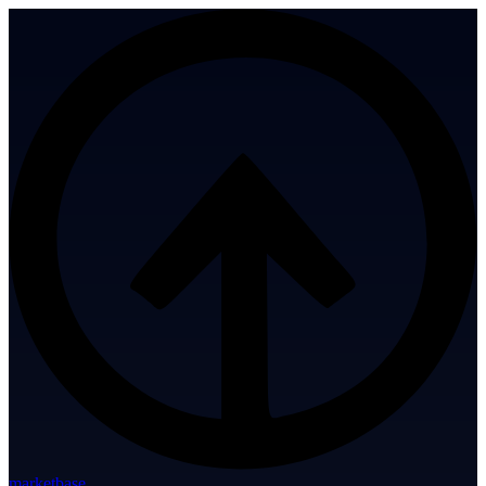
marketbase