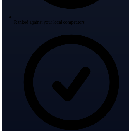
Ranked against your local competitors