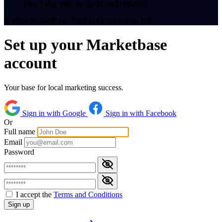
Free 7-day trial, no credit card required
© 2026 MarketBase. Built in Christchurch, NZ.
Set up your Marketbase
account
Your base for local marketing success.
Sign in with Google
Sign in with Facebook
Or
Full name
Email
Password
I accept the
Terms and Conditions
Sign up