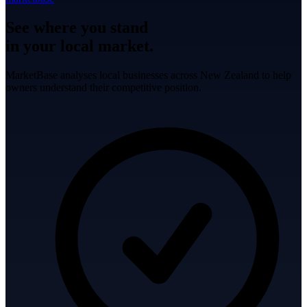
See where you stand
in your local market.
MarketBase analyses local businesses across New Zealand to help
owners understand their competitive position.