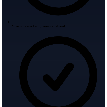
Nine core marketing areas analysed