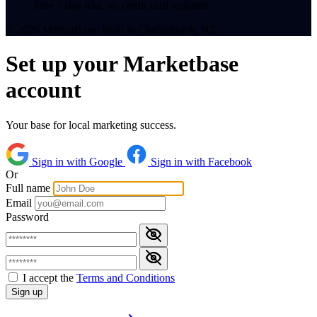
Free 7-day trial, no credit card required
© 2026 MarketBase. Built in Christchurch, NZ.
Set up your Marketbase
account
Your base for local marketing success.
Sign in with Google
Sign in with Facebook
Or
Full name
Email
Password
I accept the
Terms and Conditions
Sign up