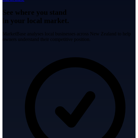
See where you stand
in your local market.
MarketBase analyses local businesses across New Zealand to help
owners understand their competitive position.