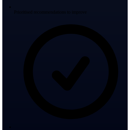
Prioritised recommendations to improve