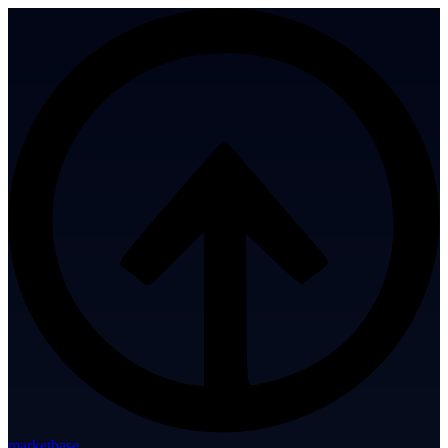
marketbase