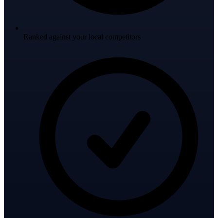
Ranked against your local competitors