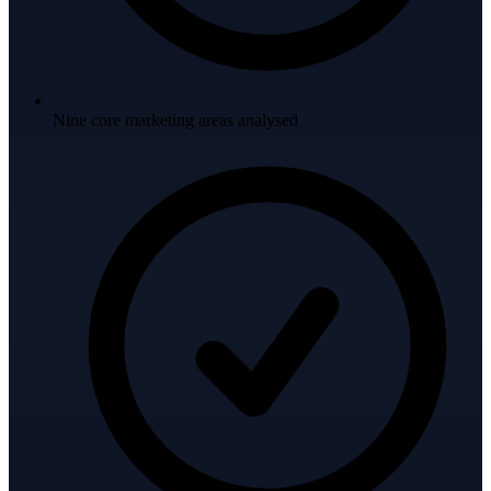
Nine core marketing areas analysed