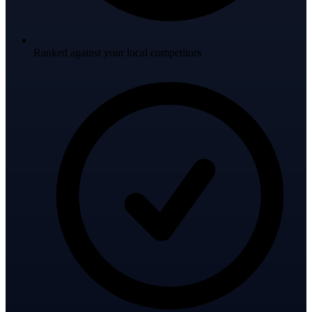
Ranked against your local competitors