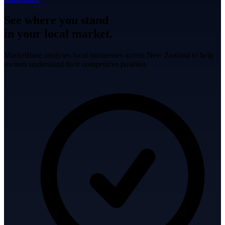
See where you stand
in your local market.
MarketBase analyses local businesses across New Zealand to help
owners understand their competitive position.