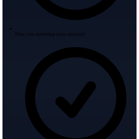
Nine core marketing areas analysed