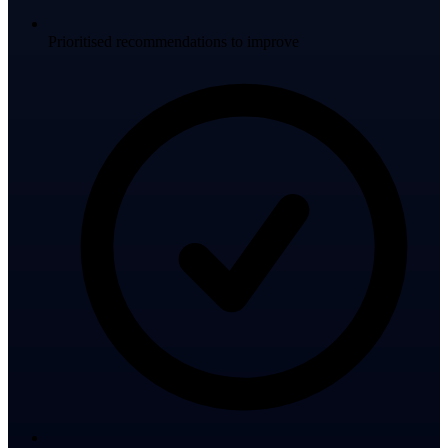
Prioritised recommendations to improve