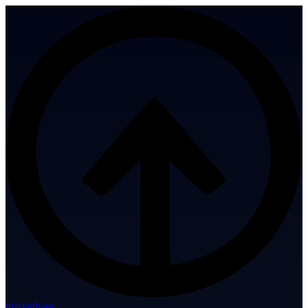
marketbase