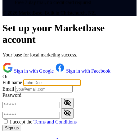
Free 7-day trial, no credit card required
© 2026 MarketBase. Built in Christchurch, NZ.
Set up your Marketbase
account
Your base for local marketing success.
Sign in with Google
Sign in with Facebook
Or
Full name
Email
Password
I accept the
Terms and Conditions
Sign up