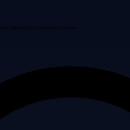
ers understand their competitive position.