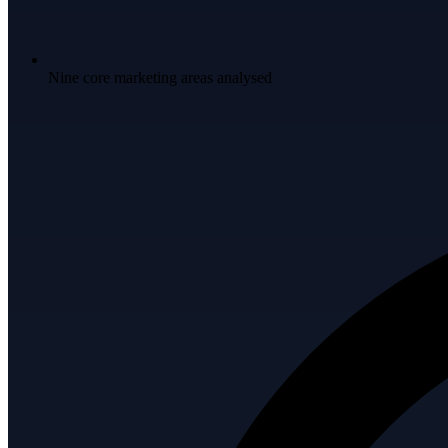
Nine core marketing areas analysed