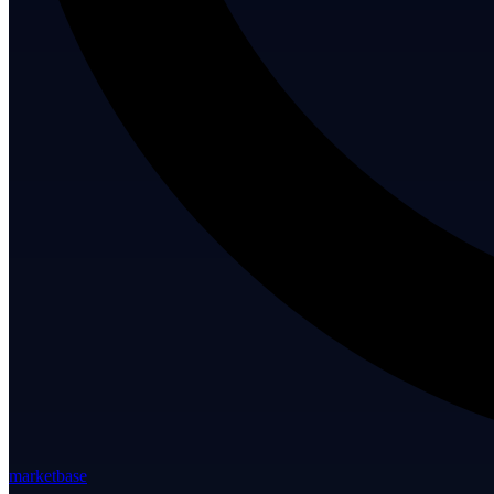
marketbase