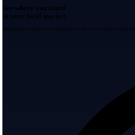
See where you stand
in your local market.
MarketBase analyses local businesses across New Zealand to help own