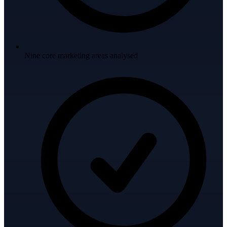
Nine core marketing areas analysed