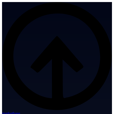
marketbase