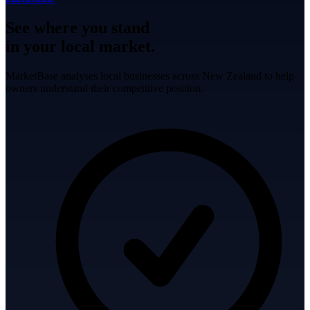
See where you stand
in your local market.
MarketBase analyses local businesses across New Zealand to help
owners understand their competitive position.