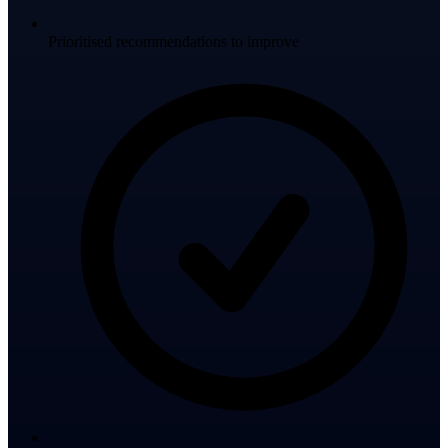
Prioritised recommendations to improve