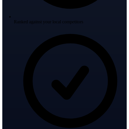
Ranked against your local competitors