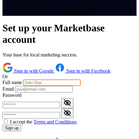
Free 7-day trial, no credit card required
© 2026 MarketBase. Built in Christchurch, NZ.
Set up your Marketbase
account
Your base for local marketing success.
Sign in with Google
Sign in with Facebook
Or
Full name
Email
Password
I accept the
Terms and Conditions
Sign up