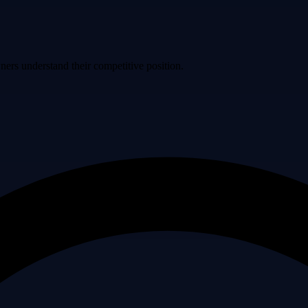
ers understand their competitive position.