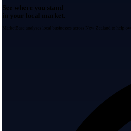
See where you stand
in your local market.
MarketBase analyses local businesses across New Zealand to help own