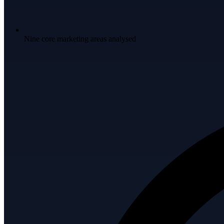
Nine core marketing areas analysed