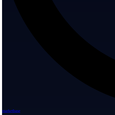
marketbase