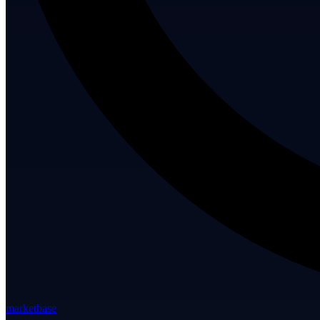
marketbase