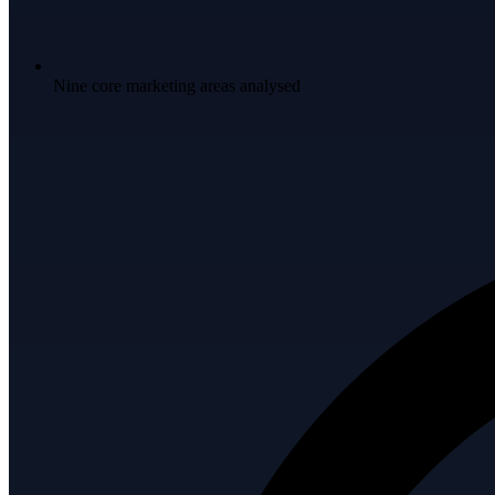
Nine core marketing areas analysed