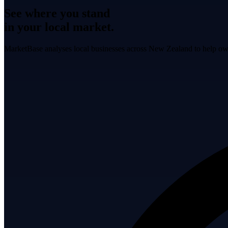
See where you stand
in your local market.
MarketBase analyses local businesses across New Zealand to help own