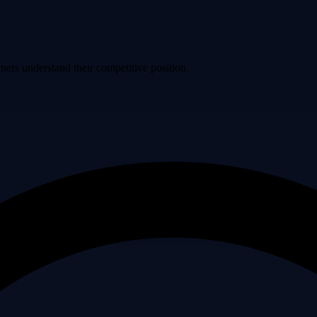
ers understand their competitive position.