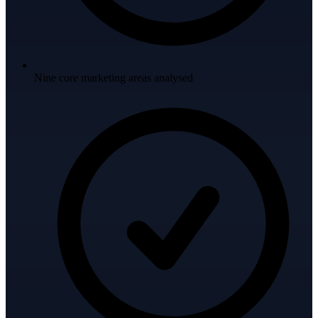
Nine core marketing areas analysed