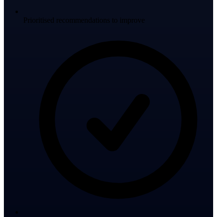
Prioritised recommendations to improve