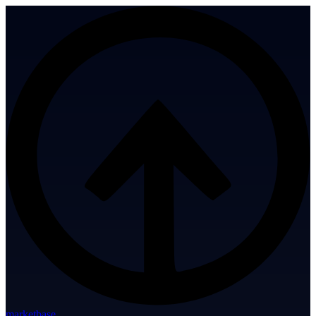
marketbase