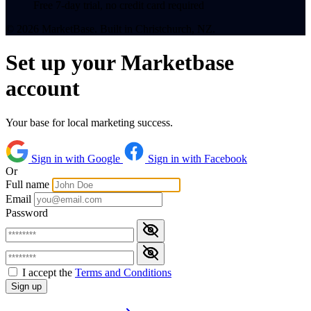
Free 7-day trial, no credit card required
© 2026 MarketBase. Built in Christchurch, NZ.
Set up your Marketbase
account
Your base for local marketing success.
Sign in with Google
Sign in with Facebook
Or
Full name
Email
Password
I accept the
Terms and Conditions
Sign up