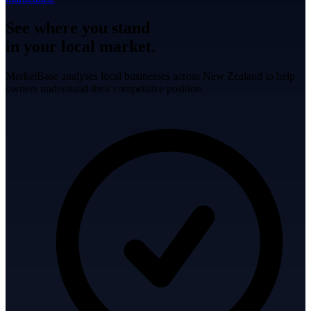
See where you stand
in your local market.
MarketBase analyses local businesses across New Zealand to help
owners understand their competitive position.