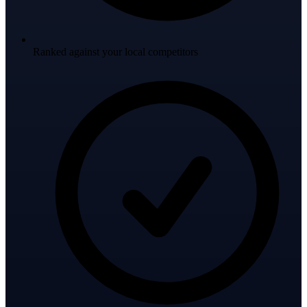
Ranked against your local competitors