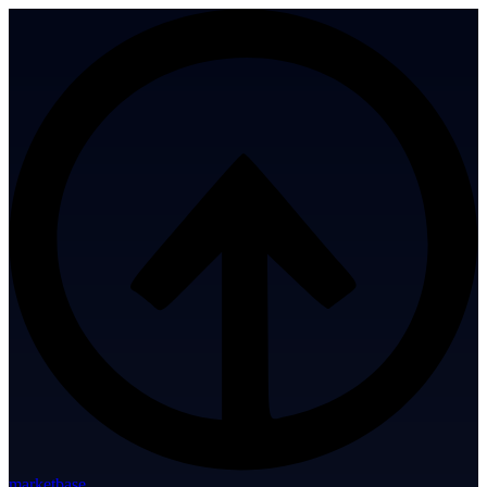
marketbase