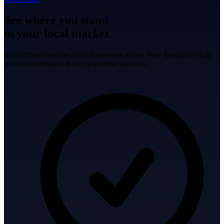
See where you stand
in your local market.
MarketBase analyses local businesses across New Zealand to help
owners understand their competitive position.