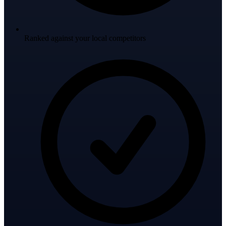
Ranked against your local competitors