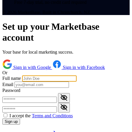
Free 7-day trial, no credit card required
© 2026 MarketBase. Built in Christchurch, NZ.
Set up your Marketbase
account
Your base for local marketing success.
Sign in with Google
Sign in with Facebook
Or
Full name
Email
Password
I accept the
Terms and Conditions
Sign up