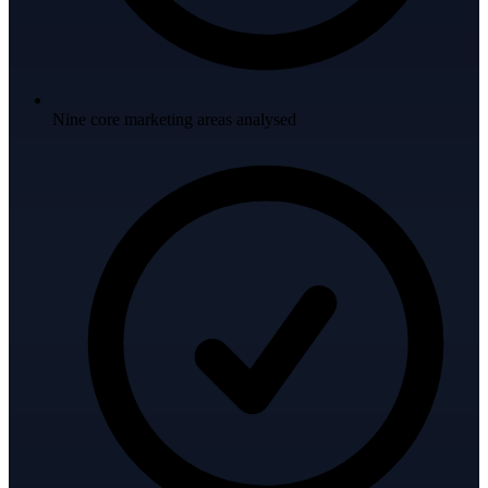
Nine core marketing areas analysed