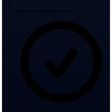
Prioritised recommendations to improve