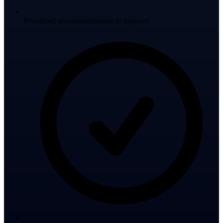
Prioritised recommendations to improve