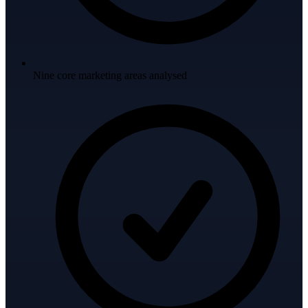
Nine core marketing areas analysed