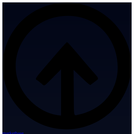
marketbase