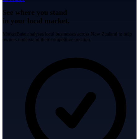
See where you stand
in your local market.
MarketBase analyses local businesses across New Zealand to help
owners understand their competitive position.