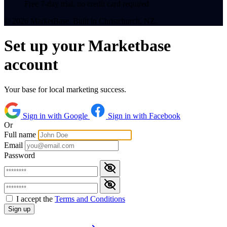
Free 7-day trial, no credit card required
© 2026 MarketBase. Built in Christchurch, NZ.
Set up your Marketbase
account
Your base for local marketing success.
Sign in with Google
Sign in with Facebook
Or
Full name
Email
Password
I accept the
Terms and Conditions
Sign up