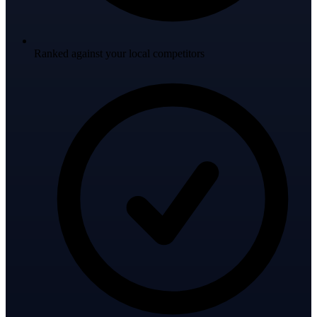
Ranked against your local competitors