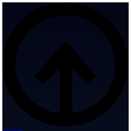
marketbase