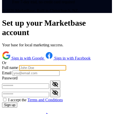
Free 7-day trial, no credit card required
© 2026 MarketBase. Built in Christchurch, NZ.
Set up your Marketbase
account
Your base for local marketing success.
Sign in with Google
Sign in with Facebook
Or
Full name
Email
Password
I accept the
Terms and Conditions
Sign up