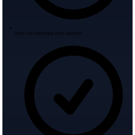
Nine core marketing areas analysed