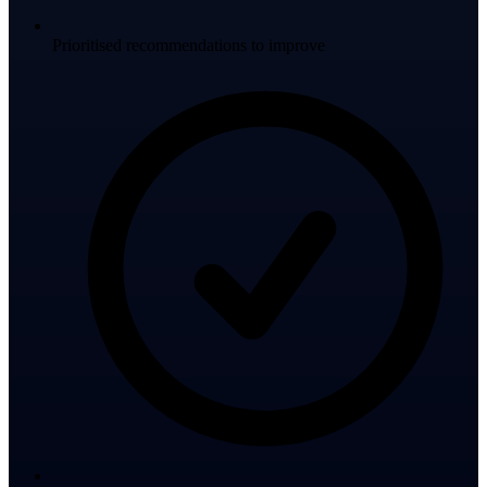
Prioritised recommendations to improve