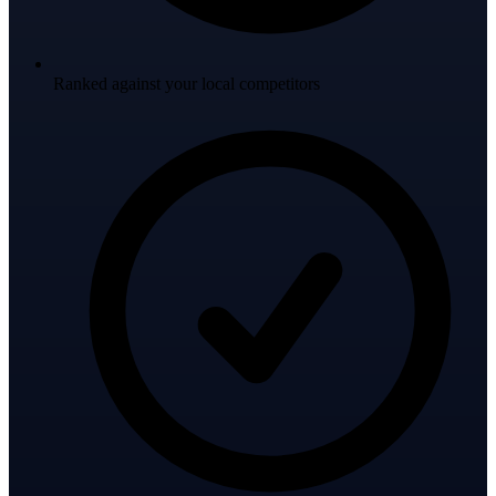
Ranked against your local competitors