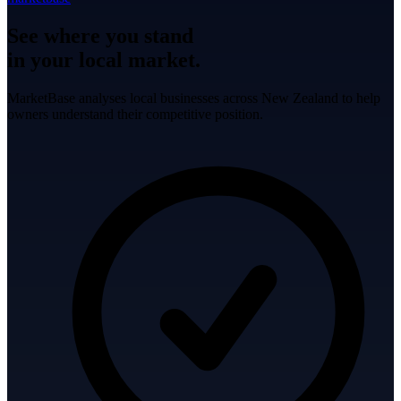
See where you stand
in your local market.
MarketBase analyses local businesses across New Zealand to help
owners understand their competitive position.