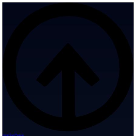
marketbase