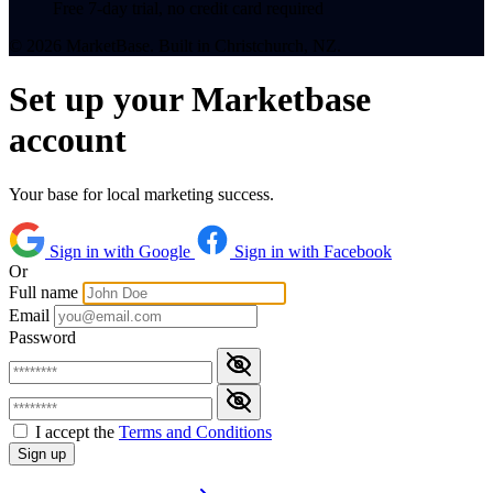
Free 7-day trial, no credit card required
© 2026 MarketBase. Built in Christchurch, NZ.
Set up your Marketbase
account
Your base for local marketing success.
Sign in with Google
Sign in with Facebook
Or
Full name
Email
Password
I accept the
Terms and Conditions
Sign up