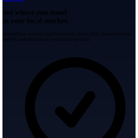
See where you stand
in your local market.
MarketBase analyses local businesses across New Zealand to help
owners understand their competitive position.