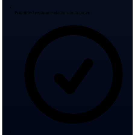
Prioritised recommendations to improve