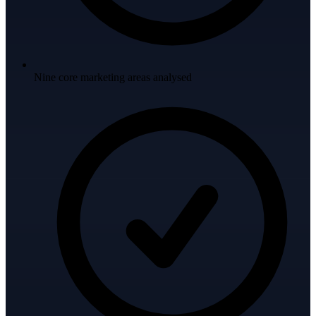
Nine core marketing areas analysed