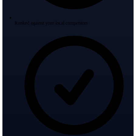
Ranked against your local competitors