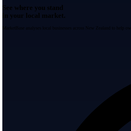
See where you stand
in your local market.
MarketBase analyses local businesses across New Zealand to help own