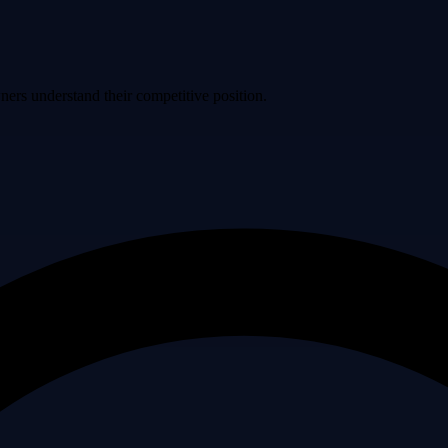
ers understand their competitive position.