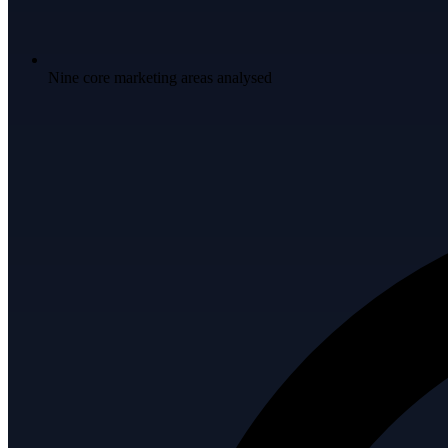
Nine core marketing areas analysed