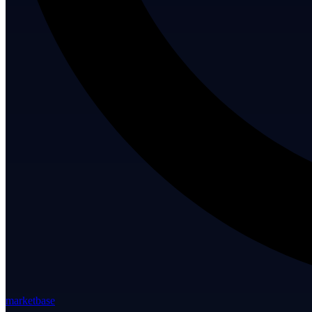
marketbase