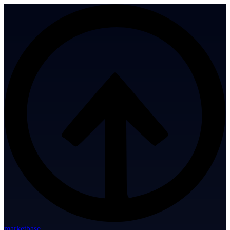
marketbase