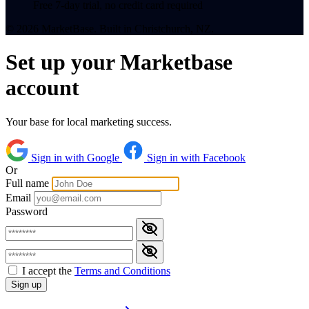
Free 7-day trial, no credit card required
© 2026 MarketBase. Built in Christchurch, NZ.
Set up your Marketbase
account
Your base for local marketing success.
Sign in with Google
Sign in with Facebook
Or
Full name
Email
Password
I accept the
Terms and Conditions
Sign up