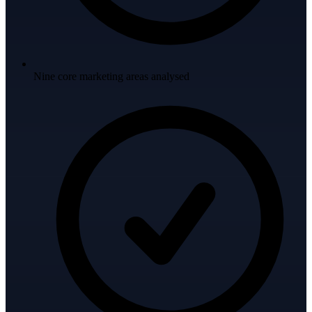
Nine core marketing areas analysed