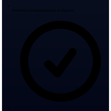
Prioritised recommendations to improve