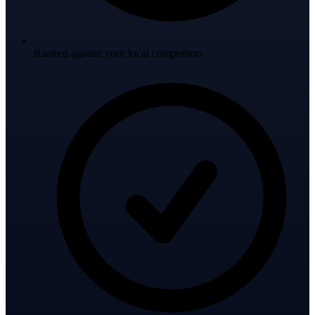
Ranked against your local competitors