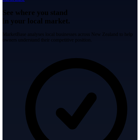
See where you stand
in your local market.
MarketBase analyses local businesses across New Zealand to help
owners understand their competitive position.