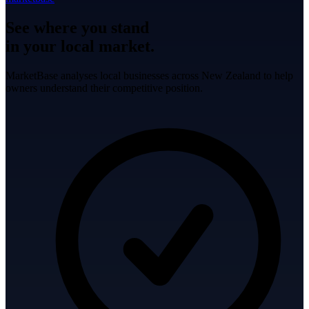
See where you stand
in your local market.
MarketBase analyses local businesses across New Zealand to help
owners understand their competitive position.