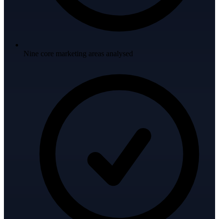
Nine core marketing areas analysed