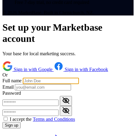
Free 7-day trial, no credit card required
© 2026 MarketBase. Built in Christchurch, NZ.
Set up your Marketbase
account
Your base for local marketing success.
Sign in with Google
Sign in with Facebook
Or
Full name
Email
Password
I accept the
Terms and Conditions
Sign up