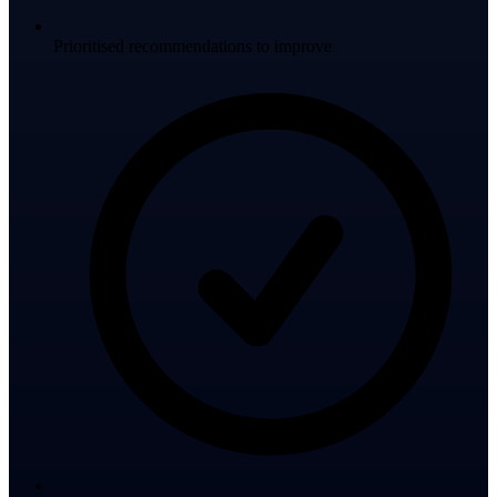
Prioritised recommendations to improve