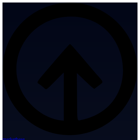
marketbase