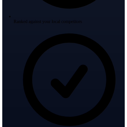
Ranked against your local competitors