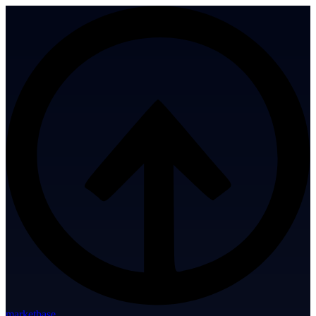
marketbase