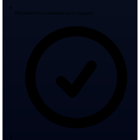
Prioritised recommendations to improve