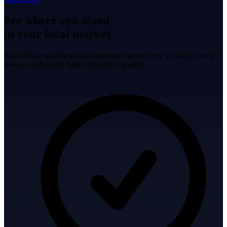
See where you stand
in your local market.
MarketBase analyses local businesses across New Zealand to help
owners understand their competitive position.