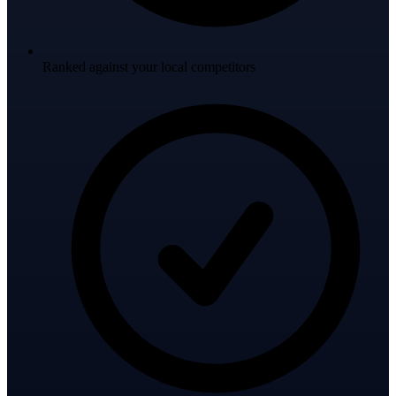
Ranked against your local competitors