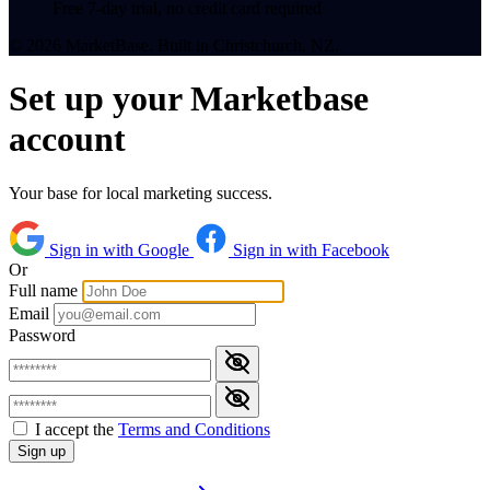
Free 7-day trial, no credit card required
© 2026 MarketBase. Built in Christchurch, NZ.
Set up your Marketbase
account
Your base for local marketing success.
Sign in with Google
Sign in with Facebook
Or
Full name
Email
Password
I accept the
Terms and Conditions
Sign up