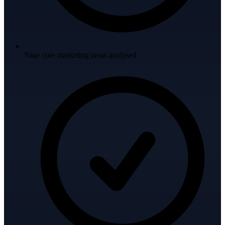
Nine core marketing areas analysed