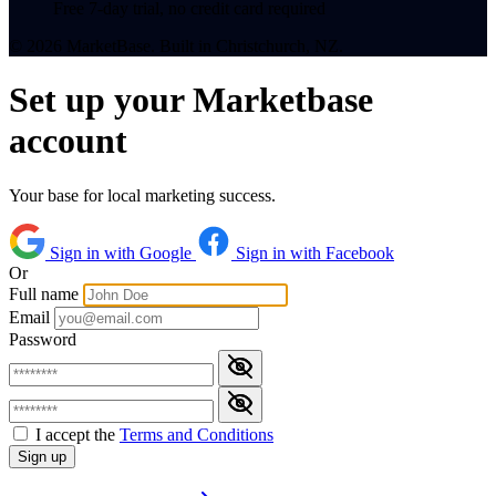
Free 7-day trial, no credit card required
© 2026 MarketBase. Built in Christchurch, NZ.
Set up your Marketbase
account
Your base for local marketing success.
Sign in with Google
Sign in with Facebook
Or
Full name
Email
Password
I accept the
Terms and Conditions
Sign up