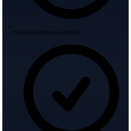
Nine core marketing areas analysed