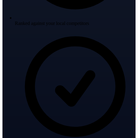
Ranked against your local competitors