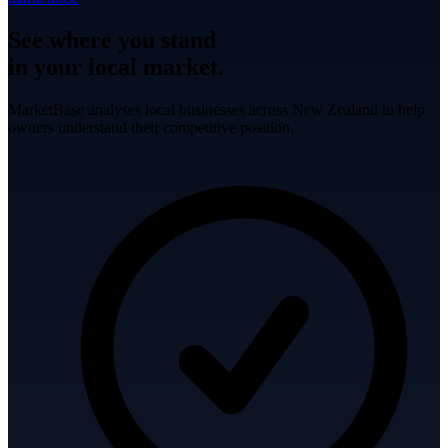
See where you stand
in your local market.
MarketBase analyses local businesses across New Zealand to help
owners understand their competitive position.