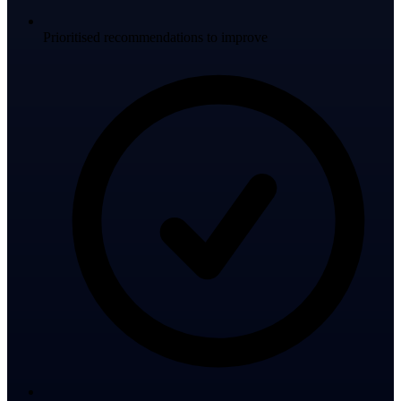
Prioritised recommendations to improve