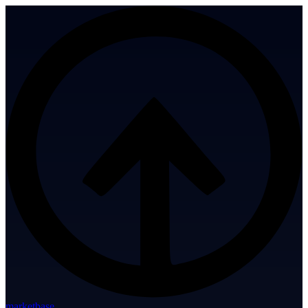
marketbase