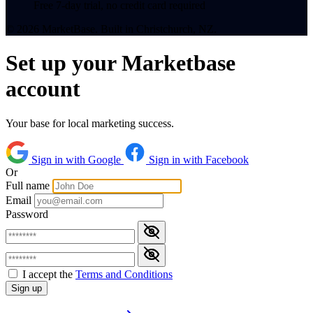
Free 7-day trial, no credit card required
© 2026 MarketBase. Built in Christchurch, NZ.
Set up your Marketbase
account
Your base for local marketing success.
Sign in with Google
Sign in with Facebook
Or
Full name
Email
Password
I accept the
Terms and Conditions
Sign up