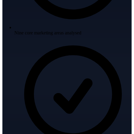
Nine core marketing areas analysed