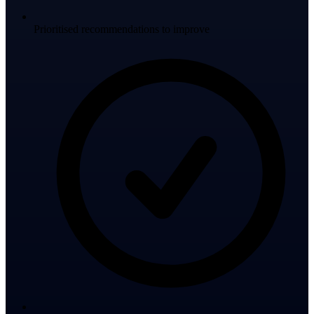
Prioritised recommendations to improve