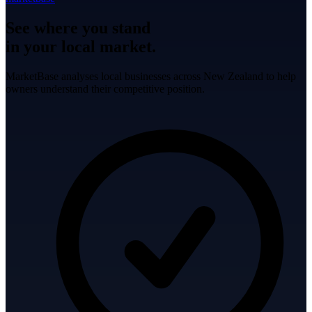
See where you stand
in your local market.
MarketBase analyses local businesses across New Zealand to help
owners understand their competitive position.