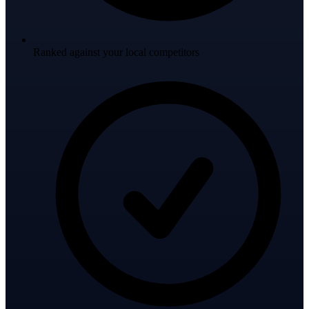
Ranked against your local competitors