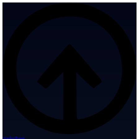
marketbase