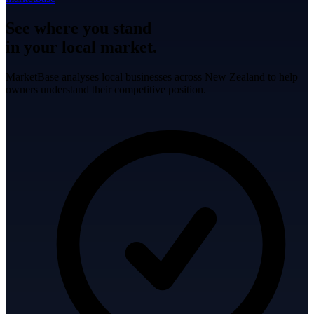
See where you stand
in your local market.
MarketBase analyses local businesses across New Zealand to help
owners understand their competitive position.