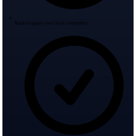
Ranked against your local competitors