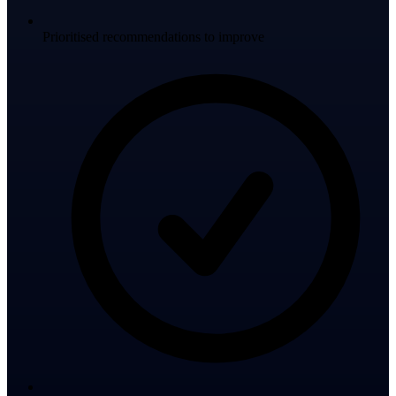
Prioritised recommendations to improve