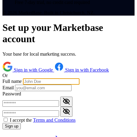
Free 7-day trial, no credit card required
© 2026 MarketBase. Built in Christchurch, NZ.
Set up your Marketbase
account
Your base for local marketing success.
Sign in with Google
Sign in with Facebook
Or
Full name
Email
Password
I accept the
Terms and Conditions
Sign up