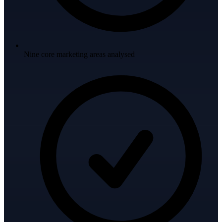
Nine core marketing areas analysed