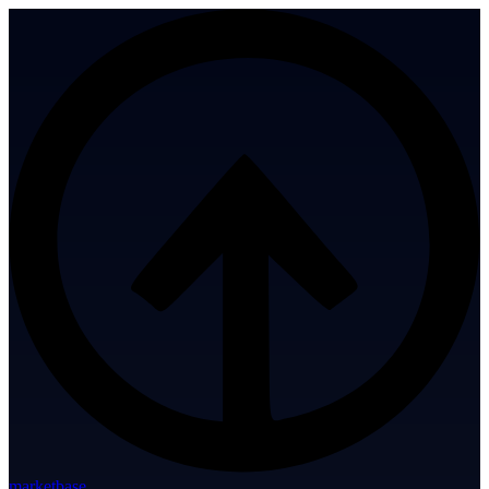
marketbase