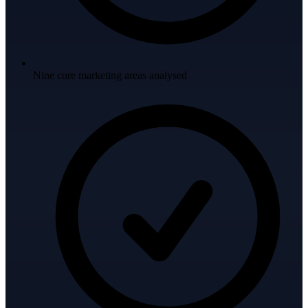
Nine core marketing areas analysed