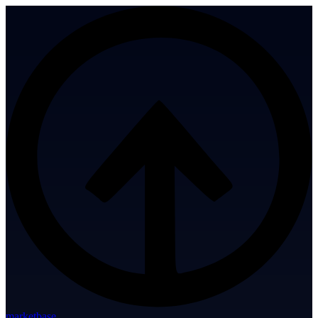
marketbase