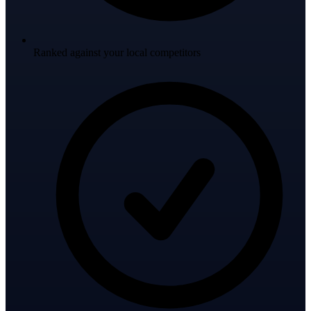
Ranked against your local competitors