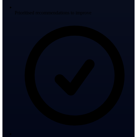
Prioritised recommendations to improve