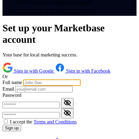
Free 7-day trial, no credit card required
© 2026 MarketBase. Built in Christchurch, NZ.
Set up your Marketbase
account
Your base for local marketing success.
Sign in with Google
Sign in with Facebook
Or
Full name
Email
Password
I accept the
Terms and Conditions
Sign up