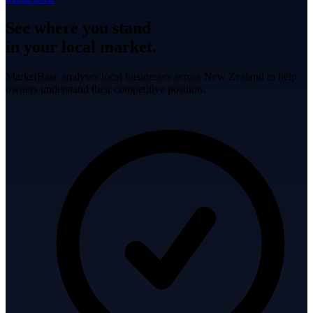
See where you stand
in your local market.
MarketBase analyses local businesses across New Zealand to help
owners understand their competitive position.