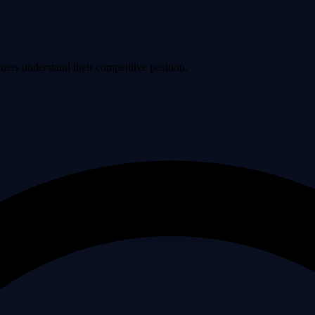
ers understand their competitive position.