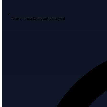
Nine core marketing areas analysed