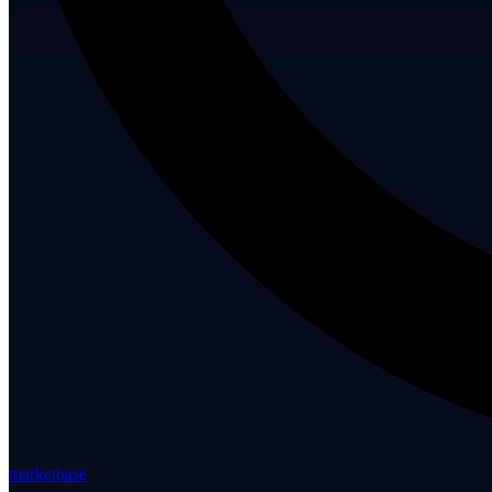
marketbase