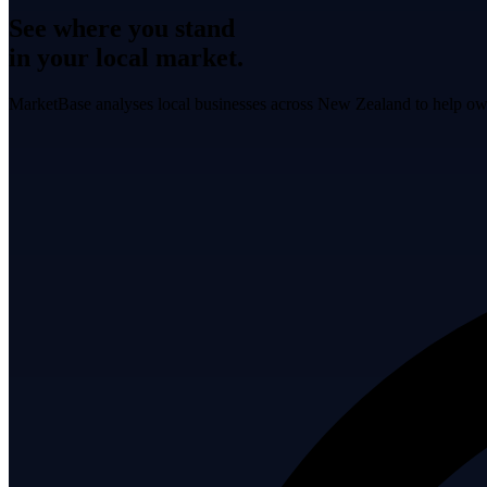
See where you stand
in your local market.
MarketBase analyses local businesses across New Zealand to help own