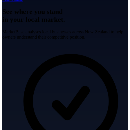
See where you stand
in your local market.
MarketBase analyses local businesses across New Zealand to help
owners understand their competitive position.