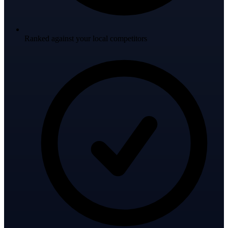
Ranked against your local competitors