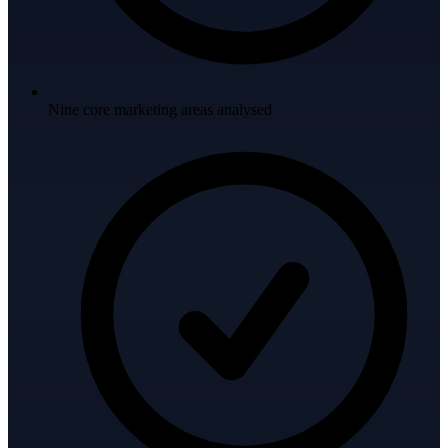
Nine core marketing areas analysed