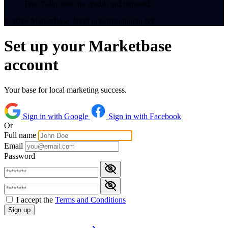
Free 7-day trial, no credit card required
© 2026 MarketBase. Built in Christchurch, NZ.
Set up your Marketbase
account
Your base for local marketing success.
Sign in with Google
Sign in with Facebook
Or
Full name
Email
Password
I accept the
Terms and Conditions
Sign up