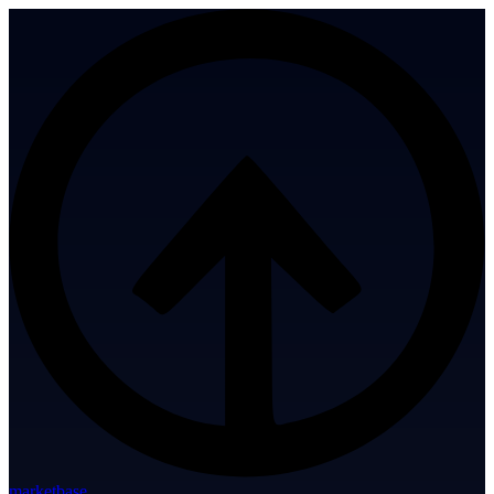
marketbase