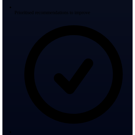
Prioritised recommendations to improve