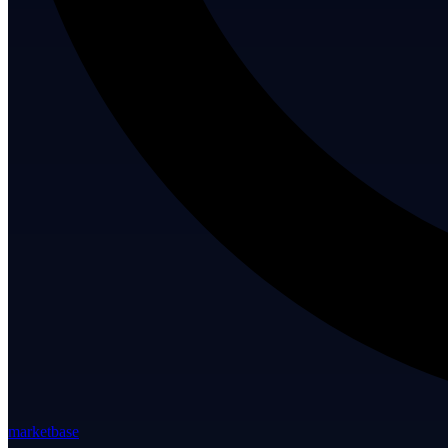
marketbase