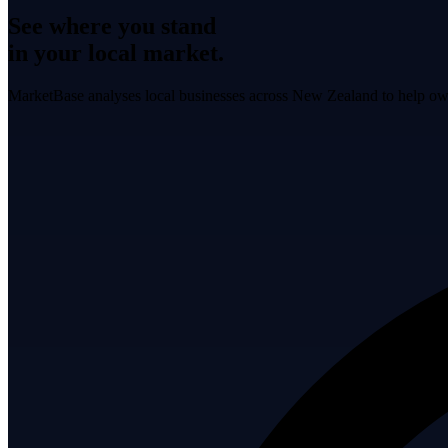
See where you stand
in your local market.
MarketBase analyses local businesses across New Zealand to help own