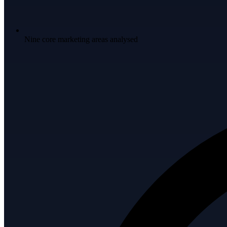
Nine core marketing areas analysed