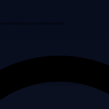
ers understand their competitive position.