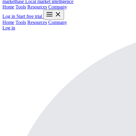
marketbase
Local market intelligence
Home
Tools
Resources
Company
Log in
Start free trial
Home
Tools
Resources
Company
Log in