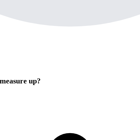
 measure up?