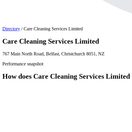
Directory
/
Care Cleaning Services Limited
Care Cleaning Services Limited
767 Main North Road, Belfast, Christchurch 8051, NZ
Performance snapshot
How does Care Cleaning Services Limited