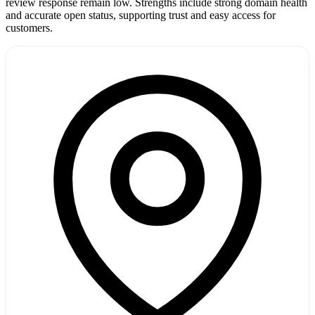
review response remain low. Strengths include strong domain health
and accurate open status, supporting trust and easy access for
customers.