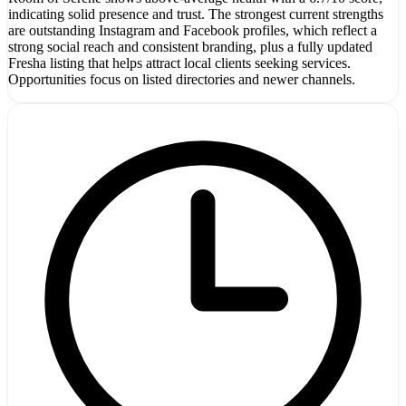
indicating solid presence and trust. The strongest current strengths
are outstanding Instagram and Facebook profiles, which reflect a
strong social reach and consistent branding, plus a fully updated
Fresha listing that helps attract local clients seeking services.
Opportunities focus on listed directories and newer channels.