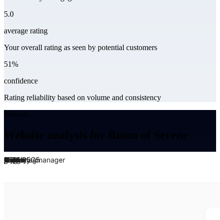
5.0
average rating
Your overall rating as seen by potential customers
51%
confidence
Rating reliability based on volume and consistency
Website
Website analysis for Room of Serene