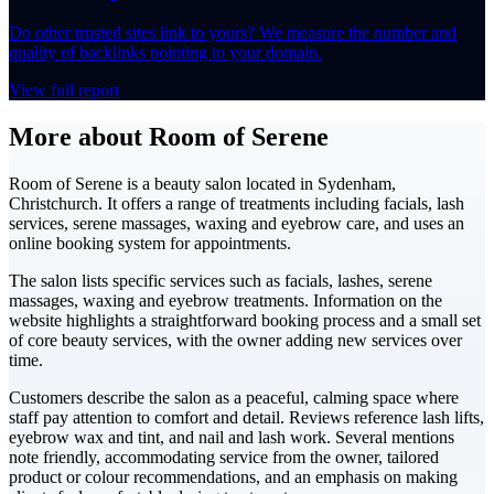
Do other trusted sites link to yours? We measure the number and
quality of backlinks pointing to your domain.
View full report
More about Room of Serene
Room of Serene is a beauty salon located in Sydenham,
Christchurch. It offers a range of treatments including facials, lash
services, serene massages, waxing and eyebrow care, and uses an
online booking system for appointments.
The salon lists specific services such as facials, lashes, serene
massages, waxing and eyebrow treatments. Information on the
website highlights a straightforward booking process and a small set
of core beauty services, with the owner adding new services over
time.
Customers describe the salon as a peaceful, calming space where
staff pay attention to comfort and detail. Reviews reference lash lifts,
eyebrow wax and tint, and nail and lash work. Several mentions
note friendly, accommodating service from the owner, tailored
product or colour recommendations, and an emphasis on making