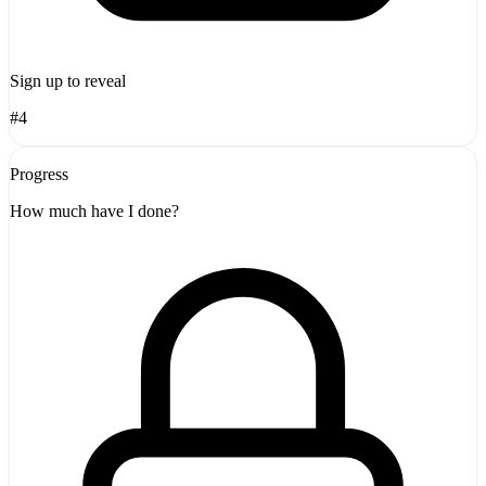
Sign up to reveal
#4
Progress
How much have I done?