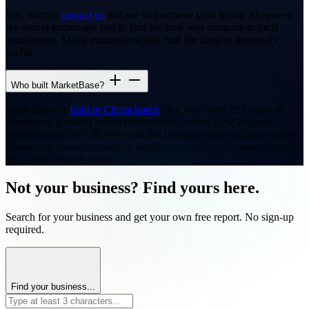
Yes. Simply
contact us
and we will remove your listing. However,
we would encourage you to first see how you compare to local
competitors. Many business owners find the insights genuinely
useful.
Who built MarketBase?
MarketBase is
built in Christchurch
by a team with 20+ years of
experience growing online marketplaces across New Zealand,
Australia, and the UK. We built this because small business owners
deserve the same competitive intelligence that big corporates spend
thousands on each month.
Not your business? Find yours here.
Search for your business and get your own free report. No sign-up
required.
Find your business...