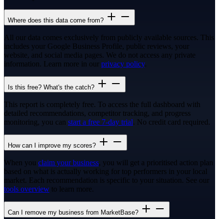
Where does this data come from?
All our data comes exclusively from publicly available sources. This
includes your Google Business Profile, public reviews, your
website, and social media pages. We do not access any private
information. Learn more in our
privacy policy
.
Is this free? What's the catch?
This report is completely free. To access the full dashboard with
detailed recommendations, competitor tracking, and progress
monitoring, you can
start a free 7-day trial
. No credit card required.
How can I improve my scores?
When you
claim your business
, you will get a prioritised action plan
based on what is actually working for top performers in your local
market. Each recommendation is specific to your situation. See our
tools overview
to learn more.
Can I remove my business from MarketBase?