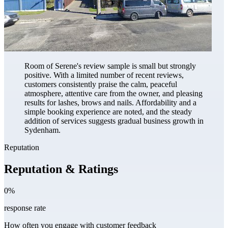
Room of Serene's review sample is small but strongly
positive. With a limited number of recent reviews,
customers consistently praise the calm, peaceful
atmosphere, attentive care from the owner, and pleasing
results for lashes, brows and nails. Affordability and a
simple booking experience are noted, and the steady
addition of services suggests gradual business growth in
Sydenham.
Reputation
Reputation & Ratings
0%
response rate
How often you engage with customer feedback