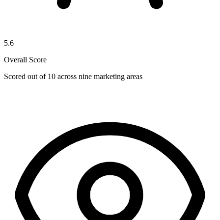
5.6
Overall Score
Scored out of 10 across nine marketing areas