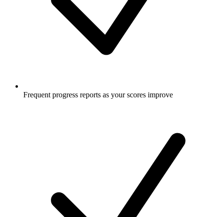
Frequent progress reports as your scores improve