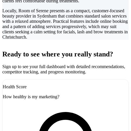
clients feel comfortable during treatments.
Locally, Room of Serene presents as a compact, customer-focused
beauty provider in Sydenham that combines standard salon services
with a relaxed atmosphere. Practical features include online booking
and a pattern of adding services progressively, which may suit
clients seeking a calm setting for facials, lash and brow treatments in
Christchurch.
Leaflet
|
©
CARTO
+
Ready to see where you really stand?
-
Sign up to see your full dashboard with detailed recommendations,
competitor tracking, and progress monitoring.
Health Score
How healthy is my marketing?