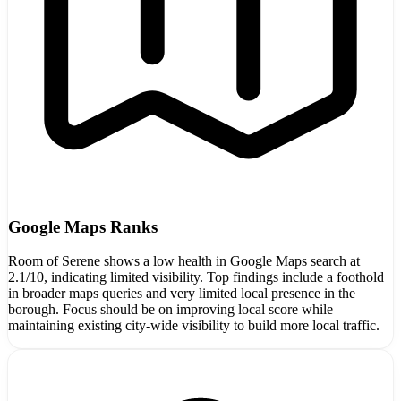
Google Maps Ranks
Room of Serene shows a low health in Google Maps search at
2.1/10, indicating limited visibility. Top findings include a foothold
in broader maps queries and very limited local presence in the
borough. Focus should be on improving local score while
maintaining existing city-wide visibility to build more local traffic.