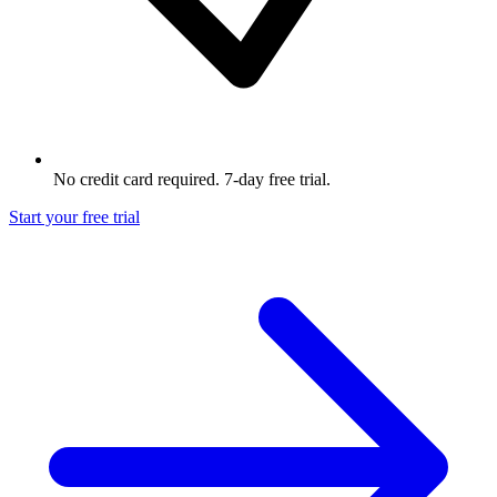
No credit card required. 7-day free trial.
Start your free trial