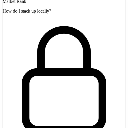
Market Rank
How do I stack up locally?