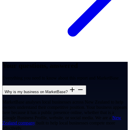
Your questions, answered
Everything you need to know about this report and MarketBase.
Why is my business on MarketBase?
MarketBase analyses local businesses across New Zealand to help
owners understand their competitive position. Your business appears
here because it has a public presence online, whether that is a
Google Business Profile, website, or social media. We are a
New
Zealand company
built to help local businesses compete more
effectively.