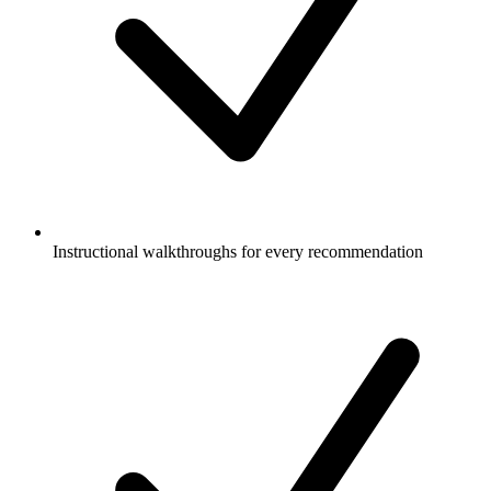
Instructional walkthroughs for every recommendation