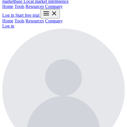
marketbase
Local market intelligence
Home
Tools
Resources
Company
Log in
Start free trial
Home
Tools
Resources
Company
Log in