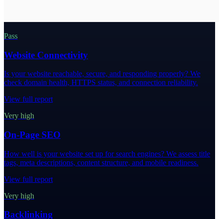
Pass
Website Connectivity
Is your website reachable, secure, and responding properly? We
check domain health, HTTPS status, and connection reliability.
View full report
Very high
On-Page SEO
How well is your website set up for search engines? We assess title
tags, meta descriptions, content structure, and mobile readiness.
View full report
Very high
Backlinking