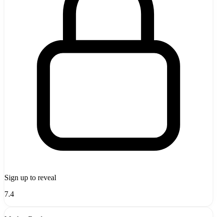
Sign up to reveal
7.4