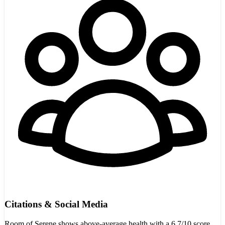
Citations & Social Media
Room of Serene shows above-average health with a 6.7/10 score,