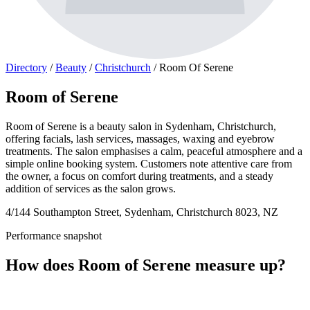
Directory
/
Beauty
/
Christchurch
/
Room Of Serene
Room of Serene
Room of Serene is a beauty salon in Sydenham, Christchurch,
offering facials, lash services, massages, waxing and eyebrow
treatments. The salon emphasises a calm, peaceful atmosphere and a
simple online booking system. Customers note attentive care from
the owner, a focus on comfort during treatments, and a steady
addition of services as the salon grows.
4/144 Southampton Street, Sydenham, Christchurch 8023, NZ
Performance snapshot
How does Room of Serene measure up?