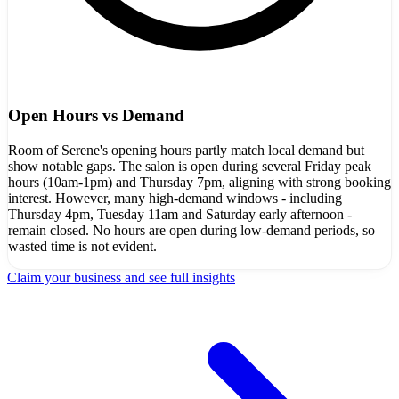
Open Hours vs Demand
Room of Serene's opening hours partly match local demand but
show notable gaps. The salon is open during several Friday peak
hours (10am-1pm) and Thursday 7pm, aligning with strong booking
interest. However, many high-demand windows - including
Thursday 4pm, Tuesday 11am and Saturday early afternoon -
remain closed. No hours are open during low-demand periods, so
wasted time is not evident.
Claim your business and see full insights