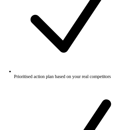
Prioritised action plan based on your real competitors