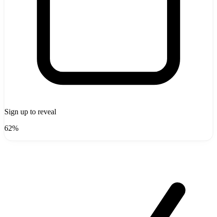
Sign up to reveal
62%