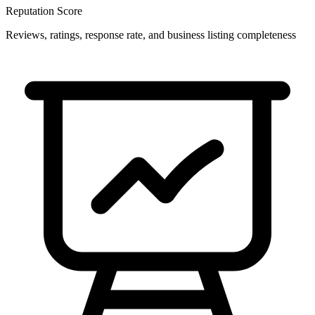
Reputation Score
Reviews, ratings, response rate, and business listing completeness