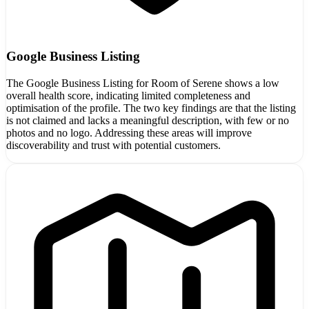
Google Business Listing
The Google Business Listing for Room of Serene shows a low
overall health score, indicating limited completeness and
optimisation of the profile. The two key findings are that the listing
is not claimed and lacks a meaningful description, with few or no
photos and no logo. Addressing these areas will improve
discoverability and trust with potential customers.