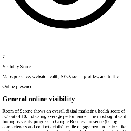
7
Visibility Score
Maps presence, website health, SEO, social profiles, and traffic
Online presence
General online visibility
Room of Serene shows an overall digital marketing health score of
5.7 out of 10, indicating average performance. The most significant
finding is steady progress in Google Business presence (listing
completeness and contact details), while engagement indicators like