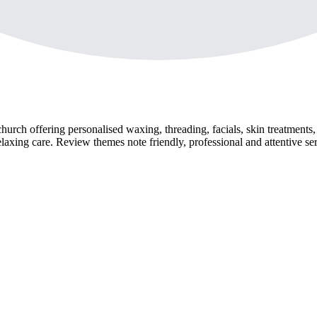
urch offering personalised waxing, threading, facials, skin treatments
laxing care. Review themes note friendly, professional and attentive ser