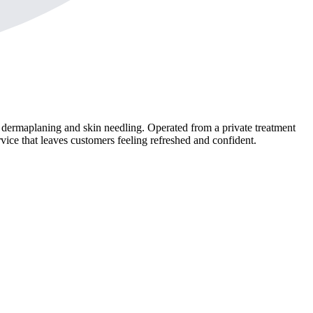
, dermaplaning and skin needling. Operated from a private treatment
vice that leaves customers feeling refreshed and confident.