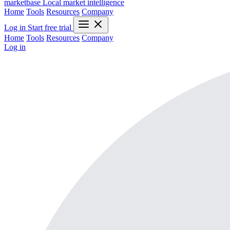
marketbase
Local market intelligence
Home
Tools
Resources
Company
Log in
Start free trial
Home
Tools
Resources
Company
Log in