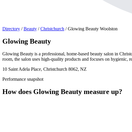
Directory
/
Beauty
/
Christchurch
/
Glowing Beauty Woolston
Glowing Beauty
Glowing Beauty is a professional, home-based beauty salon in Christch
room, the salon uses high-quality products and focuses on hygienic, re
10 Saint Adela Place, Christchurch 8062, NZ
Performance snapshot
How does Glowing Beauty measure up?