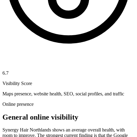
6.7
Visibility Score
Maps presence, website health, SEO, social profiles, and traffic
Online presence
General online visibility
Synergy Hair Northlands shows an average overall health, with
room to improve. The strongest current finding is that the Google