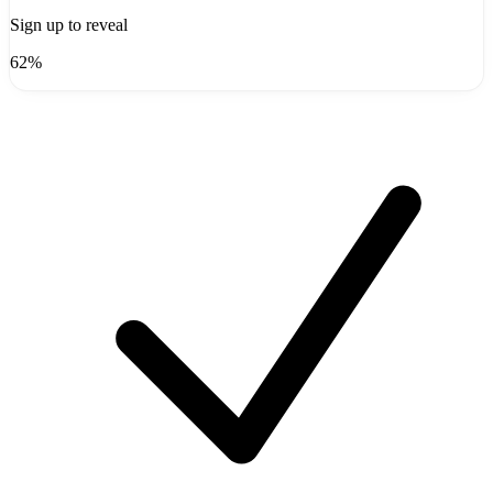
Sign up to reveal
62%