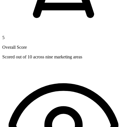
5
Overall Score
Scored out of 10 across nine marketing areas