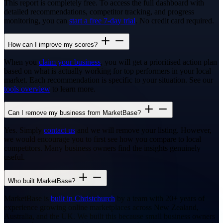
This report is completely free. To access the full dashboard with
detailed recommendations, competitor tracking, and progress
monitoring, you can
start a free 7-day trial
. No credit card required.
How can I improve my scores?
When you
claim your business
, you will get a prioritised action plan
based on what is actually working for top performers in your local
market. Each recommendation is specific to your situation. See our
tools overview
to learn more.
Can I remove my business from MarketBase?
Yes. Simply
contact us
and we will remove your listing. However,
we would encourage you to first see how you compare to local
competitors. Many business owners find the insights genuinely
useful.
Who built MarketBase?
MarketBase is
built in Christchurch
by a team with 20+ years of
experience growing online marketplaces across New Zealand,
Australia, and the UK. We built this because small business owners