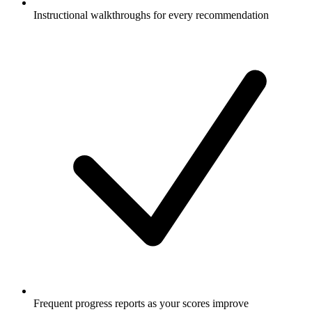
Instructional walkthroughs for every recommendation
Frequent progress reports as your scores improve