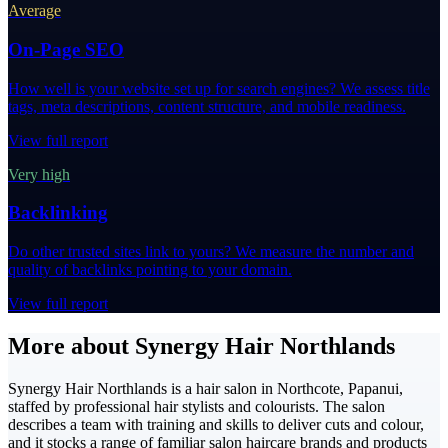
Average
On-Page SEO
How well is your website set up for search engines? We assess title
tags, meta descriptions, content structure, and mobile readiness.
View full report
Very high
Backlinking
Do other trusted sites link to yours? We measure the number and
quality of backlinks pointing to your domain.
View full report
More about Synergy Hair Northlands
Synergy Hair Northlands is a hair salon in Northcote, Papanui,
staffed by professional hair stylists and colourists. The salon
describes a team with training and skills to deliver cuts and colour,
and it stocks a range of familiar salon haircare brands and products