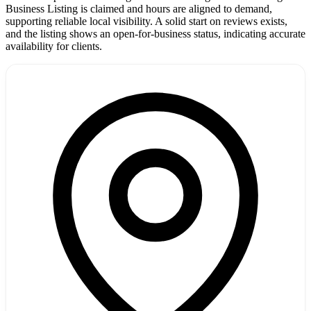
Business Listing is claimed and hours are aligned to demand,
supporting reliable local visibility. A solid start on reviews exists,
and the listing shows an open-for-business status, indicating accurate
availability for clients.