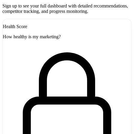
-
Sign up to see your full dashboard with detailed recommendations,
competitor tracking, and progress monitoring.
Health Score
How healthy is my marketing?