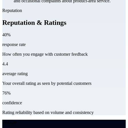
and occasional complaints about product-area service.
Reputation
Reputation & Ratings
40%
response rate
How often you engage with customer feedback
4.4
average rating
Your overall rating as seen by potential customers
76%
confidence
Rating reliability based on volume and consistency
Website