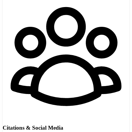
Citations & Social Media