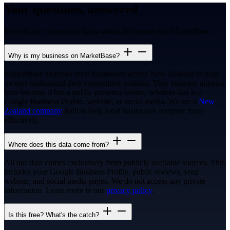
Your questions, answered
Everything you need to know about this report and MarketBase.
Why is my business on MarketBase?
MarketBase analyses local businesses across New Zealand to help
owners understand their competitive position. Your business appears
here because it has a public presence online, whether that is a
Google Business Profile, website, or social media. We are a
New
Zealand company
built to help local businesses compete more
effectively.
Where does this data come from?
All our data comes exclusively from publicly available sources. This
includes your Google Business Profile, public reviews, your
website, and social media pages. We do not access any private
information. Learn more in our
privacy policy
.
Is this free? What's the catch?