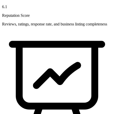
6.1
Reputation Score
Reviews, ratings, response rate, and business listing completeness