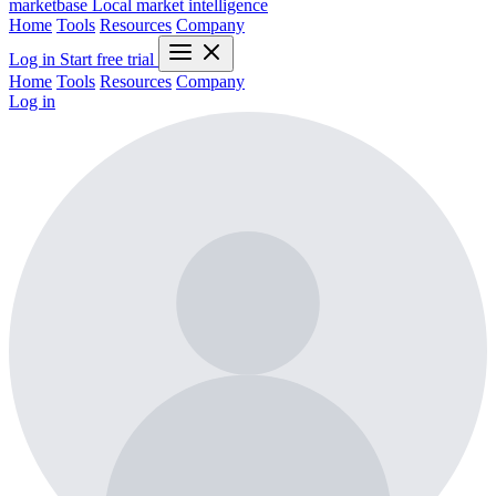
marketbase
Local market intelligence
Home
Tools
Resources
Company
Log in
Start free trial
Home
Tools
Resources
Company
Log in