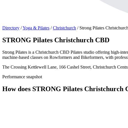
Directory
/
Yoga & Pilates
/
Christchurch
/
Strong Pilates Christchur
STRONG Pilates Christchurch CBD
Strong Pilates is a Christchurch CBD Pilates studio offering high-int
machine-based classes on Rowformers and Bikeformers, with professio
The Crossing Kettlewell Lane, 166 Cashel Street, Christchurch Centr
Performance snapshot
How does STRONG Pilates Christchurch 