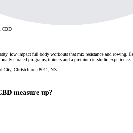
ch CBD
ensity, low-impact full-body workouts that mix resistance and rowing. Ba
nally curated programs, trainers and a premium in-studio experience.
al City, Christchurch 8011, NZ
CBD measure up?