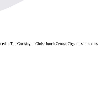
sed at The Crossing in Christchurch Central City, the studio runs