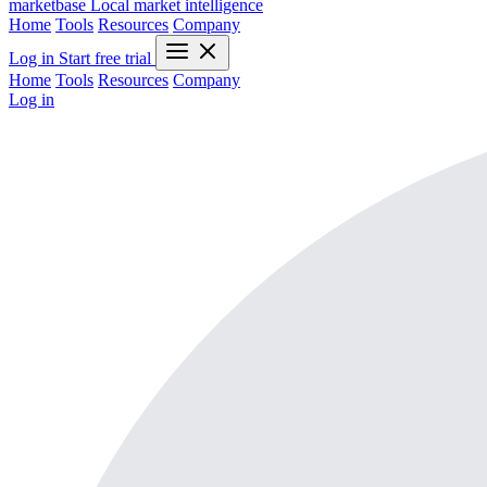
marketbase
Local market intelligence
Home
Tools
Resources
Company
Log in
Start free trial
Home
Tools
Resources
Company
Log in