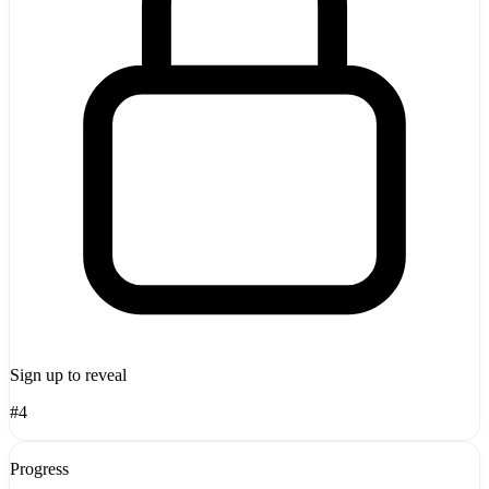
Sign up to reveal
#4
Progress