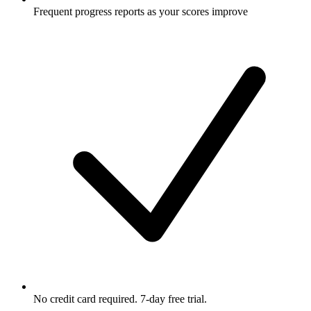
Frequent progress reports as your scores improve
No credit card required. 7-day free trial.