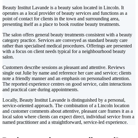
Beauty Institut Lavande is a beauty salon located in Lincoln. It
operates as a local provider of beauty services and functions as a
point of contact for clients in the town and surrounding area,
presenting itself as a place to book routine beauty treatments.
The salon offers general beauty treatments consistent with a beauty
category practice. Services are conveyed as standard beauty care
rather than specialised medical procedures. Offerings are presented
with a focus on client needs typical for a neighbourhood beauty
salon.
Customers describe sessions as pleasant and attentive. Reviews
single out Julie by name and reference her care and service; clients
note a friendly manner and an emphasis on personalised attention.
The reported experience centres on good service, calm interactions
and practical care during appointments.
Locally, Beauty Institut Lavande is distinguished by a personal,
service-oriented approach. The combination of a Lincoln location
and customer comments about attentive, pleasant care frames it as a
local salon where clients can expect direct, individual service from a
named practitioner and a straightforward, service-led experience.
Leaflet
|
©
CARTO