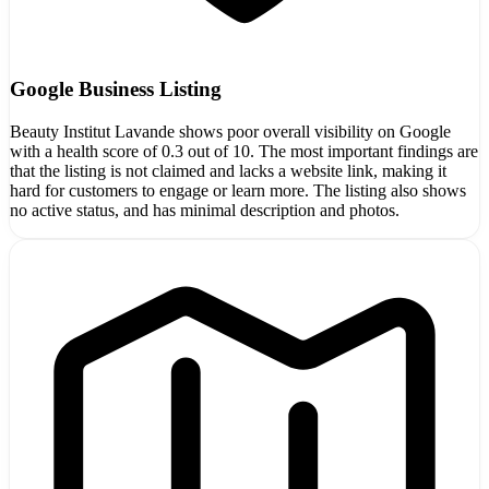
Google Business Listing
Beauty Institut Lavande shows poor overall visibility on Google
with a health score of 0.3 out of 10. The most important findings are
that the listing is not claimed and lacks a website link, making it
hard for customers to engage or learn more. The listing also shows
no active status, and has minimal description and photos.