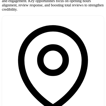
and engagement. Key opportunities focus on opening hours
alignment, review response, and boosting total reviews to strengthen
credibility.