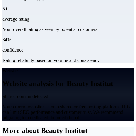
5.0
average rating
Your overall rating as seen by potential customers
34%
confidence
Rating reliability based on volume and consistency
Website
Website analysis for Beauty Institut
Shared domain detected
Your current website sits on a shared or free hosting platform. This
can limit SEO performance and customer trust. We recommend
migrating to a dedicated, branded domain.
More about Beauty Institut