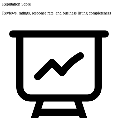
Reputation Score
Reviews, ratings, response rate, and business listing completeness