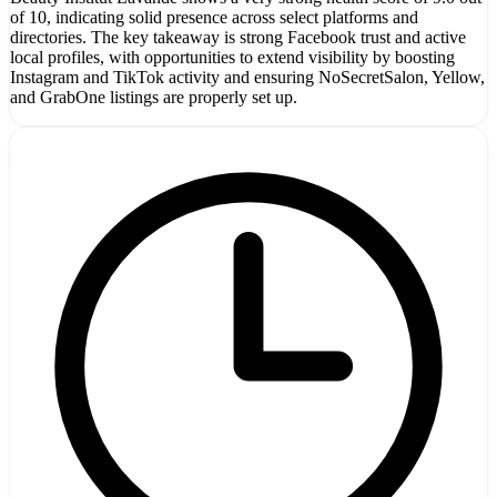
of 10, indicating solid presence across select platforms and
directories. The key takeaway is strong Facebook trust and active
local profiles, with opportunities to extend visibility by boosting
Instagram and TikTok activity and ensuring NoSecretSalon, Yellow,
and GrabOne listings are properly set up.