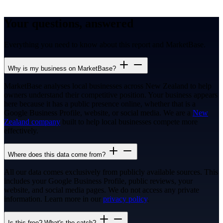
Your questions, answered
Everything you need to know about this report and MarketBase.
Why is my business on MarketBase?
MarketBase analyses local businesses across New Zealand to help
owners understand their competitive position. Your business appears
here because it has a public presence online, whether that is a
Google Business Profile, website, or social media. We are a
New
Zealand company
built to help local businesses compete more
effectively.
Where does this data come from?
All our data comes exclusively from publicly available sources. This
includes your Google Business Profile, public reviews, your
website, and social media pages. We do not access any private
information. Learn more in our
privacy policy
.
Is this free? What's the catch?