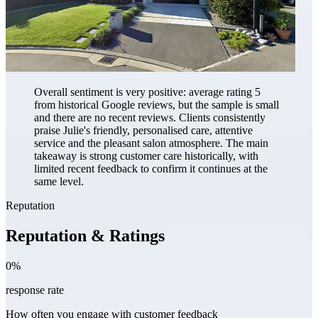
Overall sentiment is very positive: average rating 5
from historical Google reviews, but the sample is small
and there are no recent reviews. Clients consistently
praise Julie's friendly, personalised care, attentive
service and the pleasant salon atmosphere. The main
takeaway is strong customer care historically, with
limited recent feedback to confirm it continues at the
same level.
Reputation
Reputation & Ratings
0%
response rate
How often you engage with customer feedback