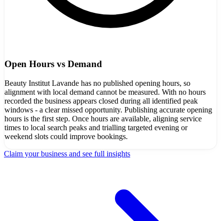
Open Hours vs Demand
Beauty Institut Lavande has no published opening hours, so
alignment with local demand cannot be measured. With no hours
recorded the business appears closed during all identified peak
windows - a clear missed opportunity. Publishing accurate opening
hours is the first step. Once hours are available, aligning service
times to local search peaks and trialling targeted evening or
weekend slots could improve bookings.
Claim your business and see full insights