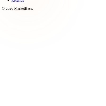
Refunds
© 2026 MarketBase.