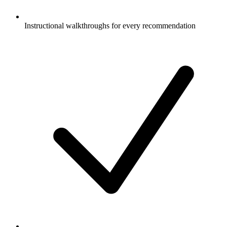
Instructional walkthroughs for every recommendation