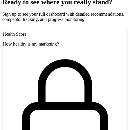
+
Ready to see where you really stand?
-
Sign up to see your full dashboard with detailed recommendations,
competitor tracking, and progress monitoring.
Health Score
How healthy is my marketing?