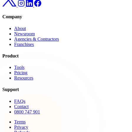
Company
About
Newsroom
Agencies & Contractors
Franchises
Product
Tools
Pricing
Resources
Support
FAQs
Contact
0800 747 901
Terms
Privacy