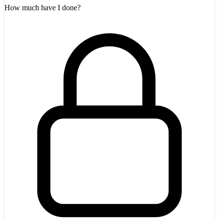
How much have I done?