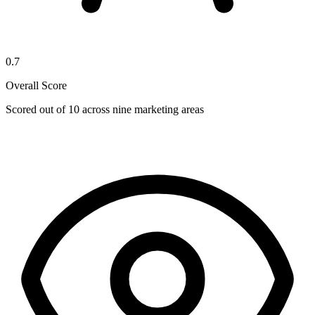
0.7
Overall Score
Scored out of 10 across nine marketing areas