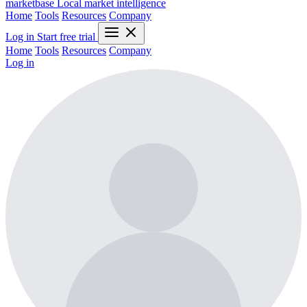
marketbase
Local market intelligence
Home
Tools
Resources
Company
Log in
Start free trial
Home
Tools
Resources
Company
Log in