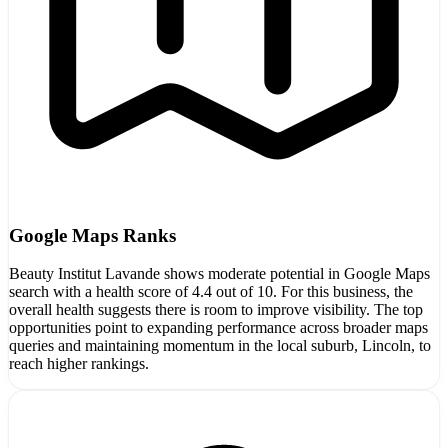
Google Maps Ranks
Beauty Institut Lavande shows moderate potential in Google Maps
search with a health score of 4.4 out of 10. For this business, the
overall health suggests there is room to improve visibility. The top
opportunities point to expanding performance across broader maps
queries and maintaining momentum in the local suburb, Lincoln, to
reach higher rankings.