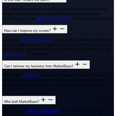
This report is completely free. To access the full dashboard with
detailed recommendations, competitor tracking, and progress
monitoring, you can
start a free 7-day trial
. No credit card required.
How can I improve my scores?
When you
claim your business
, you will get a prioritised action plan
based on what is actually working for top performers in your local
market. Each recommendation is specific to your situation. See our
tools overview
to learn more.
Can I remove my business from MarketBase?
Yes. Simply
contact us
and we will remove your listing. However,
we would encourage you to first see how you compare to local
competitors. Many business owners find the insights genuinely
useful.
Who built MarketBase?
MarketBase is
built in Christchurch
by a team with 20+ years of
experience growing online marketplaces across New Zealand,