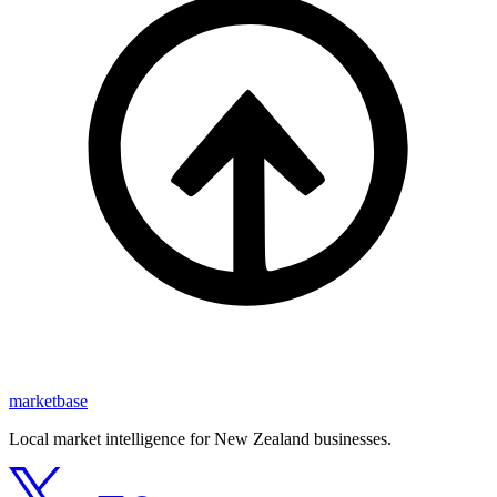
marketbase
Local market intelligence for New Zealand businesses.