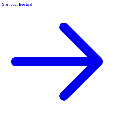
Start your free trial