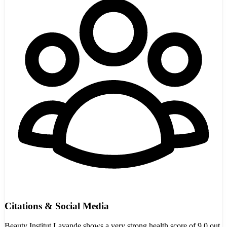
Citations & Social Media
Beauty Institut Lavande shows a very strong health score of 9.0 out