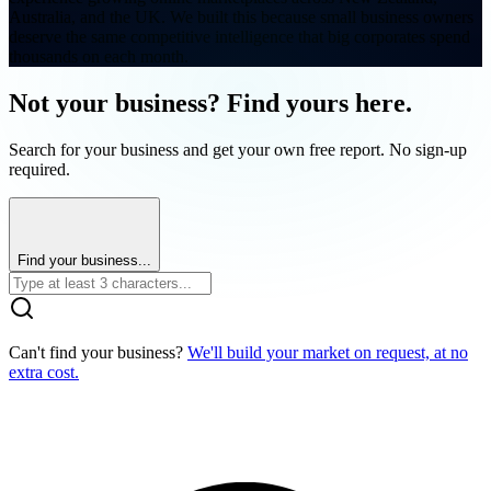
Australia, and the UK. We built this because small business owners
deserve the same competitive intelligence that big corporates spend
thousands on each month.
Not your business? Find yours here.
Search for your business and get your own free report. No sign-up
required.
Find your business...
Can't find your business?
We'll build your market on request, at no
extra cost.