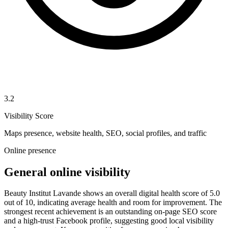
3.2
Visibility Score
Maps presence, website health, SEO, social profiles, and traffic
Online presence
General online visibility
Beauty Institut Lavande shows an overall digital health score of 5.0
out of 10, indicating average health and room for improvement. The
strongest recent achievement is an outstanding on-page SEO score
and a high-trust Facebook profile, suggesting good local visibility