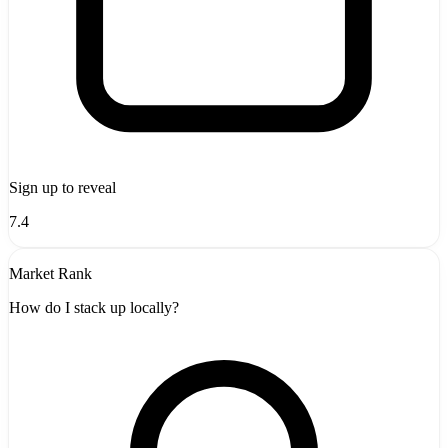
Sign up to reveal
7.4
Market Rank
How do I stack up locally?