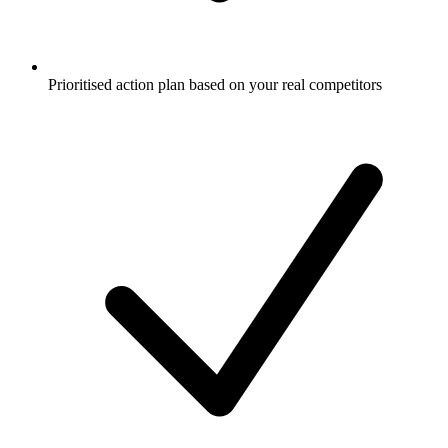
Prioritised action plan based on your real competitors