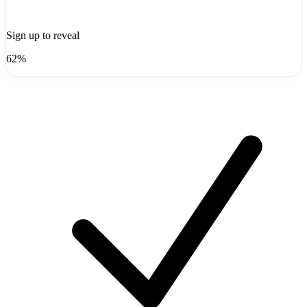
Sign up to reveal
62%