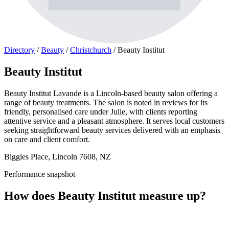
Directory
/
Beauty
/
Christchurch
/
Beauty Institut
Beauty Institut
Beauty Institut Lavande is a Lincoln-based beauty salon offering a
range of beauty treatments. The salon is noted in reviews for its
friendly, personalised care under Julie, with clients reporting
attentive service and a pleasant atmosphere. It serves local customers
seeking straightforward beauty services delivered with an emphasis
on care and client comfort.
Biggles Place, Lincoln 7608, NZ
Performance snapshot
How does Beauty Institut measure up?