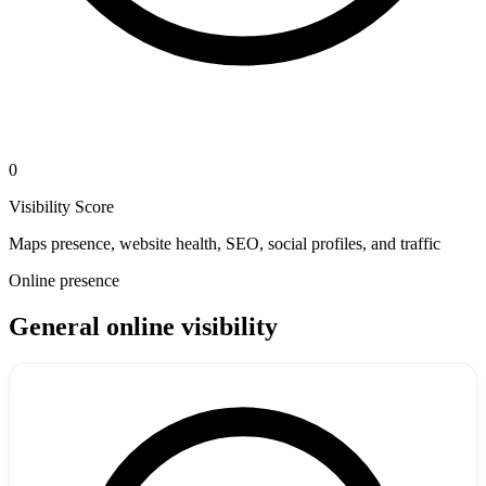
0
Visibility Score
Maps presence, website health, SEO, social profiles, and traffic
Online presence
General online visibility