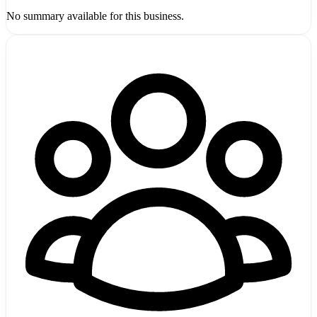
No summary available for this business.