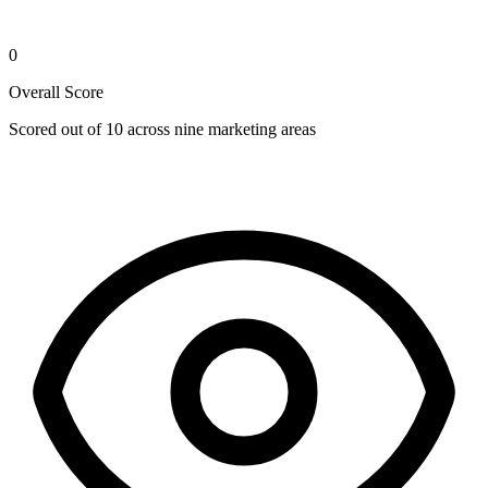
0
Overall Score
Scored out of 10 across nine marketing areas