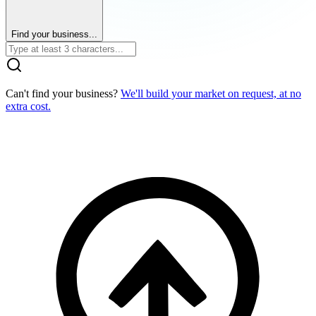
Find your business...
Can't find your business?
We'll build your market on request, at no
extra cost.