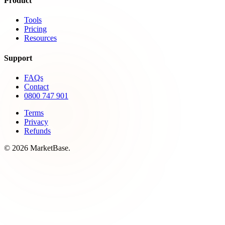
Product
Tools
Pricing
Resources
Support
FAQs
Contact
0800 747 901
Terms
Privacy
Refunds
© 2026 MarketBase.