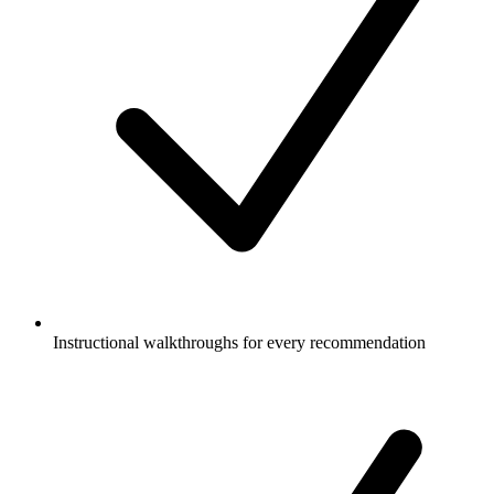
Instructional walkthroughs for every recommendation