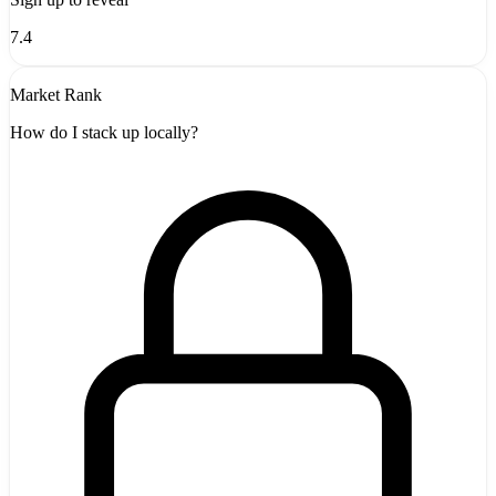
7.4
Market Rank
How do I stack up locally?