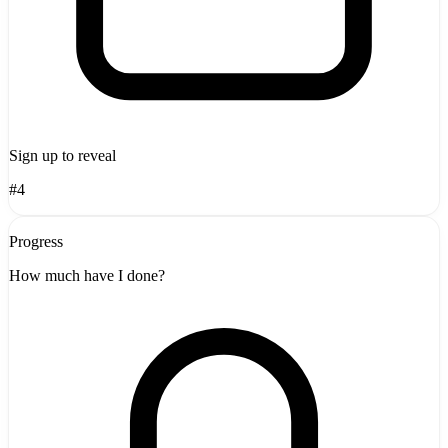
Sign up to reveal
#4
Progress
How much have I done?