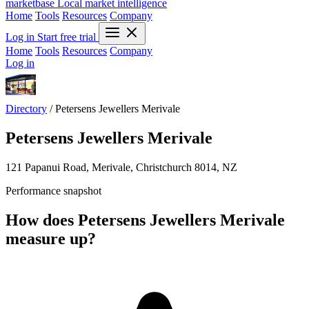
marketbase
Local market intelligence
Home
Tools
Resources
Company
Log in
Start free trial
Home
Tools
Resources
Company
Log in
Directory
/
Petersens Jewellers Merivale
Petersens Jewellers Merivale
121 Papanui Road, Merivale, Christchurch 8014, NZ
Performance snapshot
How does Petersens Jewellers Merivale
measure up?