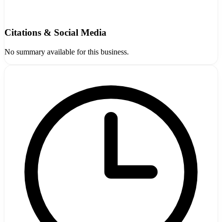
Citations & Social Media
No summary available for this business.