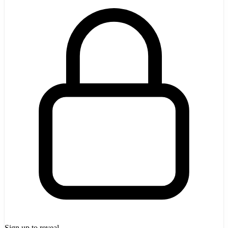
Sign up to reveal