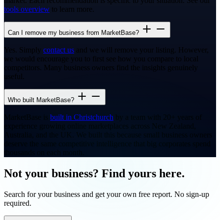
market. Each recommendation is specific to your situation. See our
tools overview
to learn more.
Can I remove my business from MarketBase?
Yes. Simply
contact us
and we will remove your listing. However,
we would encourage you to first see how you compare to local
competitors. Many business owners find the insights genuinely
useful.
Who built MarketBase?
MarketBase is
built in Christchurch
by a team with 20+ years of
experience growing online marketplaces across New Zealand,
Australia, and the UK. We built this because small business owners
deserve the same competitive intelligence that big corporates spend
thousands on each month.
Not your business? Find yours here.
Search for your business and get your own free report. No sign-up
required.