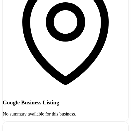
Google Business Listing
No summary available for this business.