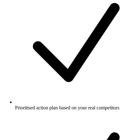
Prioritised action plan based on your real competitors