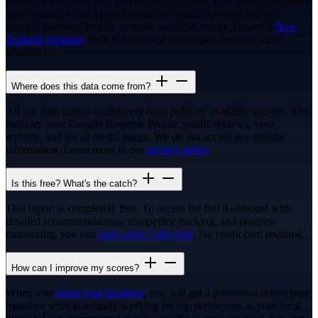
owners understand their competitive position. Your business appears
here because it has a public presence online, whether that is a
Google Business Profile, website, or social media. We are a
New
Zealand company
built to help local businesses compete more
effectively.
Where does this data come from?
All our data comes exclusively from publicly available sources. This
includes your Google Business Profile, public reviews, your
website, and social media pages. We do not access any private
information. Learn more in our
privacy policy
.
Is this free? What's the catch?
This report is completely free. To access the full dashboard with
detailed recommendations, competitor tracking, and progress
monitoring, you can
start a free 7-day trial
. No credit card required.
How can I improve my scores?
When you
claim your business
, you will get a prioritised action plan
based on what is actually working for top performers in your local