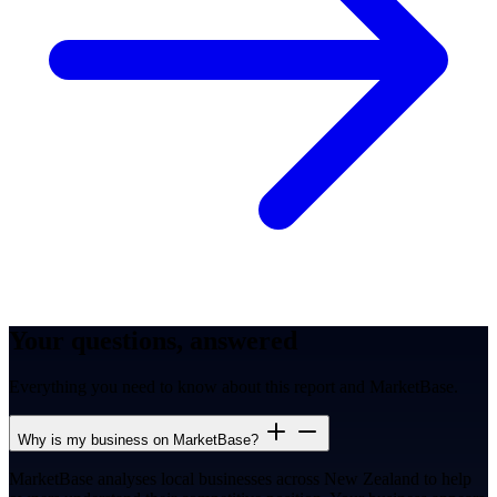
Your questions, answered
Everything you need to know about this report and MarketBase.
Why is my business on MarketBase?
MarketBase analyses local businesses across New Zealand to help