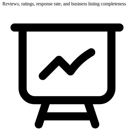
Reviews, ratings, response rate, and business listing completeness