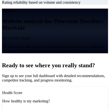
Rating reliability based on volume and consistency
Website
Website analysis for Petersens Jewellers
Merivale
No website found
We couldn't locate an active website for this business. A solid web
presence is critical for online visibility and lead generation.
Leaflet
|
©
CARTO
+
Ready to see where you really stand?
-
Sign up to see your full dashboard with detailed recommendations,
competitor tracking, and progress monitoring.
Health Score
How healthy is my marketing?