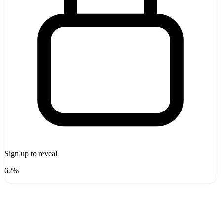
Sign up to reveal
62%