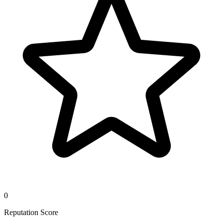
0
Reputation Score