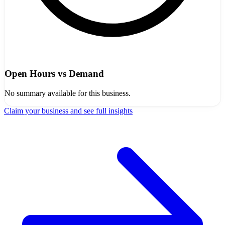
Open Hours vs Demand
No summary available for this business.
Claim your business and see full insights