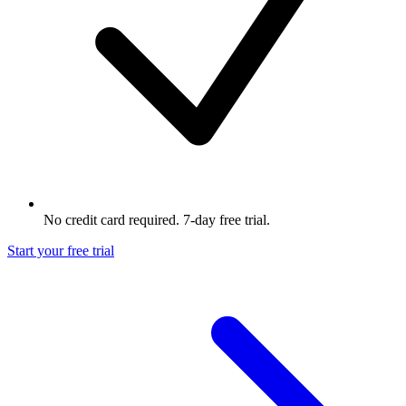
No credit card required. 7-day free trial.
Start your free trial