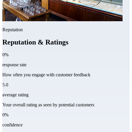
Reputation
Reputation & Ratings
0%
response rate
How often you engage with customer feedback
5.0
average rating
Your overall rating as seen by potential customers
0%
confidence