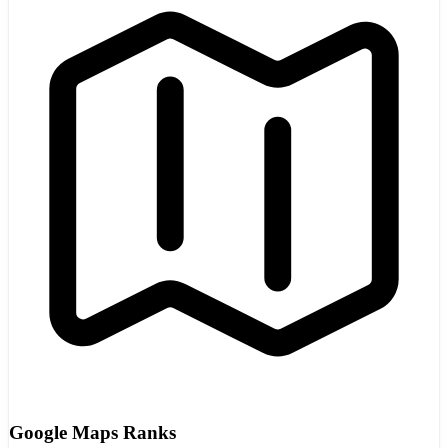
Google Maps Ranks