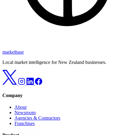
marketbase
Local market intelligence for New Zealand businesses.
Company
About
Newsroom
Agencies & Contractors
Franchises