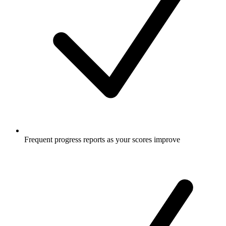
Frequent progress reports as your scores improve