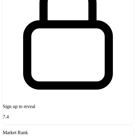
Sign up to reveal
7.4
Market Rank