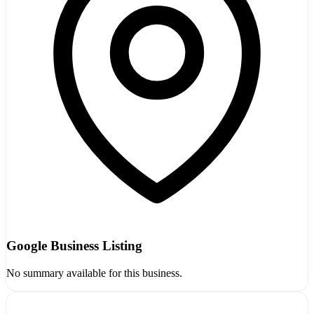
Google Business Listing
No summary available for this business.