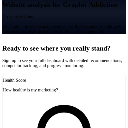
Website analysis for Graphic Addiction
No website found
We couldn't locate an active website for this business. A solid web
presence is critical for online visibility and lead generation.
Leaflet
|
©
CARTO
+
Ready to see where you really stand?
-
Sign up to see your full dashboard with detailed recommendations,
competitor tracking, and progress monitoring.
Health Score
How healthy is my marketing?