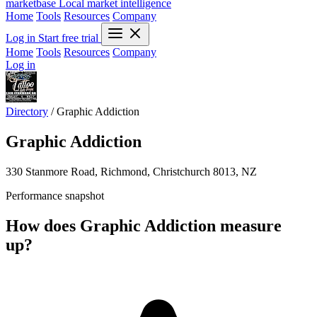
marketbase
Local market intelligence
Home
Tools
Resources
Company
Log in
Start free trial
Home
Tools
Resources
Company
Log in
Directory
/
Graphic Addiction
Graphic Addiction
330 Stanmore Road, Richmond, Christchurch 8013, NZ
Performance snapshot
How does Graphic Addiction measure
up?