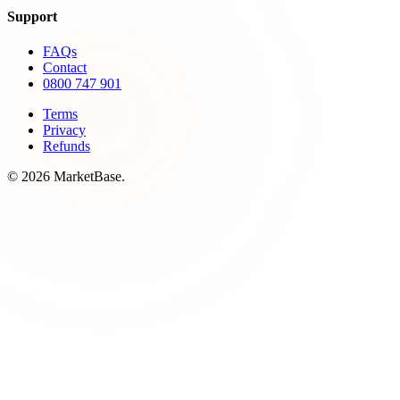
Support
FAQs
Contact
0800 747 901
Terms
Privacy
Refunds
© 2026 MarketBase.