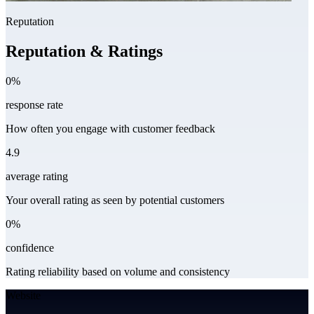
Reputation
Reputation & Ratings
0%
response rate
How often you engage with customer feedback
4.9
average rating
Your overall rating as seen by potential customers
0%
confidence
Rating reliability based on volume and consistency
Website