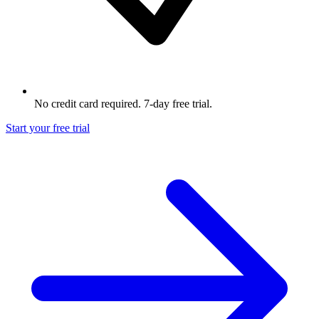
No credit card required. 7-day free trial.
Start your free trial