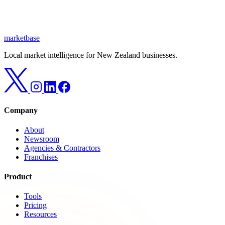
marketbase
Local market intelligence for New Zealand businesses.
Company
About
Newsroom
Agencies & Contractors
Franchises
Product
Tools
Pricing
Resources