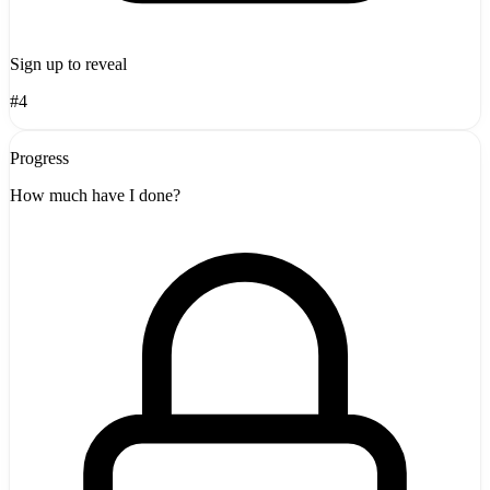
Sign up to reveal
#4
Progress
How much have I done?