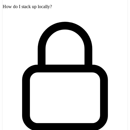
How do I stack up locally?