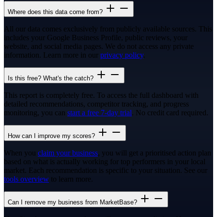
Where does this data come from?
All our data comes exclusively from publicly available sources. This
includes your Google Business Profile, public reviews, your
website, and social media pages. We do not access any private
information. Learn more in our
privacy policy
.
Is this free? What's the catch?
This report is completely free. To access the full dashboard with
detailed recommendations, competitor tracking, and progress
monitoring, you can
start a free 7-day trial
. No credit card required.
How can I improve my scores?
When you
claim your business
, you will get a prioritised action plan
based on what is actually working for top performers in your local
market. Each recommendation is specific to your situation. See our
tools overview
to learn more.
Can I remove my business from MarketBase?