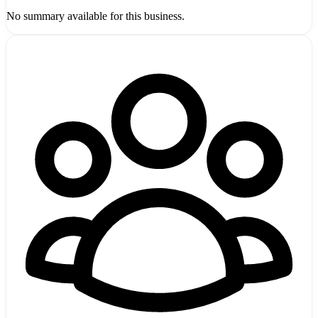
No summary available for this business.