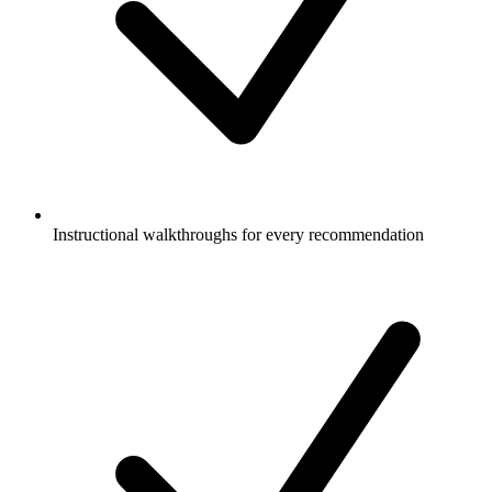
Instructional walkthroughs for every recommendation