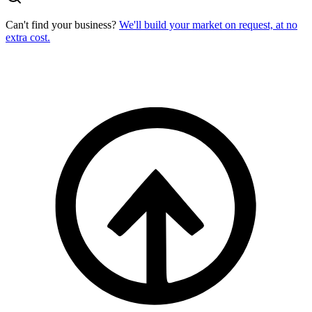
Can't find your business?
We'll build your market on request, at no
extra cost.