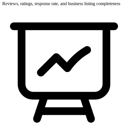
Reviews, ratings, response rate, and business listing completeness