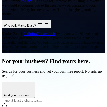
Yes. Simply
contact us
and we will remove your listing. However,
we would encourage you to first see how you compare to local
competitors. Many business owners find the insights genuinely
useful.
Who built MarketBase?
MarketBase is
built in Christchurch
by a team with 20+ years of
experience growing online marketplaces across New Zealand,
Australia, and the UK. We built this because small business owners
deserve the same competitive intelligence that big corporates spend
thousands on each month.
Not your business? Find yours here.
Search for your business and get your own free report. No sign-up
required.
Find your business...