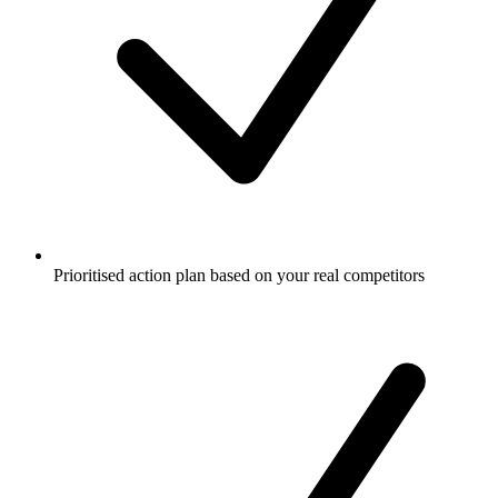
Prioritised action plan based on your real competitors