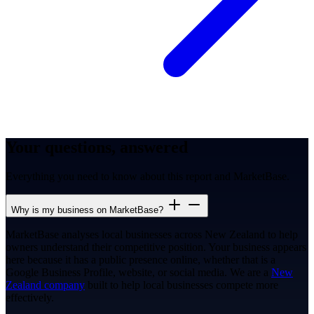
Your questions, answered
Everything you need to know about this report and MarketBase.
Why is my business on MarketBase?
MarketBase analyses local businesses across New Zealand to help
owners understand their competitive position. Your business appears
here because it has a public presence online, whether that is a
Google Business Profile, website, or social media. We are a
New
Zealand company
built to help local businesses compete more
effectively.