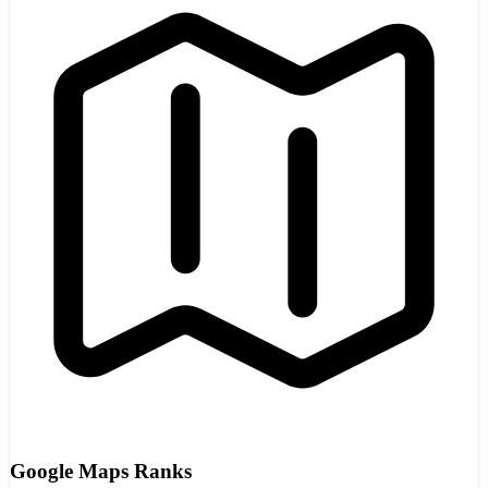
Google Maps Ranks