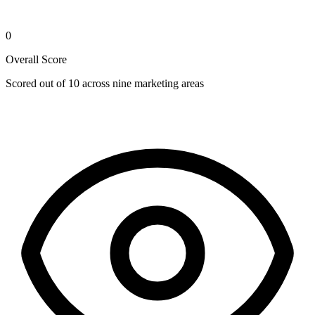
0
Overall Score
Scored out of 10 across nine marketing areas