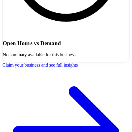
Open Hours vs Demand
No summary available for this business.
Claim your business and see full insights