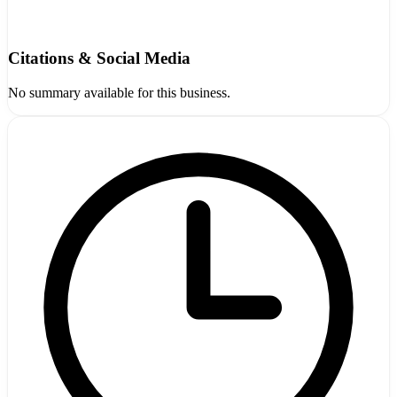
Citations & Social Media
No summary available for this business.