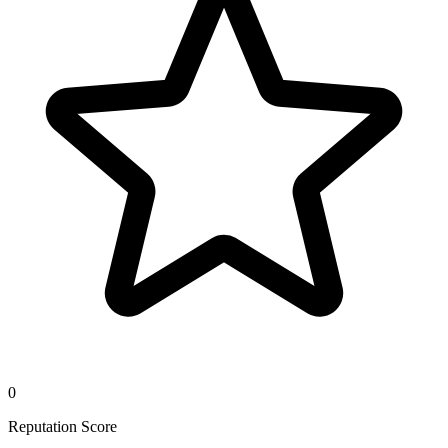
0
Reputation Score