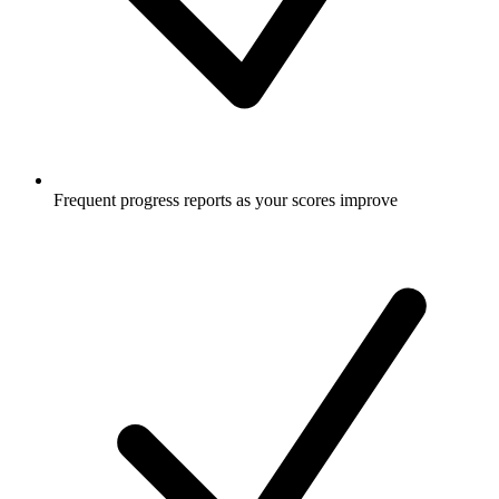
Frequent progress reports as your scores improve