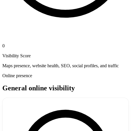
0
Visibility Score
Maps presence, website health, SEO, social profiles, and traffic
Online presence
General online visibility