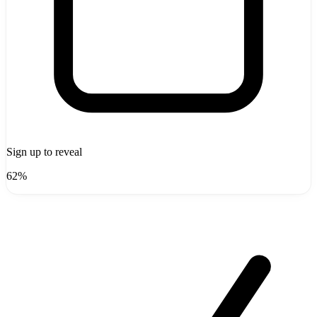
Sign up to reveal
62%