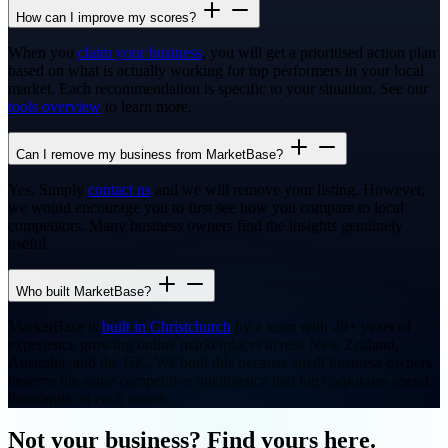
How can I improve my scores?
When you
claim your business
, you will get a prioritised action plan
based on what is actually working for top performers in your local
market. Each recommendation is specific to your situation. See our
tools overview
to learn more.
Can I remove my business from MarketBase?
Yes. Simply
contact us
and we will remove your listing. However,
we would encourage you to first see how you compare to local
competitors. Many business owners find the insights genuinely
useful.
Who built MarketBase?
MarketBase is
built in Christchurch
by a team with 20+ years of
experience growing online marketplaces across New Zealand,
Australia, and the UK. We built this because small business owners
deserve the same competitive intelligence that big corporates spend
thousands on each month.
Not your business? Find yours here.