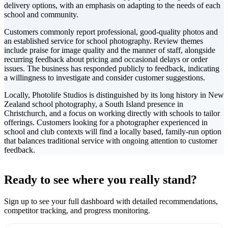
delivery options, with an emphasis on adapting to the needs of each
school and community.
Customers commonly report professional, good-quality photos and
an established service for school photography. Review themes
include praise for image quality and the manner of staff, alongside
recurring feedback about pricing and occasional delays or order
issues. The business has responded publicly to feedback, indicating
a willingness to investigate and consider customer suggestions.
Locally, Photolife Studios is distinguished by its long history in New
Zealand school photography, a South Island presence in
Christchurch, and a focus on working directly with schools to tailor
offerings. Customers looking for a photographer experienced in
school and club contexts will find a locally based, family-run option
that balances traditional service with ongoing attention to customer
feedback.
Leaflet
|
©
CARTO
+
Ready to see where you really stand?
-
Sign up to see your full dashboard with detailed recommendations,
competitor tracking, and progress monitoring.