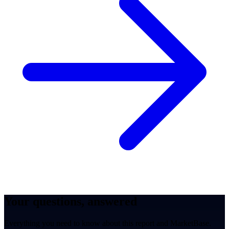
Your questions, answered
Everything you need to know about this report and MarketBase.