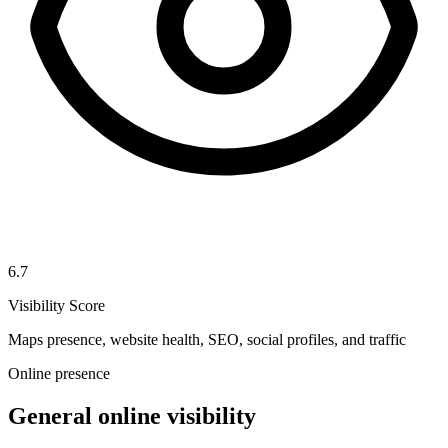
6.7
Visibility Score
Maps presence, website health, SEO, social profiles, and traffic
Online presence
General online visibility