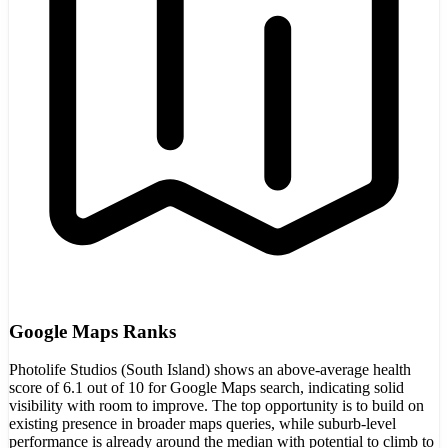
Google Maps Ranks
Photolife Studios (South Island) shows an above-average health
score of 6.1 out of 10 for Google Maps search, indicating solid
visibility with room to improve. The top opportunity is to build on
existing presence in broader maps queries, while suburb-level
performance is already around the median with potential to climb to