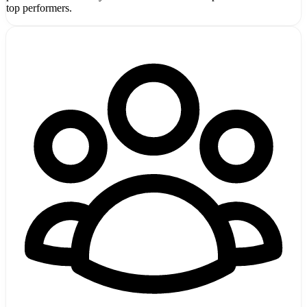
top performers.