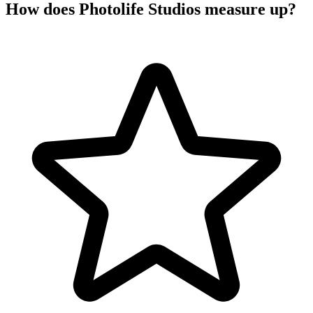
How does Photolife Studios measure up?