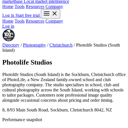
marketbase
Local market intelligence
Home
Tools
Resources
Company
Log in
Start free trial
Home
Tools
Resources
Company
Log in
Directory
/
Photography
/
Christchurch
/
Photolife Studios (South
Island)
Photolife Studios
Photolife Studios (South Island) is the Sockburn, Christchurch office
of PhotoLife, a New Zealand family-owned school and club
photography company. The studio specialises in school, club and
cultural photography across the South Island, working with schools
to tailor packages. Customers note professional image quality
alongside occasional concerns about pricing and order timing.
8, 8/93 Main South Road, Sockburn, Christchurch 8042, NZ
Performance snapshot