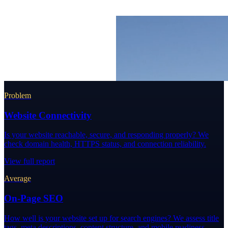
Problem
Website Connectivity
Is your website reachable, secure, and responding properly? We
check domain health, HTTPS status, and connection reliability.
View full report
Average
On-Page SEO
How well is your website set up for search engines? We assess title
tags, meta descriptions, content structure, and mobile readiness.