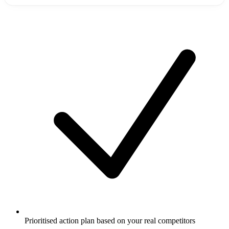
Prioritised action plan based on your real competitors