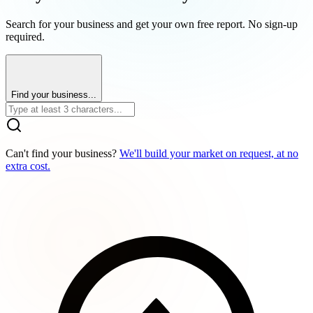
Search for your business and get your own free report. No sign-up
required.
Find your business...
Can't find your business?
We'll build your market on request, at no
extra cost.