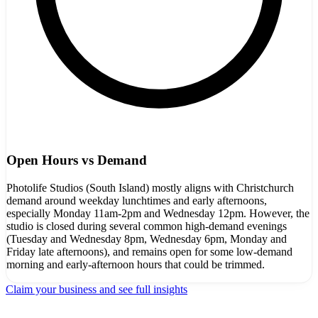
Open Hours vs Demand
Photolife Studios (South Island) mostly aligns with Christchurch
demand around weekday lunchtimes and early afternoons,
especially Monday 11am-2pm and Wednesday 12pm. However, the
studio is closed during several common high-demand evenings
(Tuesday and Wednesday 8pm, Wednesday 6pm, Monday and
Friday late afternoons), and remains open for some low-demand
morning and early-afternoon hours that could be trimmed.
Claim your business and see full insights