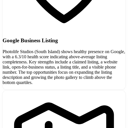
Google Business Listing
Photolife Studios (South Island) shows healthy presence on Google,
with a 6.3/10 health score indicating above-average listing
completeness. Key strengths include a claimed listing, a website
link, open-for-business status, a listing title, and a visible phone
number. The top opportunities focus on expanding the listing
description and growing the photo gallery to climb above the
bottom quartiles.