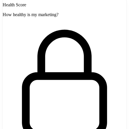
Health Score
How healthy is my marketing?