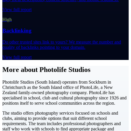
View full report
High
Backlinking
Do other trusted sites link to yours? We measure the number and
quality of backlinks pointing to your domain.
View full report
More about Photolife Studios
Photolife Studios (South Island) operates from Sockburn in
Christchurch as the South Island office of PhotoLife, a New
Zealand family-owned photography company. PhotoLife has
specialised in school, club and cultural photography since 1926 and
positions itself to serve school communities across the region.
The studio offers photography services focused on schools and
clubs, aiming to provide options that suit different school
requirements. The team includes professional photographers and
staff who work with schools to find appropriate package and