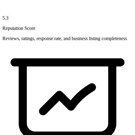
5.3
Reputation Score
Reviews, ratings, response rate, and business listing completeness