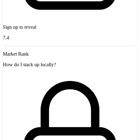
Sign up to reveal
7.4
Market Rank
How do I stack up locally?