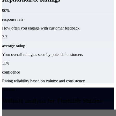
90%
response rate
How often you engage with customer feedback
2.3
average rating
Your overall rating as seen by potential customers
11%
confidence
Rating reliability based on volume and consistency
Website
Website analysis for Photolife Studios