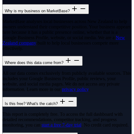
Why is my business on MarketBase?
MarketBase analyses local businesses across New Zealand to help
owners understand their competitive position. Your business appears
here because it has a public presence online, whether that is a
Google Business Profile, website, or social media. We are a
New
Zealand company
built to help local businesses compete more
effectively.
Where does this data come from?
All our data comes exclusively from publicly available sources. This
includes your Google Business Profile, public reviews, your
website, and social media pages. We do not access any private
information. Learn more in our
privacy policy
.
Is this free? What's the catch?
This report is completely free. To access the full dashboard with
detailed recommendations, competitor tracking, and progress
monitoring, you can
start a free 7-day trial
. No credit card required.