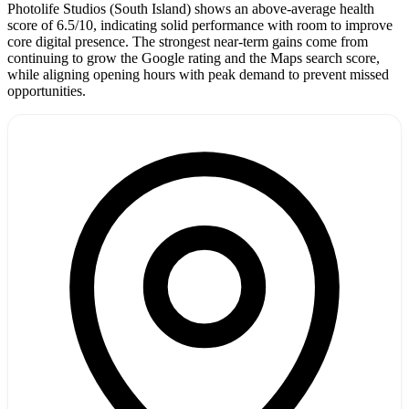
Photolife Studios (South Island) shows an above-average health
score of 6.5/10, indicating solid performance with room to improve
core digital presence. The strongest near-term gains come from
continuing to grow the Google rating and the Maps search score,
while aligning opening hours with peak demand to prevent missed
opportunities.