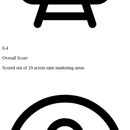
6.4
Overall Score
Scored out of 10 across nine marketing areas