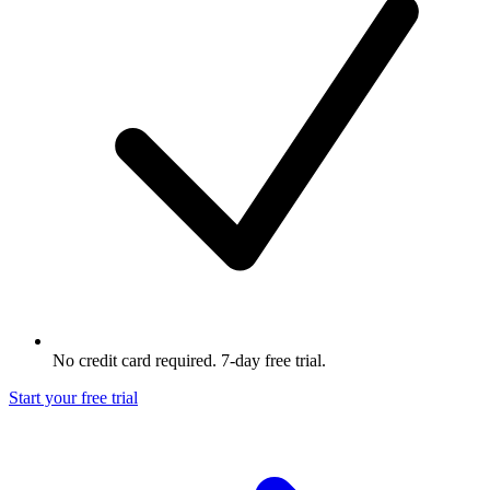
No credit card required. 7-day free trial.
Start your free trial