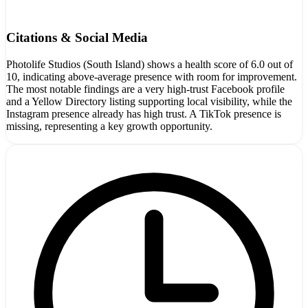
Citations & Social Media
Photolife Studios (South Island) shows a health score of 6.0 out of
10, indicating above-average presence with room for improvement.
The most notable findings are a very high-trust Facebook profile
and a Yellow Directory listing supporting local visibility, while the
Instagram presence already has high trust. A TikTok presence is
missing, representing a key growth opportunity.