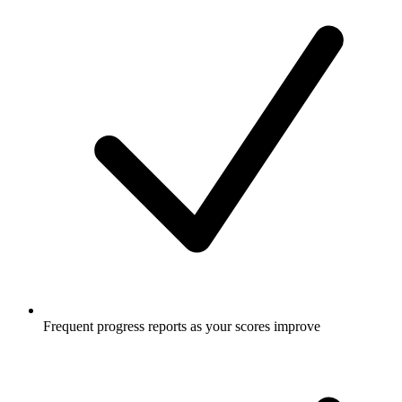
Frequent progress reports as your scores improve