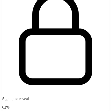
Sign up to reveal
62%