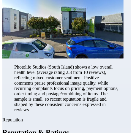
Photolife Studios (South Island) shows a low overall
health level (average rating 2.3 from 10 reviews),
reflecting mixed customer sentiment. Positive
comments praise professional image quality, while
recurring complaints focus on pricing, payment options,
order timing and postage/combining of items. The
sample is small, so recent reputation is fragile and
shaped by these consistent concerns expressed in
reviews.
Reputation
Reputation & Ratings