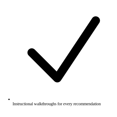
Instructional walkthroughs for every recommendation