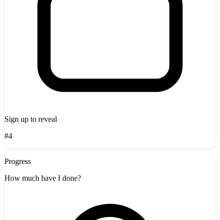
Sign up to reveal
#4
Progress
How much have I done?