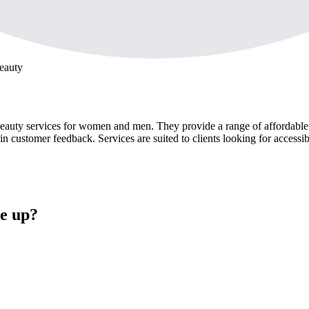
eauty
ty services for women and men. They provide a range of affordable tre
 customer feedback. Services are suited to clients looking for accessib
e up?