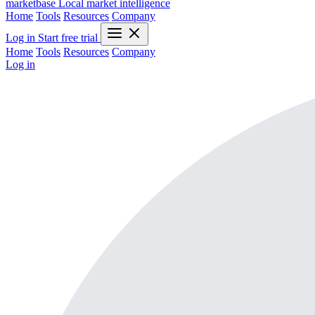
marketbase
Local market intelligence
Home
Tools
Resources
Company
Log in
Start free trial
Home
Tools
Resources
Company
Log in