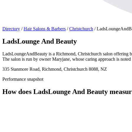
Directory
/
Hair Salons & Barbers
/
Christchurch
/
LadsLoungeAndB
LadsLounge And Beauty
LadsLoungeAndBeauty is a Richmond, Christchurch salon offering beau
The salon is run by owner Maryjane, whose caring approach is noted in
335 Stanmore Road, Richmond, Christchurch 8088, NZ
Performance snapshot
How does LadsLounge And Beauty measur