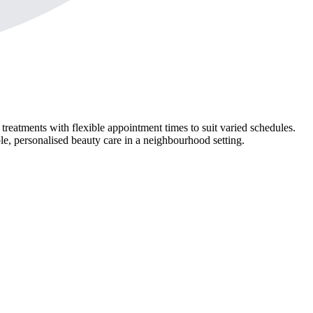
atments with flexible appointment times to suit varied schedules.
le, personalised beauty care in a neighbourhood setting.