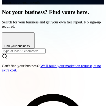
thousands on each month.
Not your business? Find yours here.
Search for your business and get your own free report. No sign-up
required.
Find your business...
Can't find your business?
We'll build your market on request, at no
extra cost.