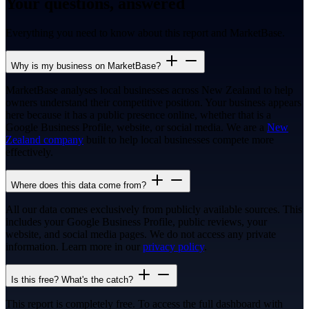
Your questions, answered
Everything you need to know about this report and MarketBase.
Why is my business on MarketBase?
MarketBase analyses local businesses across New Zealand to help
owners understand their competitive position. Your business appears
here because it has a public presence online, whether that is a
Google Business Profile, website, or social media. We are a
New
Zealand company
built to help local businesses compete more
effectively.
Where does this data come from?
All our data comes exclusively from publicly available sources. This
includes your Google Business Profile, public reviews, your
website, and social media pages. We do not access any private
information. Learn more in our
privacy policy
.
Is this free? What's the catch?
This report is completely free. To access the full dashboard with