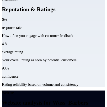
Reputation & Ratings
6%
response rate
How often you engage with customer feedback
4.8
average rating
Your overall rating as seen by potential customers
93%
confidence
Rating reliability based on volume and consistency
Website
Website analysis for Wass' Barbers