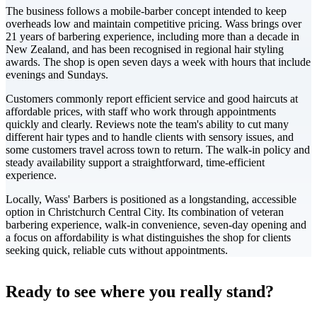
The business follows a mobile-barber concept intended to keep
overheads low and maintain competitive pricing. Wass brings over
21 years of barbering experience, including more than a decade in
New Zealand, and has been recognised in regional hair styling
awards. The shop is open seven days a week with hours that include
evenings and Sundays.
Customers commonly report efficient service and good haircuts at
affordable prices, with staff who work through appointments
quickly and clearly. Reviews note the team's ability to cut many
different hair types and to handle clients with sensory issues, and
some customers travel across town to return. The walk-in policy and
steady availability support a straightforward, time-efficient
experience.
Locally, Wass' Barbers is positioned as a longstanding, accessible
option in Christchurch Central City. Its combination of veteran
barbering experience, walk-in convenience, seven-day opening and
a focus on affordability is what distinguishes the shop for clients
seeking quick, reliable cuts without appointments.
Leaflet
|
©
CARTO
+
Ready to see where you really stand?
-