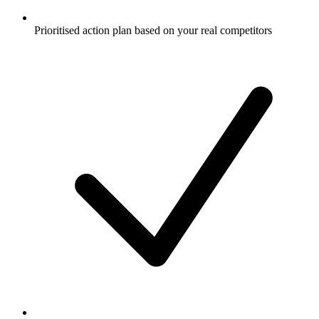
Prioritised action plan based on your real competitors