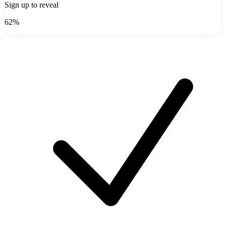
Sign up to reveal
62%