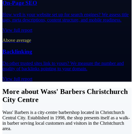
On-Page SEO
How well is your website set up for search engines? We assess title
tags, meta descriptions, content structure, and mobile readiness.
View full report
Above average
Backlinking
Do other trusted sites link to yours? We measure the number and
quality of backlinks pointing to your domain.
View full report
More about Wass' Barbers Christchurch
City Centre
Wass' Barbers is a city-centre barbershop located in Christchurch
Central City. Established in 1998, the shop presents itself as a walk-
in barber serving local customers and visitors in the Christchurch
area.