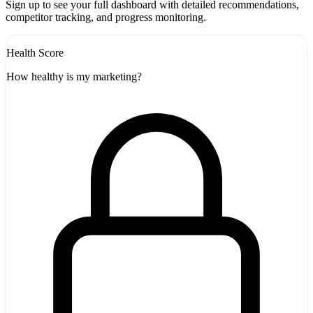
Sign up to see your full dashboard with detailed recommendations,
competitor tracking, and progress monitoring.
Health Score
How healthy is my marketing?