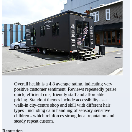
Overall health is a 4.8 average rating, indicating very
positive customer sentiment. Reviews repeatedly praise
quick, efficient cuts, friendly staff and affordable
pricing. Standout themes include accessibility as a
walk-in city-centre shop and skill with different hair
types - including calm handling of sensory-sensitive
children - which reinforces strong local reputation and
steady repeat custom.
Reputation