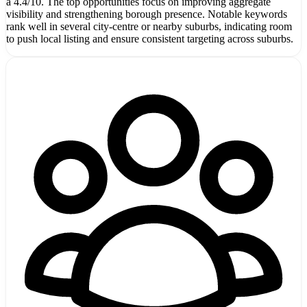
a 4.4/10. The top opportunities focus on improving aggregate
visibility and strengthening borough presence. Notable keywords
rank well in several city-centre or nearby suburbs, indicating room
to push local listing and ensure consistent targeting across suburbs.