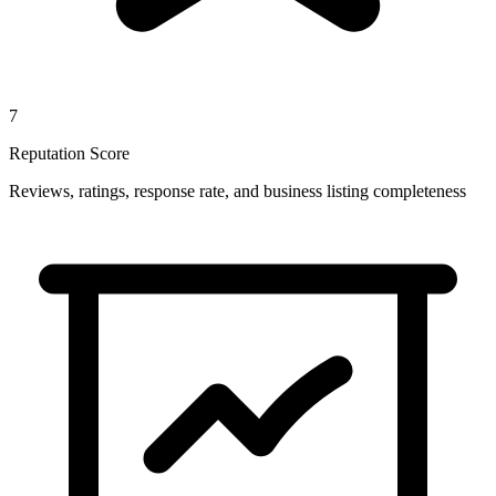
7
Reputation Score
Reviews, ratings, response rate, and business listing completeness