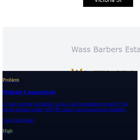
Problem
Website Connectivity
Is your website reachable, secure, and responding properly? We
check domain health, HTTPS status, and connection reliability.
View full report
High