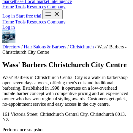
marketbase
Local market intelligence
Home
Tools
Resources
Company
Log in
Start free trial
Home
Tools
Resources
Company
Log in
Directory
/
Hair Salons & Barbers
/
Christchurch
/
Wass' Barbers -
Christchurch City Centre
Wass' Barbers Christchurch City Centre
Wass' Barbers in Christchurch Central City is a walk-in barbershop
open seven days a week, offering men's cuts and traditional
barbering. Established in 1998, it operates on a low-overhead
mobile-barber concept with competitive pricing and an experienced
owner who has won regional styling awards. Customers get quick,
no-appointment service and easy access in the city centre.
161 Victoria Street, Christchurch Central City, Christchurch 8013,
NZ
Performance snapshot