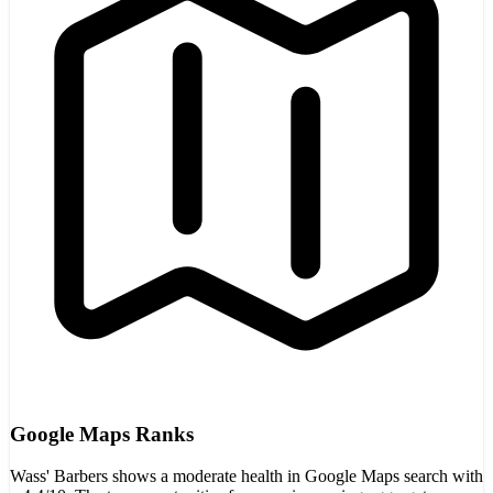
Google Maps Ranks
Wass' Barbers shows a moderate health in Google Maps search with