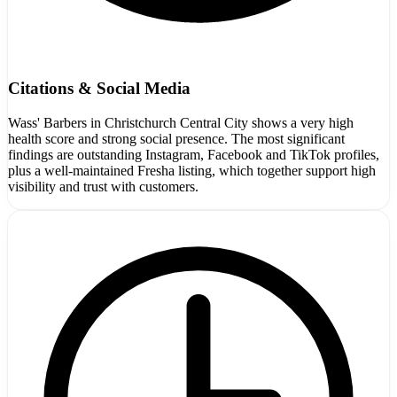
Citations & Social Media
Wass' Barbers in Christchurch Central City shows a very high
health score and strong social presence. The most significant
findings are outstanding Instagram, Facebook and TikTok profiles,
plus a well-maintained Fresha listing, which together support high
visibility and trust with customers.