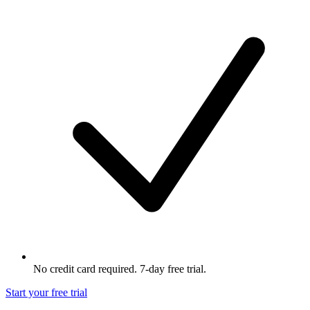
No credit card required. 7-day free trial.
Start your free trial