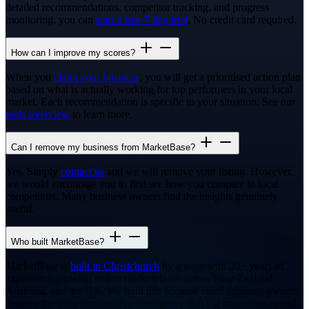
detailed recommendations, competitor tracking, and progress
monitoring, you can
start a free 7-day trial
. No credit card required.
How can I improve my scores?
When you
claim your business
, you will get a prioritised action plan
based on what is actually working for top performers in your local
market. Each recommendation is specific to your situation. See our
tools overview
to learn more.
Can I remove my business from MarketBase?
Yes. Simply
contact us
and we will remove your listing. However,
we would encourage you to first see how you compare to local
competitors. Many business owners find the insights genuinely
useful.
Who built MarketBase?
MarketBase is
built in Christchurch
by a team with 20+ years of
experience growing online marketplaces across New Zealand,
Australia, and the UK. We built this because small business owners
deserve the same competitive intelligence that big corporates spend