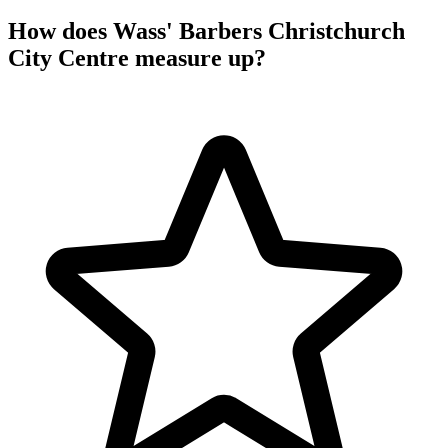
How does Wass' Barbers Christchurch
City Centre measure up?