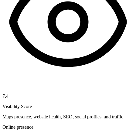
7.4
Visibility Score
Maps presence, website health, SEO, social profiles, and traffic
Online presence