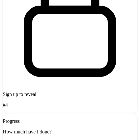
Sign up to reveal
#4
Progress
How much have I done?