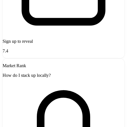
Sign up to reveal
7.4
Market Rank
How do I stack up locally?