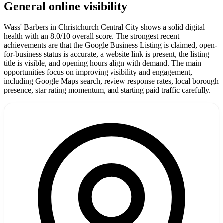
General online visibility
Wass' Barbers in Christchurch Central City shows a solid digital
health with an 8.0/10 overall score. The strongest recent
achievements are that the Google Business Listing is claimed, open-
for-business status is accurate, a website link is present, the listing
title is visible, and opening hours align with demand. The main
opportunities focus on improving visibility and engagement,
including Google Maps search, review response rates, local borough
presence, star rating momentum, and starting paid traffic carefully.