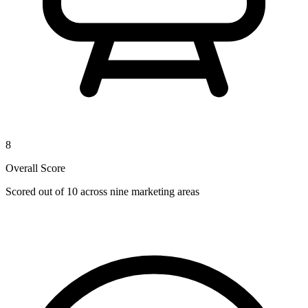
8
Overall Score
Scored out of 10 across nine marketing areas