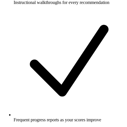
Instructional walkthroughs for every recommendation
Frequent progress reports as your scores improve