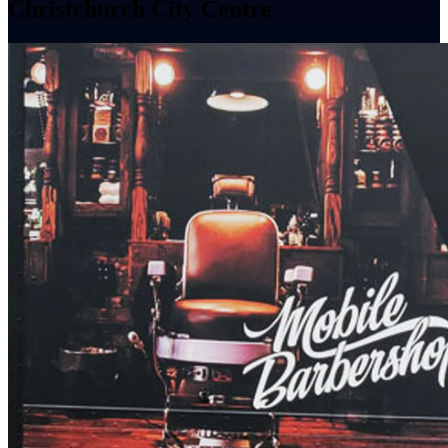
Christchurch City Centre