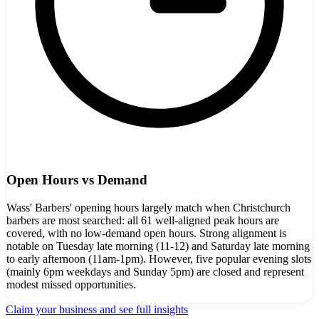
Open Hours vs Demand
Wass' Barbers' opening hours largely match when Christchurch
barbers are most searched: all 61 well-aligned peak hours are
covered, with no low-demand open hours. Strong alignment is
notable on Tuesday late morning (11-12) and Saturday late morning
to early afternoon (11am-1pm). However, five popular evening slots
(mainly 6pm weekdays and Sunday 5pm) are closed and represent
modest missed opportunities.
Claim your business and see full insights