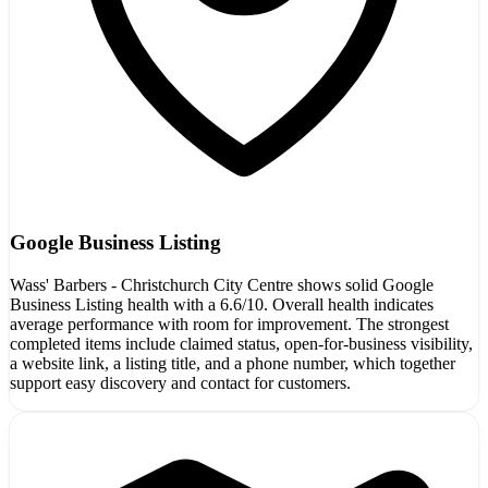
Google Business Listing
Wass' Barbers - Christchurch City Centre shows solid Google
Business Listing health with a 6.6/10. Overall health indicates
average performance with room for improvement. The strongest
completed items include claimed status, open-for-business visibility,
a website link, a listing title, and a phone number, which together
support easy discovery and contact for customers.