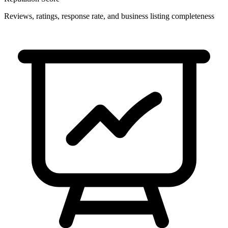
Reviews, ratings, response rate, and business listing completeness