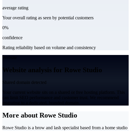
average rating
Your overall rating as seen by potential customers
0%
confidence
Rating reliability based on volume and consistency
Website
Website analysis for Rowe Studio
Shared domain detected
Your current website sits on a shared or free hosting platform. This
can limit SEO performance and customer trust. We recommend
migrating to a dedicated, branded domain.
More about Rowe Studio
Rowe Studio is a brow and lash specialist based from a home studio