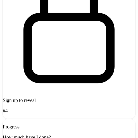
Sign up to reveal
#4
Progress
How much have I done?