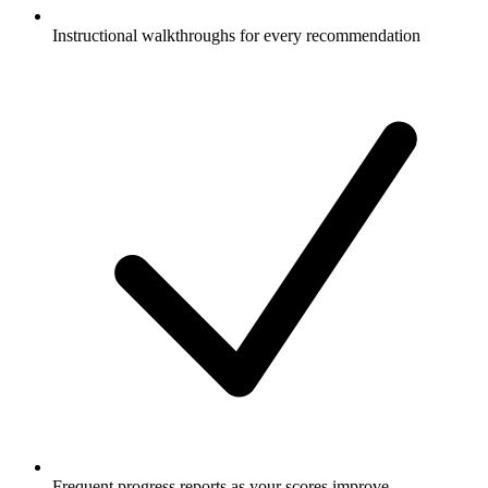
Instructional walkthroughs for every recommendation
Frequent progress reports as your scores improve