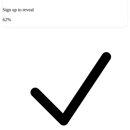
Sign up to reveal
62%