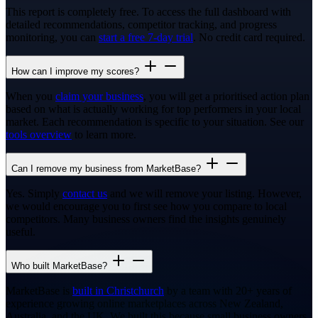
This report is completely free. To access the full dashboard with
detailed recommendations, competitor tracking, and progress
monitoring, you can
start a free 7-day trial
. No credit card required.
How can I improve my scores?
When you
claim your business
, you will get a prioritised action plan
based on what is actually working for top performers in your local
market. Each recommendation is specific to your situation. See our
tools overview
to learn more.
Can I remove my business from MarketBase?
Yes. Simply
contact us
and we will remove your listing. However,
we would encourage you to first see how you compare to local
competitors. Many business owners find the insights genuinely
useful.
Who built MarketBase?
MarketBase is
built in Christchurch
by a team with 20+ years of
experience growing online marketplaces across New Zealand,
Australia, and the UK. We built this because small business owners