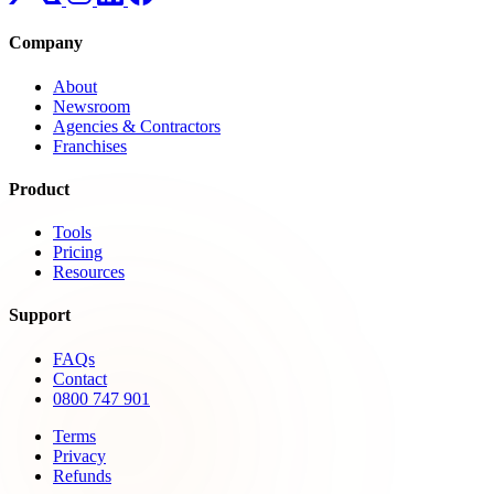
Company
About
Newsroom
Agencies & Contractors
Franchises
Product
Tools
Pricing
Resources
Support
FAQs
Contact
0800 747 901
Terms
Privacy
Refunds