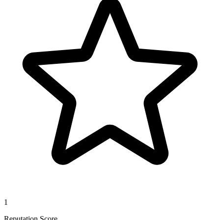
1
Reputation Score