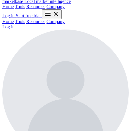
marketbase
Local market intelligence
Home
Tools
Resources
Company
Log in
Start free trial
Home
Tools
Resources
Company
Log in