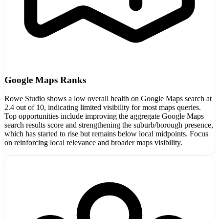
Google Maps Ranks
Rowe Studio shows a low overall health on Google Maps search at
2.4 out of 10, indicating limited visibility for most maps queries.
Top opportunities include improving the aggregate Google Maps
search results score and strengthening the suburb/borough presence,
which has started to rise but remains below local midpoints. Focus
on reinforcing local relevance and broader maps visibility.