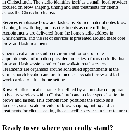
in Christchurch. The studio identifies itself as a small, local provider
focused on brow shaping, tinting and lash treatments for clients
across the Christchurch area.
Services emphasise brow and lash care. Source material notes brow
shaping, brow tinting and lash treatments as core offerings.
Appointments are delivered from the home studio address in
Christchurch, and the set of services is presented around these core
brow and lash treatments.
Clients visit a home studio environment for one-on-one
appointments. Information provided indicates a focus on individual
brow and lash sessions rather than walk-in retail services.
Treatments are organised around scheduled appointments at the
Christchurch location and are framed as specialist brow and lash
work carried out in a home setting.
Rowe Studio's local character is defined by a home-based approach
to beauty services within Christchurch and a clear specialisation in
brows and lashes. This combination positions the studio as a
focused, small-scale provider of brow shaping, tinting and lash
treatments for clients seeking those specific services in Christchurch.
Leaflet
|
©
CARTO
+
Ready to see where you really stand?