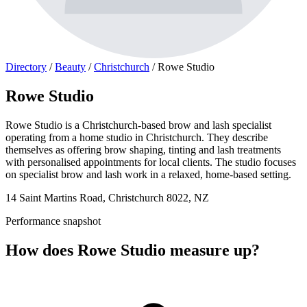
Directory
/
Beauty
/
Christchurch
/
Rowe Studio
Rowe Studio
Rowe Studio is a Christchurch-based brow and lash specialist
operating from a home studio in Christchurch. They describe
themselves as offering brow shaping, tinting and lash treatments
with personalised appointments for local clients. The studio focuses
on specialist brow and lash work in a relaxed, home-based setting.
14 Saint Martins Road, Christchurch 8022, NZ
Performance snapshot
How does Rowe Studio measure up?