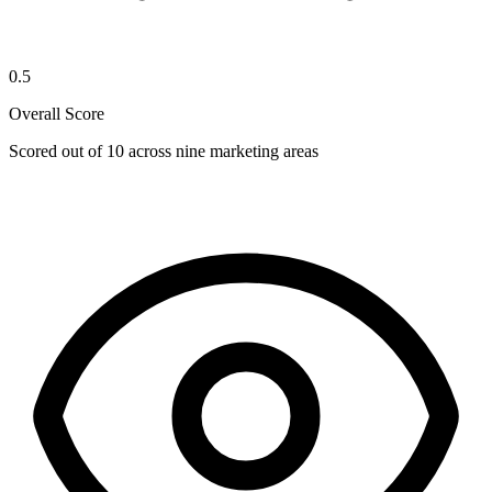
0.5
Overall Score
Scored out of 10 across nine marketing areas