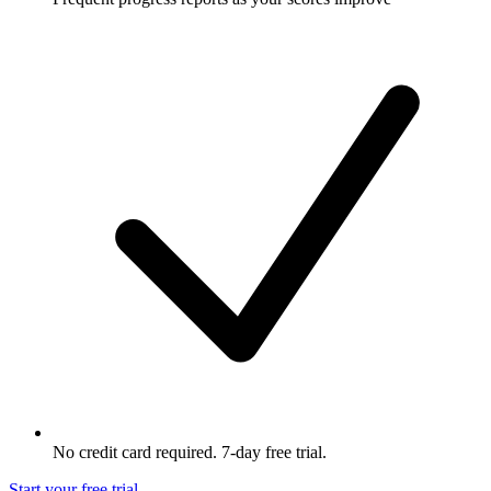
No credit card required. 7-day free trial.
Start your free trial