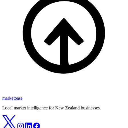
marketbase
Local market intelligence for New Zealand businesses.