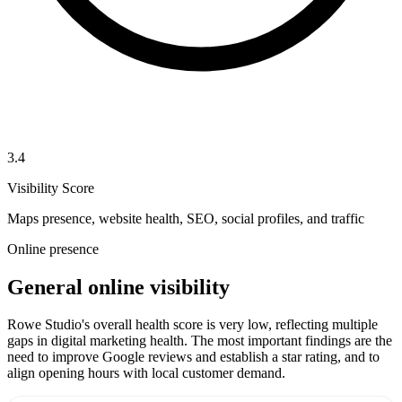
3.4
Visibility Score
Maps presence, website health, SEO, social profiles, and traffic
Online presence
General online visibility
Rowe Studio's overall health score is very low, reflecting multiple
gaps in digital marketing health. The most important findings are the
need to improve Google reviews and establish a star rating, and to
align opening hours with local customer demand.