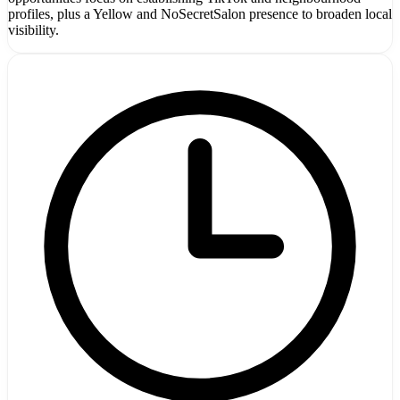
profiles, plus a Yellow and NoSecretSalon presence to broaden local
visibility.