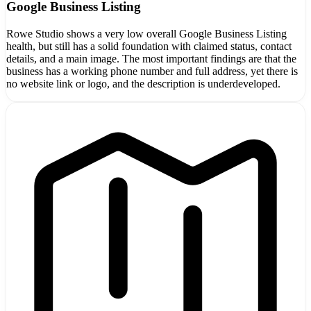
Google Business Listing
Rowe Studio shows a very low overall Google Business Listing
health, but still has a solid foundation with claimed status, contact
details, and a main image. The most important findings are that the
business has a working phone number and full address, yet there is
no website link or logo, and the description is underdeveloped.