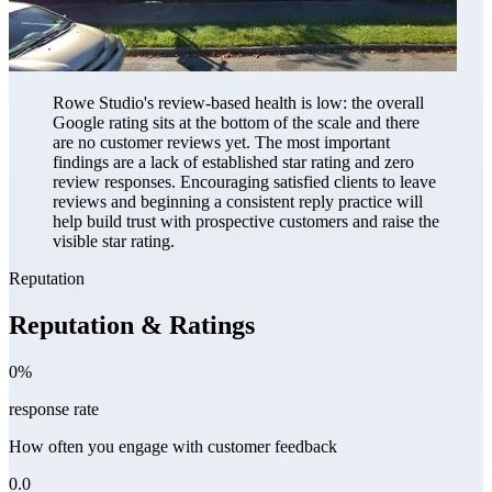
Rowe Studio's review-based health is low: the overall
Google rating sits at the bottom of the scale and there
are no customer reviews yet. The most important
findings are a lack of established star rating and zero
review responses. Encouraging satisfied clients to leave
reviews and beginning a consistent reply practice will
help build trust with prospective customers and raise the
visible star rating.
Reputation
Reputation & Ratings
0%
response rate
How often you engage with customer feedback
0.0