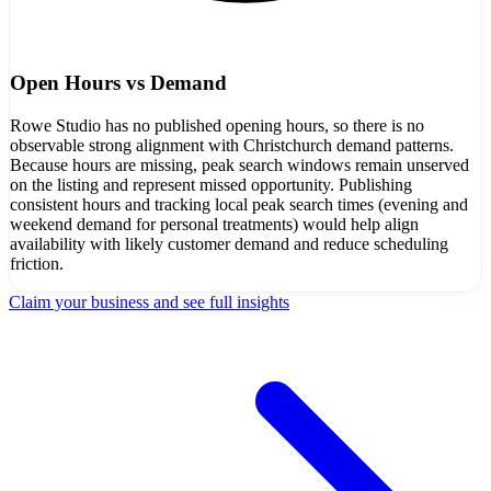
Open Hours vs Demand
Rowe Studio has no published opening hours, so there is no
observable strong alignment with Christchurch demand patterns.
Because hours are missing, peak search windows remain unserved
on the listing and represent missed opportunity. Publishing
consistent hours and tracking local peak search times (evening and
weekend demand for personal treatments) would help align
availability with likely customer demand and reduce scheduling
friction.
Claim your business and see full insights