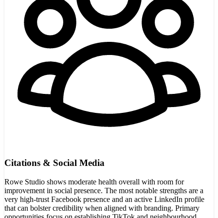
Citations & Social Media
Rowe Studio shows moderate health overall with room for
improvement in social presence. The most notable strengths are a
very high-trust Facebook presence and an active LinkedIn profile
that can bolster credibility when aligned with branding. Primary
opportunities focus on establishing TikTok and neighbourhood