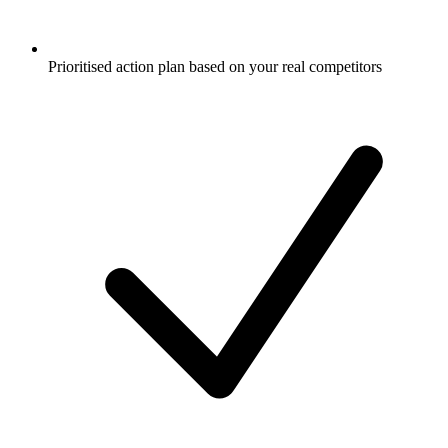
Prioritised action plan based on your real competitors