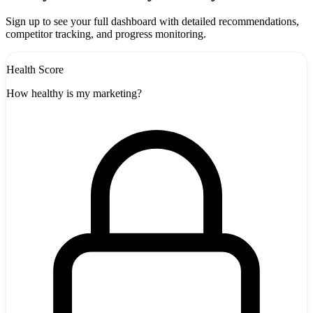
-
Sign up to see your full dashboard with detailed recommendations,
competitor tracking, and progress monitoring.
Health Score
How healthy is my marketing?