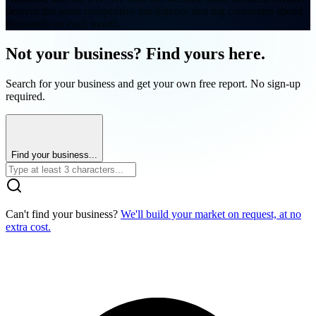
deserve the same competitive intelligence that big corporates spend
thousands on each month.
Not your business? Find yours here.
Search for your business and get your own free report. No sign-up
required.
Find your business...
Can't find your business?
We'll build your market on request, at no
extra cost.