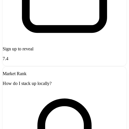
Sign up to reveal
7.4
Market Rank
How do I stack up locally?