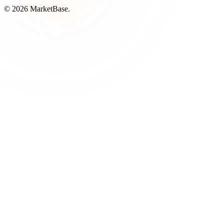
© 2026 MarketBase.