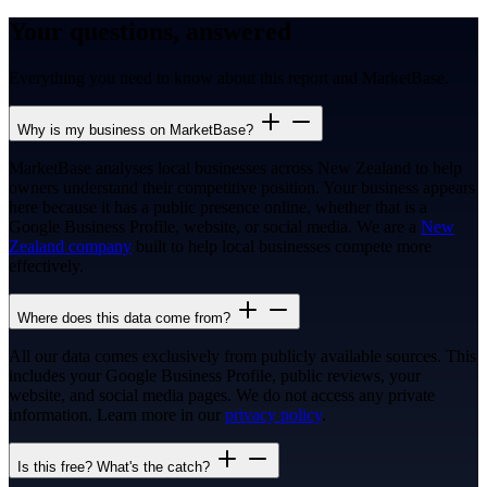
Your questions, answered
Everything you need to know about this report and MarketBase.
Why is my business on MarketBase?
MarketBase analyses local businesses across New Zealand to help
owners understand their competitive position. Your business appears
here because it has a public presence online, whether that is a
Google Business Profile, website, or social media. We are a
New
Zealand company
built to help local businesses compete more
effectively.
Where does this data come from?
All our data comes exclusively from publicly available sources. This
includes your Google Business Profile, public reviews, your
website, and social media pages. We do not access any private
information. Learn more in our
privacy policy
.
Is this free? What's the catch?