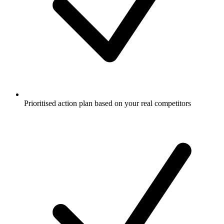
Prioritised action plan based on your real competitors