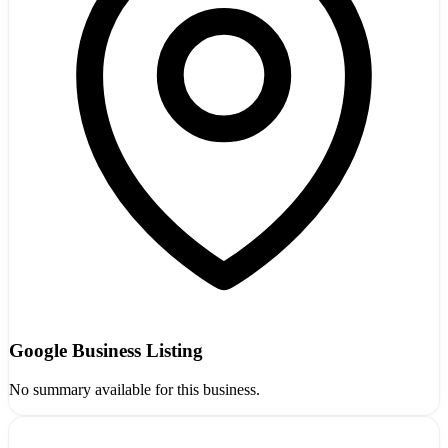
Google Business Listing
No summary available for this business.