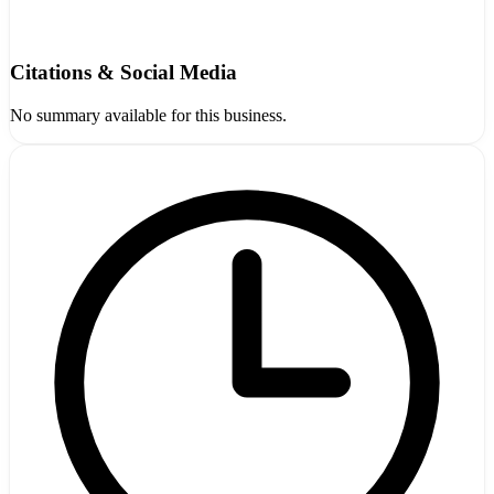
Citations & Social Media
No summary available for this business.