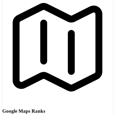
Google Maps Ranks