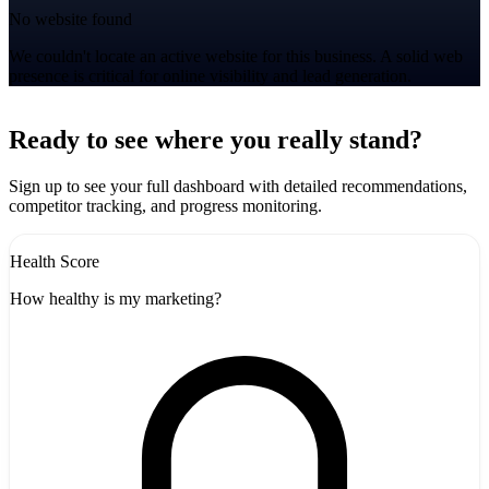
No website found
We couldn't locate an active website for this business. A solid web
presence is critical for online visibility and lead generation.
Leaflet
|
©
CARTO
+
Ready to see where you really stand?
-
Sign up to see your full dashboard with detailed recommendations,
competitor tracking, and progress monitoring.
Health Score
How healthy is my marketing?