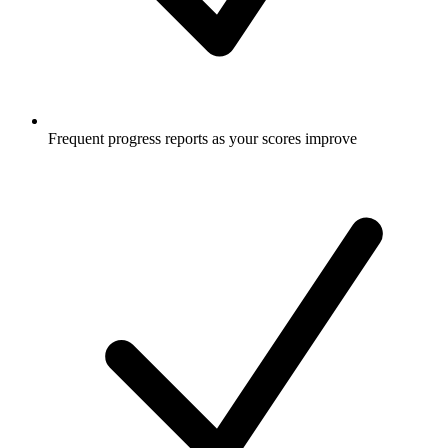
Frequent progress reports as your scores improve