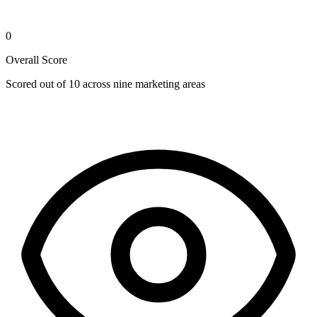
0
Overall Score
Scored out of 10 across nine marketing areas