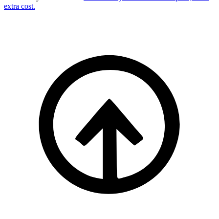
extra cost.