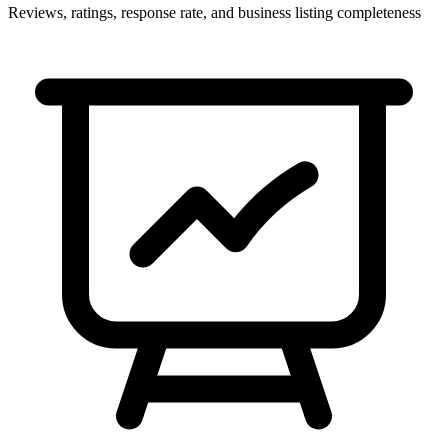
Reviews, ratings, response rate, and business listing completeness