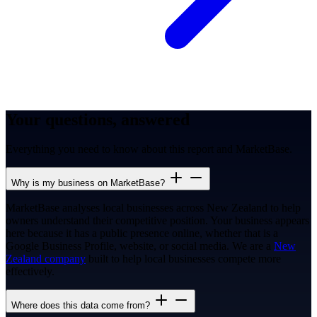
Your questions, answered
Everything you need to know about this report and MarketBase.
Why is my business on MarketBase?
MarketBase analyses local businesses across New Zealand to help
owners understand their competitive position. Your business appears
here because it has a public presence online, whether that is a
Google Business Profile, website, or social media. We are a
New
Zealand company
built to help local businesses compete more
effectively.
Where does this data come from?