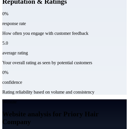
Reputation & Ratings
0%
response rate
How often you engage with customer feedback
5.0
average rating
Your overall rating as seen by potential customers
0%
confidence
Rating reliability based on volume and consistency
Website
Website analysis for Priory Hair
Company