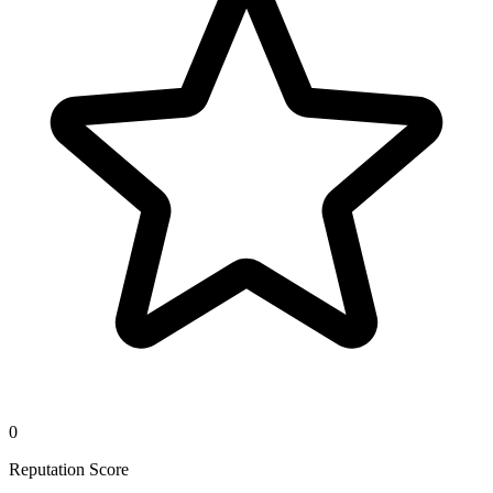
0
Reputation Score