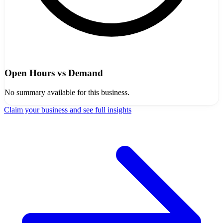
Open Hours vs Demand
No summary available for this business.
Claim your business and see full insights