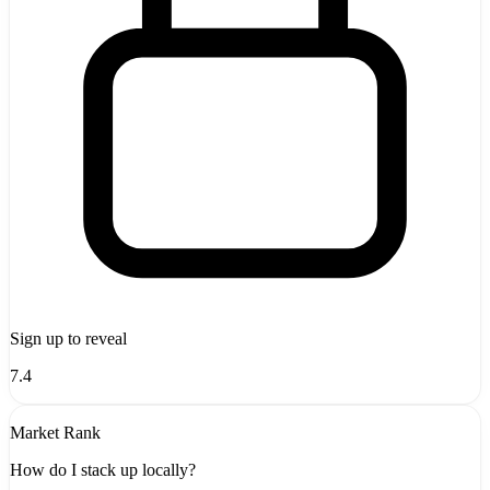
Sign up to reveal
7.4
Market Rank
How do I stack up locally?