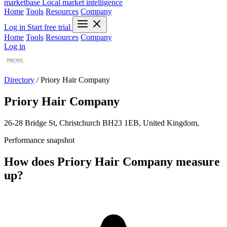
marketbase
Local market intelligence
Home
Tools
Resources
Company
Log in
Start free trial
Home
Tools
Resources
Company
Log in
Directory
/
Priory Hair Company
Priory Hair Company
26-28 Bridge St, Christchurch BH23 1EB, United Kingdom,
Performance snapshot
How does Priory Hair Company measure
up?