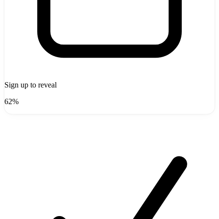
Sign up to reveal
62%