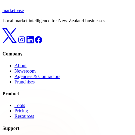
marketbase
Local market intelligence for New Zealand businesses.
Company
About
Newsroom
Agencies & Contractors
Franchises
Product
Tools
Pricing
Resources
Support