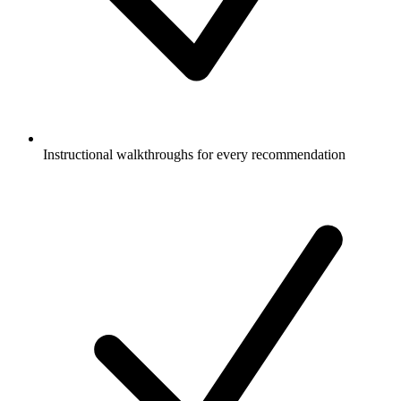
Instructional walkthroughs for every recommendation