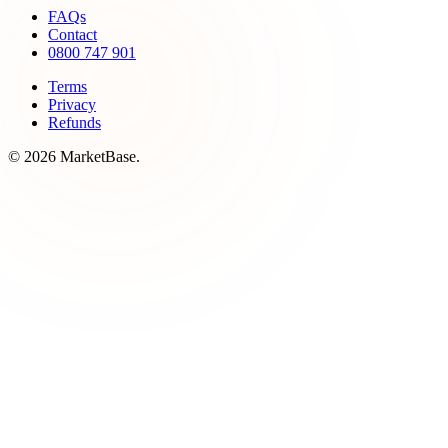
FAQs
Contact
0800 747 901
Terms
Privacy
Refunds
© 2026 MarketBase.