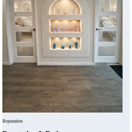
Reputation