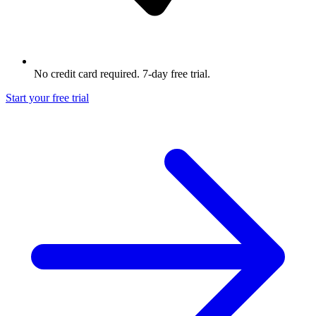
No credit card required. 7-day free trial.
Start your free trial