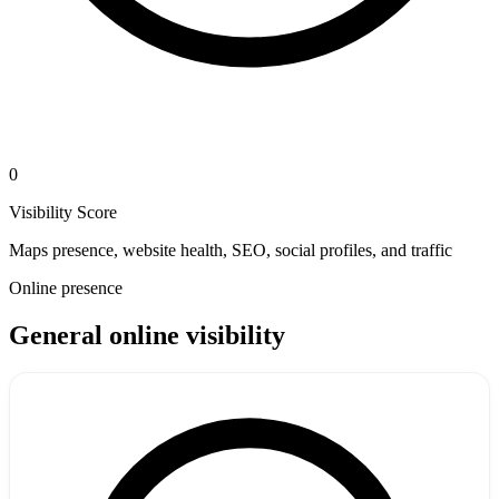
0
Visibility Score
Maps presence, website health, SEO, social profiles, and traffic
Online presence
General online visibility