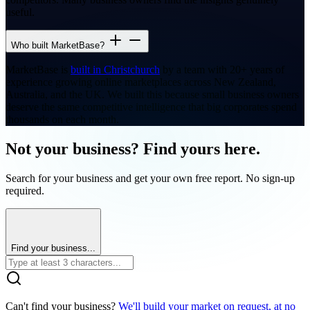
useful.
Who built MarketBase?
MarketBase is
built in Christchurch
by a team with 20+ years of
experience growing online marketplaces across New Zealand,
Australia, and the UK. We built this because small business owners
deserve the same competitive intelligence that big corporates spend
thousands on each month.
Not your business? Find yours here.
Search for your business and get your own free report. No sign-up
required.
Find your business...
Can't find your business?
We'll build your market on request, at no