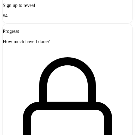
Sign up to reveal
#4
Progress
How much have I done?