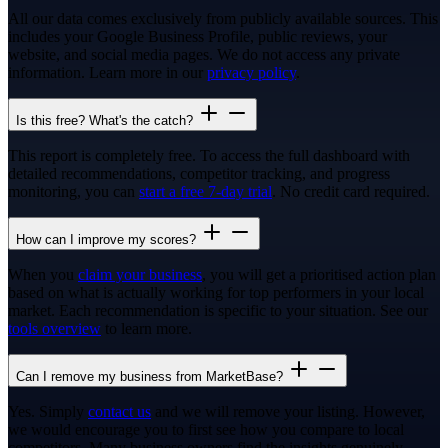
All our data comes exclusively from publicly available sources. This
includes your Google Business Profile, public reviews, your
website, and social media pages. We do not access any private
information. Learn more in our
privacy policy
.
Is this free? What's the catch?
This report is completely free. To access the full dashboard with
detailed recommendations, competitor tracking, and progress
monitoring, you can
start a free 7-day trial
. No credit card required.
How can I improve my scores?
When you
claim your business
, you will get a prioritised action plan
based on what is actually working for top performers in your local
market. Each recommendation is specific to your situation. See our
tools overview
to learn more.
Can I remove my business from MarketBase?
Yes. Simply
contact us
and we will remove your listing. However,
we would encourage you to first see how you compare to local
competitors. Many business owners find the insights genuinely