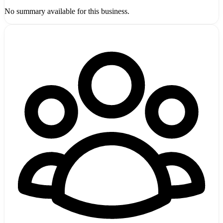
No summary available for this business.