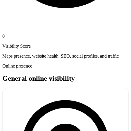
0
Visibility Score
Maps presence, website health, SEO, social profiles, and traffic
Online presence
General online visibility