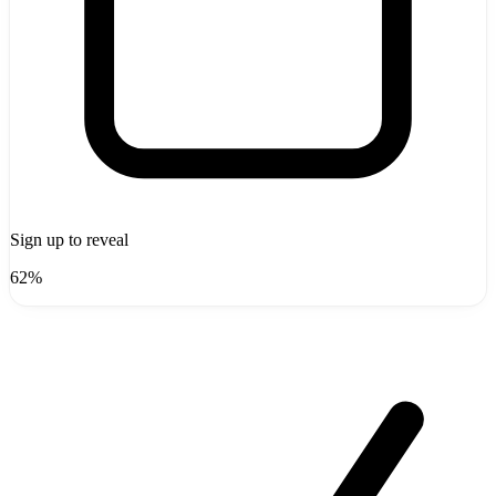
Sign up to reveal
62%