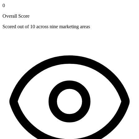
0
Overall Score
Scored out of 10 across nine marketing areas