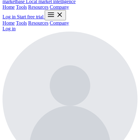
marketbase
Local market intelligence
Home
Tools
Resources
Company
Log in
Start free trial
Home
Tools
Resources
Company
Log in