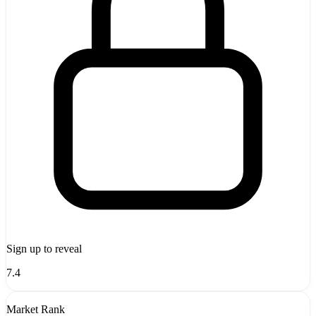
Sign up to reveal
7.4
Market Rank