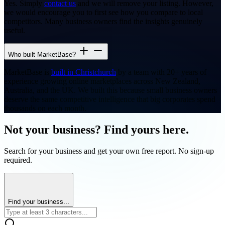
Yes. Simply
contact us
and we will remove your listing. However,
we would encourage you to first see how you compare to local
competitors. Many business owners find the insights genuinely
useful.
Who built MarketBase?
MarketBase is
built in Christchurch
by a team with 20+ years of
experience growing online marketplaces across New Zealand,
Australia, and the UK. We built this because small business owners
deserve the same competitive intelligence that big corporates spend
thousands on each month.
Not your business? Find yours here.
Search for your business and get your own free report. No sign-up
required.
Find your business...