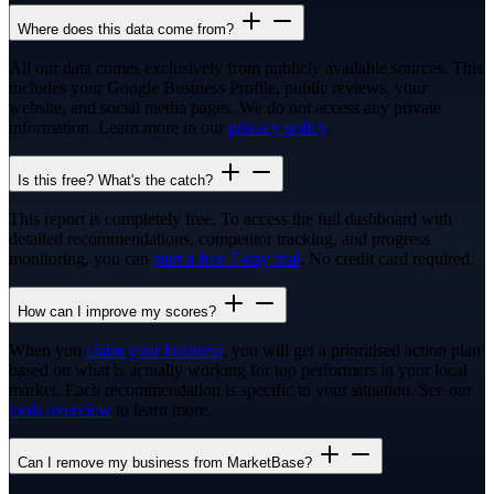
Where does this data come from?
All our data comes exclusively from publicly available sources. This
includes your Google Business Profile, public reviews, your
website, and social media pages. We do not access any private
information. Learn more in our
privacy policy
.
Is this free? What's the catch?
This report is completely free. To access the full dashboard with
detailed recommendations, competitor tracking, and progress
monitoring, you can
start a free 7-day trial
. No credit card required.
How can I improve my scores?
When you
claim your business
, you will get a prioritised action plan
based on what is actually working for top performers in your local
market. Each recommendation is specific to your situation. See our
tools overview
to learn more.
Can I remove my business from MarketBase?