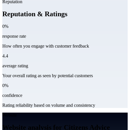
Reputation
Reputation & Ratings
0%
response rate
How often you engage with customer feedback
4.4
average rating
Your overall rating as seen by potential customers
0%
confidence
Rating reliability based on volume and consistency
Website
Website analysis for Citizens Advice