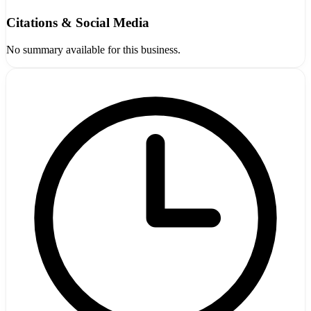
Citations & Social Media
No summary available for this business.