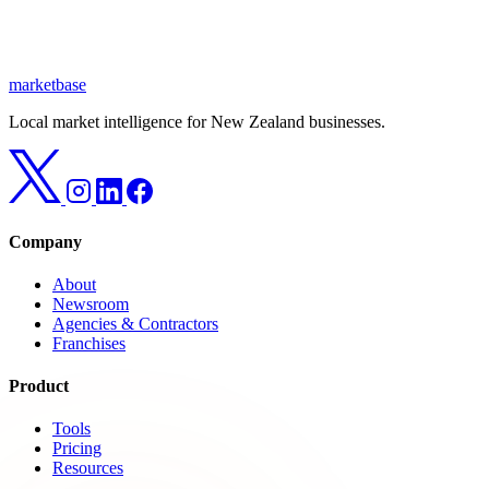
marketbase
Local market intelligence for New Zealand businesses.
Company
About
Newsroom
Agencies & Contractors
Franchises
Product
Tools
Pricing
Resources