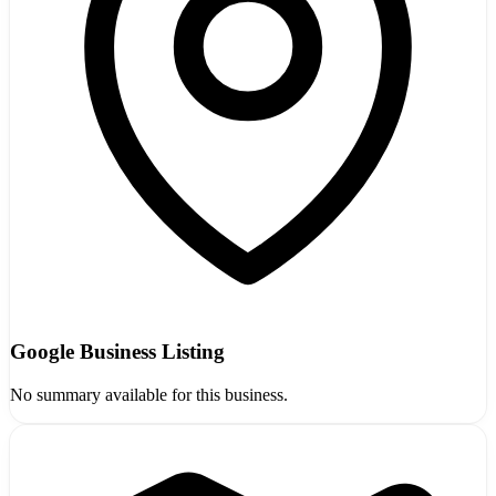
Google Business Listing
No summary available for this business.