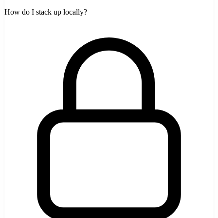
How do I stack up locally?