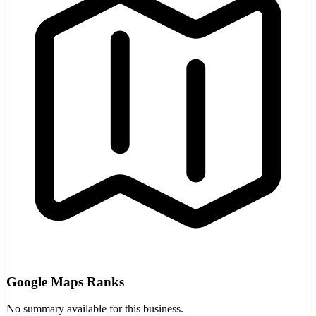
Google Maps Ranks
No summary available for this business.