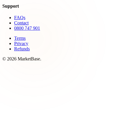
Support
FAQs
Contact
0800 747 901
Terms
Privacy
Refunds
© 2026 MarketBase.