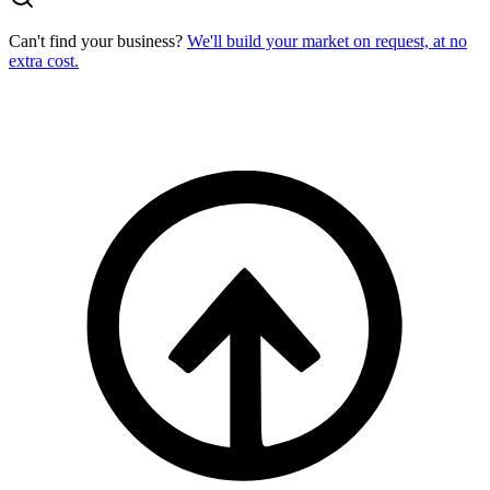
Can't find your business?
We'll build your market on request, at no
extra cost.