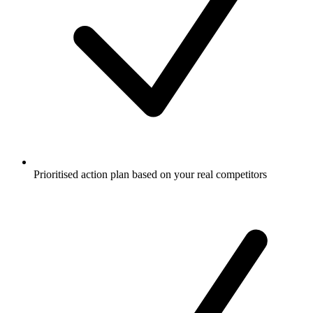
Prioritised action plan based on your real competitors