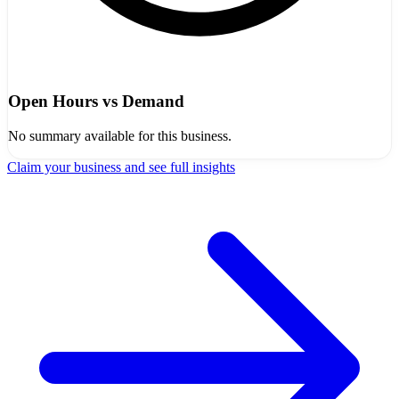
Open Hours vs Demand
No summary available for this business.
Claim your business and see full insights