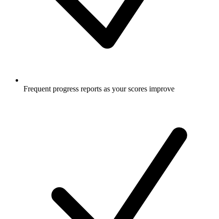
Frequent progress reports as your scores improve