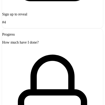
Sign up to reveal
#4
Progress
How much have I done?