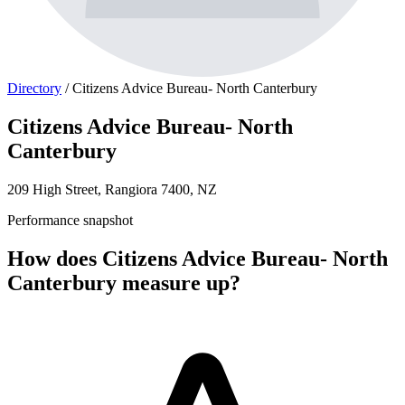
Directory
/
Citizens Advice Bureau- North Canterbury
Citizens Advice Bureau- North
Canterbury
209 High Street, Rangiora 7400, NZ
Performance snapshot
How does Citizens Advice Bureau- North
Canterbury measure up?