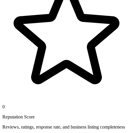
0
Reputation Score
Reviews, ratings, response rate, and business listing completeness