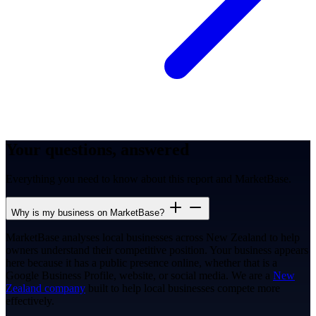
Your questions, answered
Everything you need to know about this report and MarketBase.
Why is my business on MarketBase?
MarketBase analyses local businesses across New Zealand to help
owners understand their competitive position. Your business appears
here because it has a public presence online, whether that is a
Google Business Profile, website, or social media. We are a
New
Zealand company
built to help local businesses compete more
effectively.