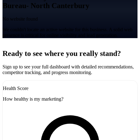
Bureau- North Canterbury
No website found
We couldn't locate an active website for this business. A solid web
presence is critical for online visibility and lead generation.
Leaflet
|
©
CARTO
+
Ready to see where you really stand?
-
Sign up to see your full dashboard with detailed recommendations,
competitor tracking, and progress monitoring.
Health Score
How healthy is my marketing?