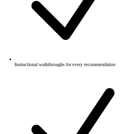
Instructional walkthroughs for every recommendation