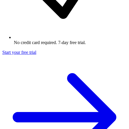
No credit card required. 7-day free trial.
Start your free trial