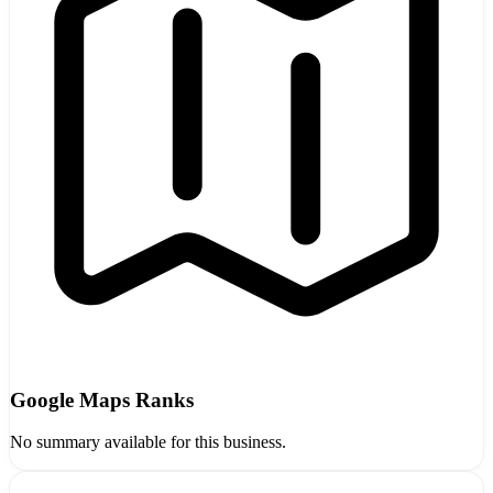
Google Maps Ranks
No summary available for this business.