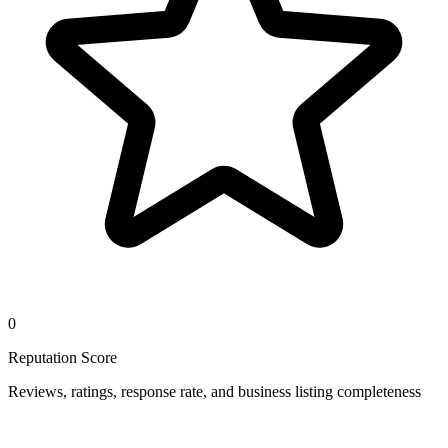
0
Reputation Score
Reviews, ratings, response rate, and business listing completeness