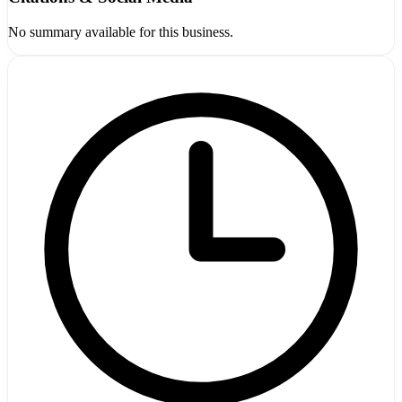
No summary available for this business.