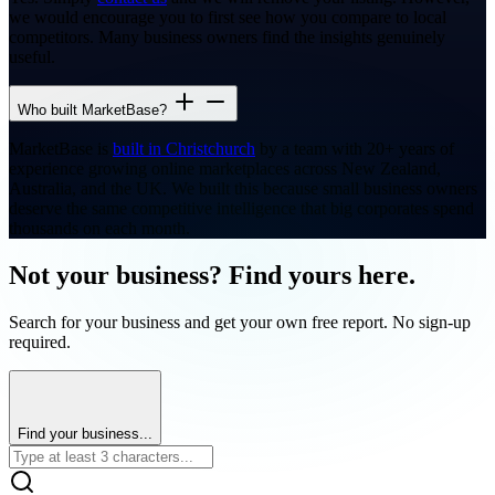
we would encourage you to first see how you compare to local
competitors. Many business owners find the insights genuinely
useful.
Who built MarketBase?
MarketBase is
built in Christchurch
by a team with 20+ years of
experience growing online marketplaces across New Zealand,
Australia, and the UK. We built this because small business owners
deserve the same competitive intelligence that big corporates spend
thousands on each month.
Not your business? Find yours here.
Search for your business and get your own free report. No sign-up
required.
Find your business...