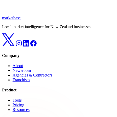
marketbase
Local market intelligence for New Zealand businesses.
Company
About
Newsroom
Agencies & Contractors
Franchises
Product
Tools
Pricing
Resources