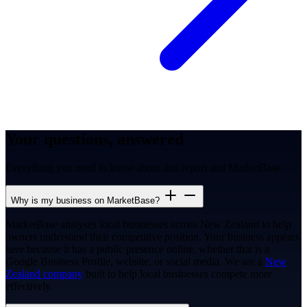
Your questions, answered
Everything you need to know about this report and MarketBase.
Why is my business on MarketBase?
MarketBase analyses local businesses across New Zealand to help
owners understand their competitive position. Your business appears
here because it has a public presence online, whether that is a
Google Business Profile, website, or social media. We are a
New
Zealand company
built to help local businesses compete more
effectively.