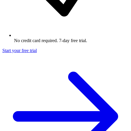
No credit card required. 7-day free trial.
Start your free trial