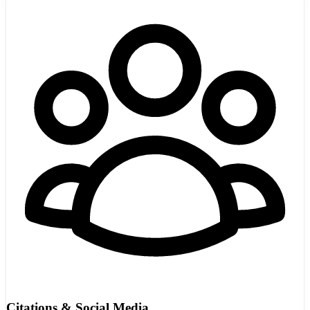
Citations & Social Media