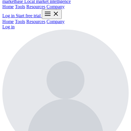
marketbase
Local market intelligence
Home
Tools
Resources
Company
Log in
Start free trial
Home
Tools
Resources
Company
Log in