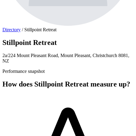
Directory
/
Stillpoint Retreat
Stillpoint Retreat
2a/224 Mount Pleasant Road, Mount Pleasant, Christchurch 8081,
NZ
Performance snapshot
How does Stillpoint Retreat measure up?