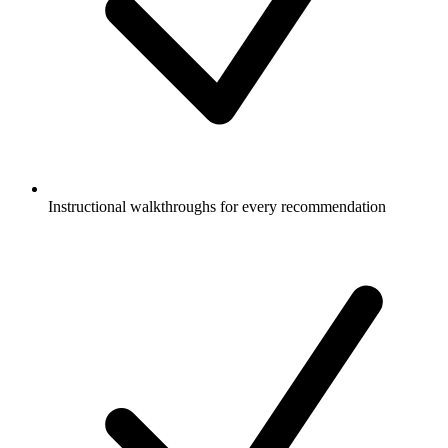
Instructional walkthroughs for every recommendation