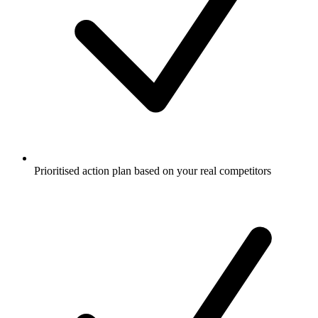
Prioritised action plan based on your real competitors