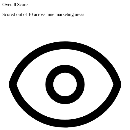
Overall Score
Scored out of 10 across nine marketing areas