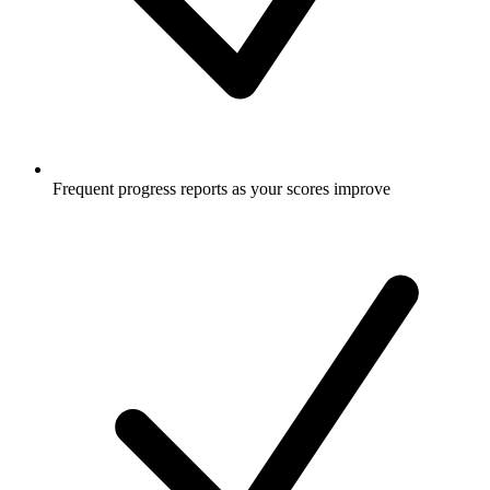
Frequent progress reports as your scores improve