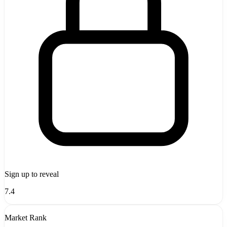
Sign up to reveal
7.4
Market Rank