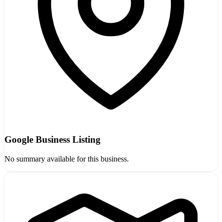
Google Business Listing
No summary available for this business.