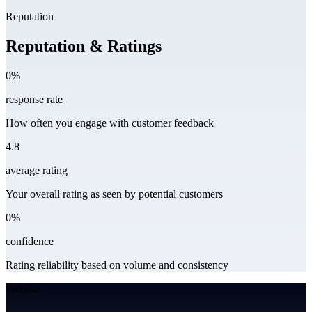
Reputation
Reputation & Ratings
0%
response rate
How often you engage with customer feedback
4.8
average rating
Your overall rating as seen by potential customers
0%
confidence
Rating reliability based on volume and consistency
Website