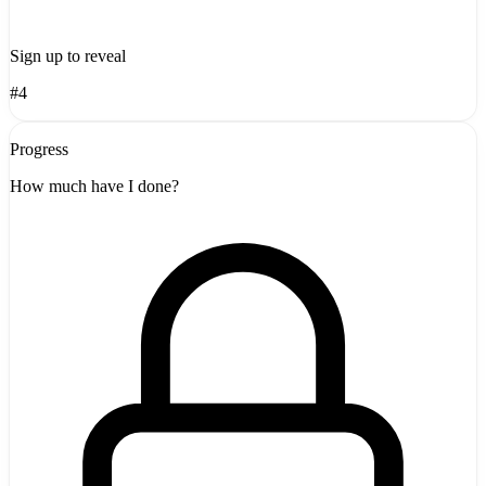
Sign up to reveal
#4
Progress
How much have I done?