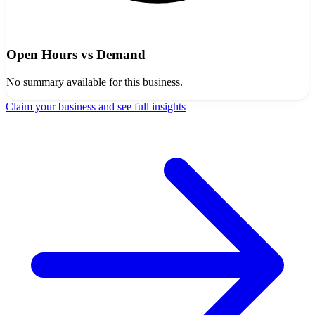
Open Hours vs Demand
No summary available for this business.
Claim your business and see full insights