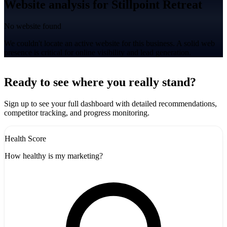
Website analysis for Stillpoint Retreat
No website found
We couldn't locate an active website for this business. A solid web
presence is critical for online visibility and lead generation.
Leaflet
|
©
CARTO
+
Ready to see where you really stand?
-
Sign up to see your full dashboard with detailed recommendations,
competitor tracking, and progress monitoring.
Health Score
How healthy is my marketing?