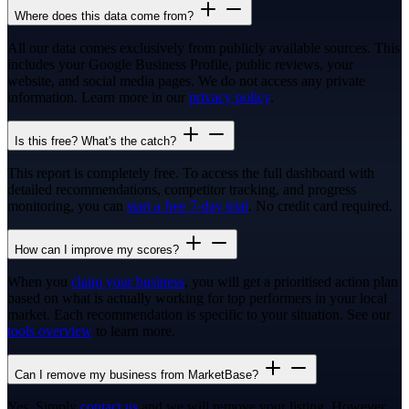
Where does this data come from?
All our data comes exclusively from publicly available sources. This
includes your Google Business Profile, public reviews, your
website, and social media pages. We do not access any private
information. Learn more in our
privacy policy
.
Is this free? What's the catch?
This report is completely free. To access the full dashboard with
detailed recommendations, competitor tracking, and progress
monitoring, you can
start a free 7-day trial
. No credit card required.
How can I improve my scores?
When you
claim your business
, you will get a prioritised action plan
based on what is actually working for top performers in your local
market. Each recommendation is specific to your situation. See our
tools overview
to learn more.
Can I remove my business from MarketBase?
Yes. Simply
contact us
and we will remove your listing. However,