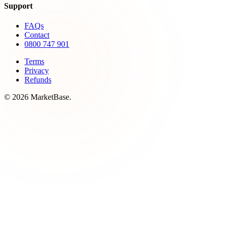
Support
FAQs
Contact
0800 747 901
Terms
Privacy
Refunds
© 2026 MarketBase.