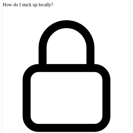
How do I stack up locally?