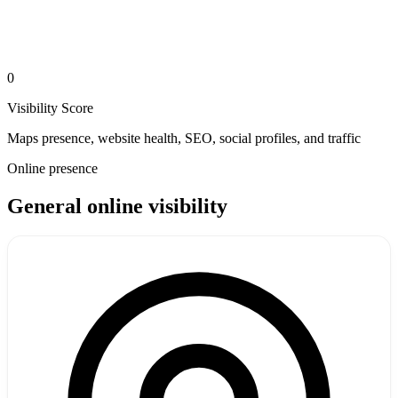
0
Visibility Score
Maps presence, website health, SEO, social profiles, and traffic
Online presence
General online visibility