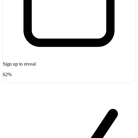
Sign up to reveal
62%