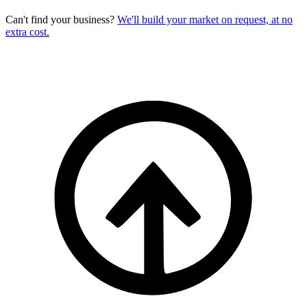
Can't find your business?
We'll build your market on request, at no
extra cost.