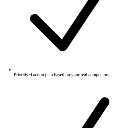
Prioritised action plan based on your real competitors