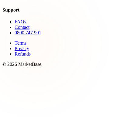
Support
FAQs
Contact
0800 747 901
Terms
Privacy
Refunds
© 2026 MarketBase.