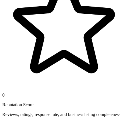
0
Reputation Score
Reviews, ratings, response rate, and business listing completeness