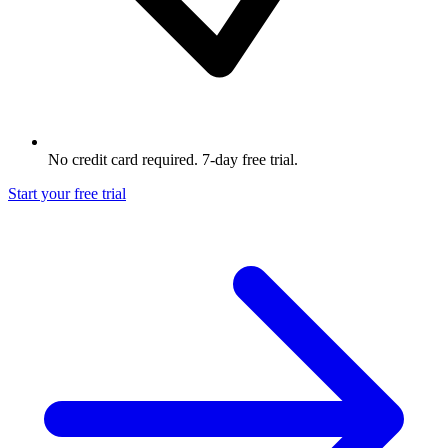
No credit card required. 7-day free trial.
Start your free trial