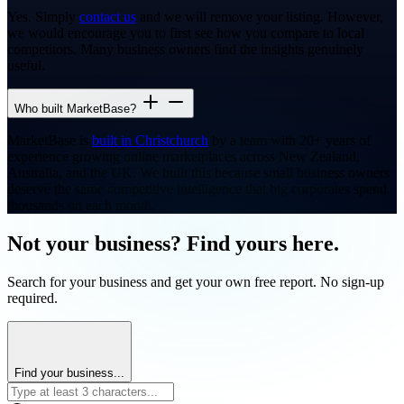
Yes. Simply
contact us
and we will remove your listing. However,
we would encourage you to first see how you compare to local
competitors. Many business owners find the insights genuinely
useful.
Who built MarketBase?
MarketBase is
built in Christchurch
by a team with 20+ years of
experience growing online marketplaces across New Zealand,
Australia, and the UK. We built this because small business owners
deserve the same competitive intelligence that big corporates spend
thousands on each month.
Not your business? Find yours here.
Search for your business and get your own free report. No sign-up
required.
Find your business...