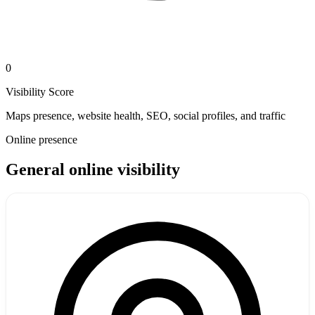
0
Visibility Score
Maps presence, website health, SEO, social profiles, and traffic
Online presence
General online visibility