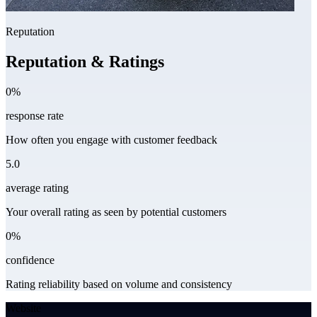
Reputation
Reputation & Ratings
0%
response rate
How often you engage with customer feedback
5.0
average rating
Your overall rating as seen by potential customers
0%
confidence
Rating reliability based on volume and consistency
Website