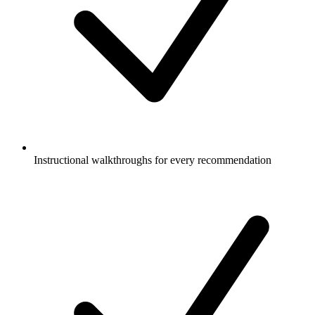
Instructional walkthroughs for every recommendation