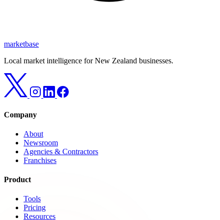
marketbase
Local market intelligence for New Zealand businesses.
Company
About
Newsroom
Agencies & Contractors
Franchises
Product
Tools
Pricing
Resources