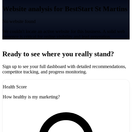
Website analysis for BestStart St Martins
No website found
We couldn't locate an active website for this business. A solid web
presence is critical for online visibility and lead generation.
Leaflet
|
©
CARTO
+
Ready to see where you really stand?
-
Sign up to see your full dashboard with detailed recommendations,
competitor tracking, and progress monitoring.
Health Score
How healthy is my marketing?