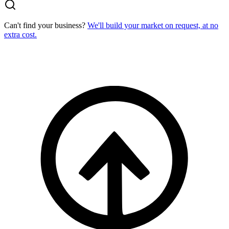
Can't find your business?
We'll build your market on request, at no
extra cost.