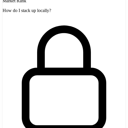
Market Rank
How do I stack up locally?