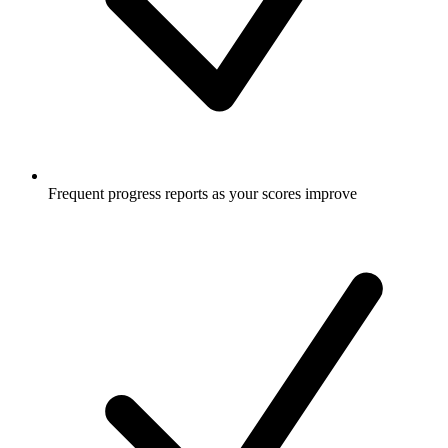
Frequent progress reports as your scores improve