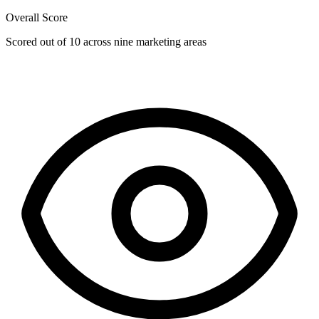
Overall Score
Scored out of 10 across nine marketing areas