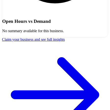
Open Hours vs Demand
No summary available for this business.
Claim your business and see full insights