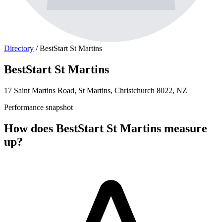
Directory
/
BestStart St Martins
BestStart St Martins
17 Saint Martins Road, St Martins, Christchurch 8022, NZ
Performance snapshot
How does BestStart St Martins measure
up?