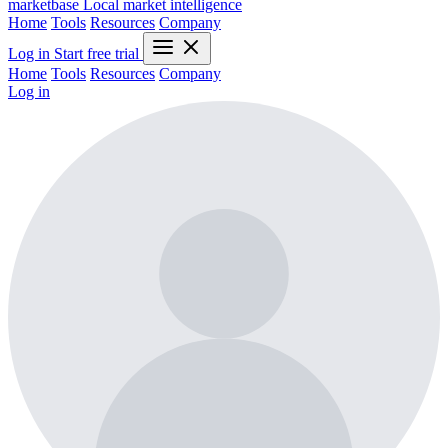
marketbase
Local market intelligence
Home
Tools
Resources
Company
Log in
Start free trial
Home
Tools
Resources
Company
Log in