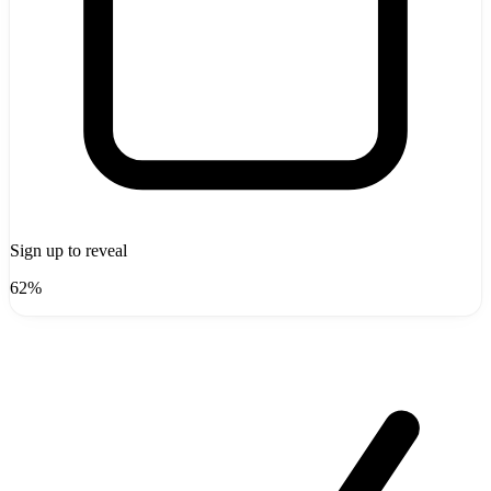
Sign up to reveal
62%