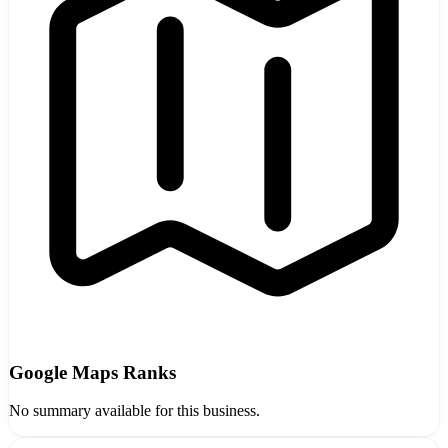
Google Maps Ranks
No summary available for this business.