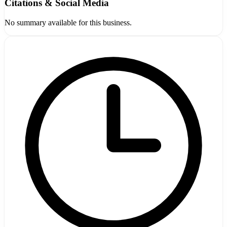
Citations & Social Media
No summary available for this business.