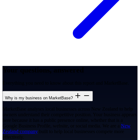
Your questions, answered
Everything you need to know about this report and MarketBase.
Why is my business on MarketBase?
MarketBase analyses local businesses across New Zealand to help
owners understand their competitive position. Your business appears
here because it has a public presence online, whether that is a
Google Business Profile, website, or social media. We are a
New
Zealand company
built to help local businesses compete more
effectively.