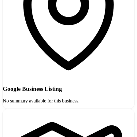
Google Business Listing
No summary available for this business.