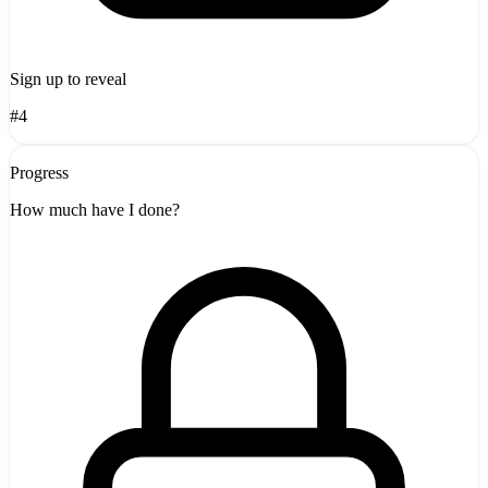
Sign up to reveal
#4
Progress
How much have I done?