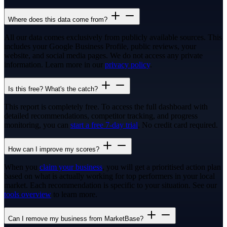
Where does this data come from?
All our data comes exclusively from publicly available sources. This
includes your Google Business Profile, public reviews, your
website, and social media pages. We do not access any private
information. Learn more in our
privacy policy
.
Is this free? What's the catch?
This report is completely free. To access the full dashboard with
detailed recommendations, competitor tracking, and progress
monitoring, you can
start a free 7-day trial
. No credit card required.
How can I improve my scores?
When you
claim your business
, you will get a prioritised action plan
based on what is actually working for top performers in your local
market. Each recommendation is specific to your situation. See our
tools overview
to learn more.
Can I remove my business from MarketBase?