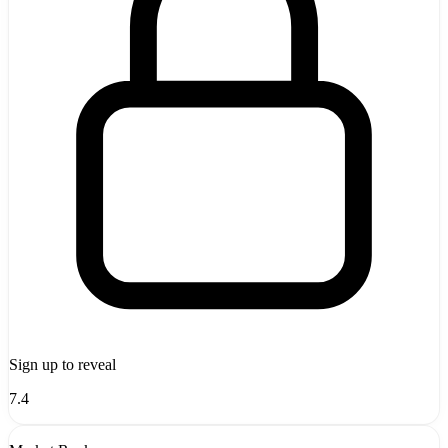
Sign up to reveal
7.4