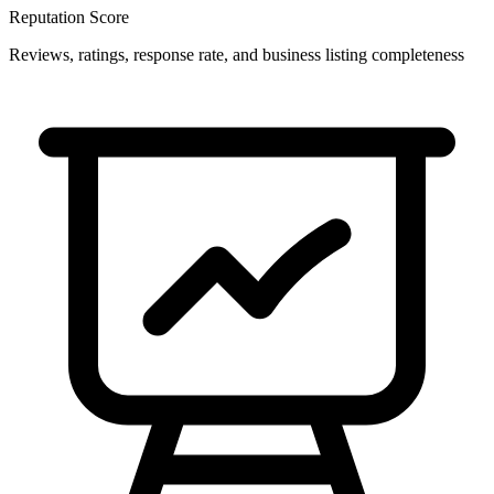
Reputation Score
Reviews, ratings, response rate, and business listing completeness