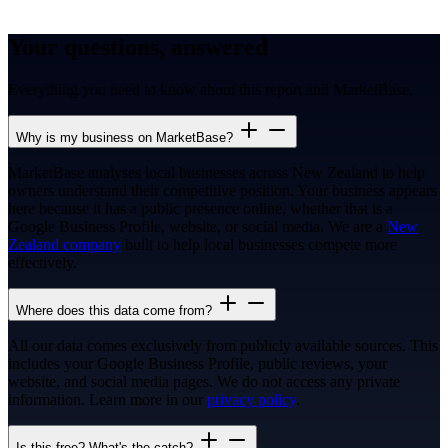
Your questions, answered
Everything you need to know about this report and MarketBase.
Why is my business on MarketBase?
MarketBase analyses local businesses across New Zealand to help
owners understand their competitive position. Your business appears
here because it has a public presence online, whether that is a
Google Business Profile, website, or social media. We are a
New
Zealand company
built to help local businesses compete more
effectively.
Where does this data come from?
All our data comes exclusively from publicly available sources. This
includes your Google Business Profile, public reviews, your
website, and social media pages. We do not access any private
information. Learn more in our
privacy policy
.
Is this free? What's the catch?