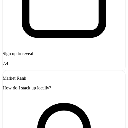
Sign up to reveal
7.4
Market Rank
How do I stack up locally?