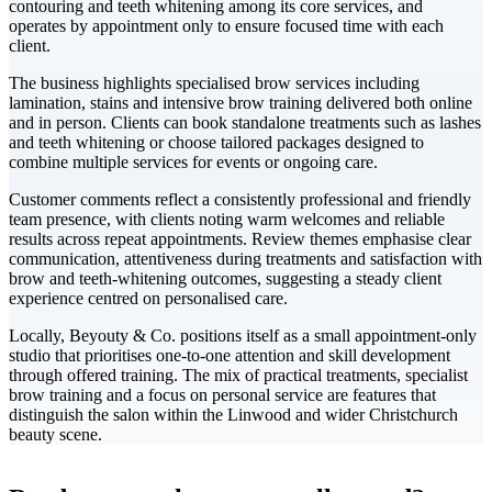
contouring and teeth whitening among its core services, and
operates by appointment only to ensure focused time with each
client.
The business highlights specialised brow services including
lamination, stains and intensive brow training delivered both online
and in person. Clients can book standalone treatments such as lashes
and teeth whitening or choose tailored packages designed to
combine multiple services for events or ongoing care.
Customer comments reflect a consistently professional and friendly
team presence, with clients noting warm welcomes and reliable
results across repeat appointments. Review themes emphasise clear
communication, attentiveness during treatments and satisfaction with
brow and teeth-whitening outcomes, suggesting a steady client
experience centred on personalised care.
Locally, Beyouty & Co. positions itself as a small appointment-only
studio that prioritises one-to-one attention and skill development
through offered training. The mix of practical treatments, specialist
brow training and a focus on personal service are features that
distinguish the salon within the Linwood and wider Christchurch
beauty scene.
Leaflet
|
©
CARTO