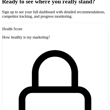
+
Ready to see where you really stand?
-
Sign up to see your full dashboard with detailed recommendations,
competitor tracking, and progress monitoring.
Health Score
How healthy is my marketing?