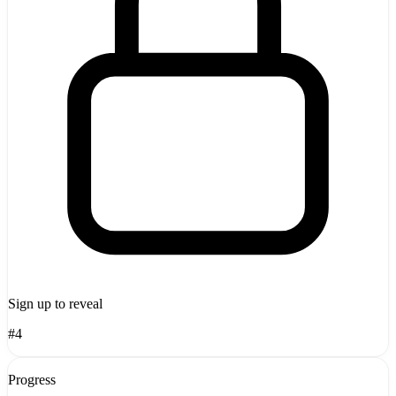
Sign up to reveal
#4
Progress