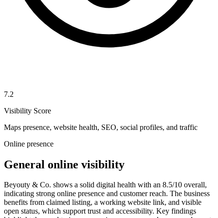
7.2
Visibility Score
Maps presence, website health, SEO, social profiles, and traffic
Online presence
General online visibility
Beyouty & Co. shows a solid digital health with an 8.5/10 overall,
indicating strong online presence and customer reach. The business
benefits from claimed listing, a working website link, and visible
open status, which support trust and accessibility. Key findings