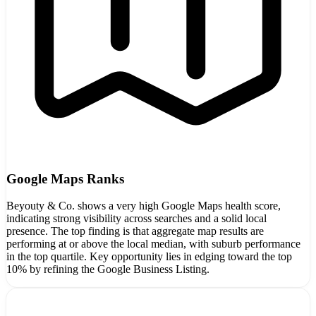
Google Maps Ranks
Beyouty & Co. shows a very high Google Maps health score,
indicating strong visibility across searches and a solid local
presence. The top finding is that aggregate map results are
performing at or above the local median, with suburb performance
in the top quartile. Key opportunity lies in edging toward the top
10% by refining the Google Business Listing.