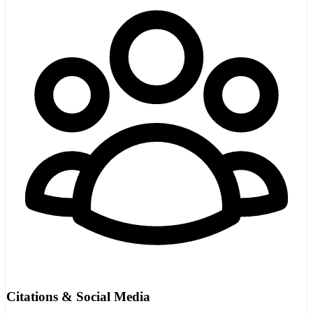
Citations & Social Media