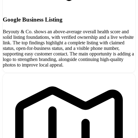
Google Business Listing
Beyouty & Co. shows an above-average overall health score and
solid listing foundations, with verified ownership and a live website
link. The top findings highlight a complete listing with claimed
status, open-for-business status, and a visible phone number,
supporting easy customer contact. The main opportunity is adding a
logo to strengthen branding, alongside continuing high-quality
photos to improve local appeal.