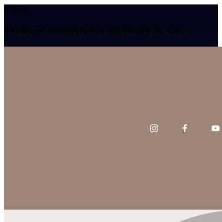
Website
Website analysis for Beyouty & Co.