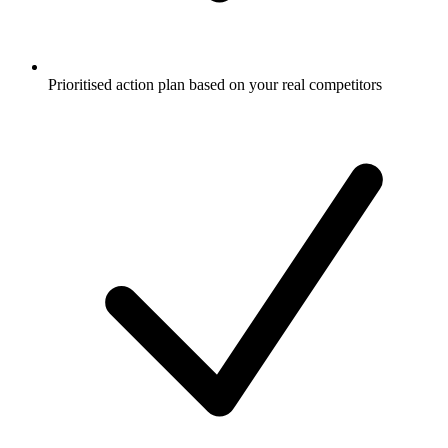
Prioritised action plan based on your real competitors