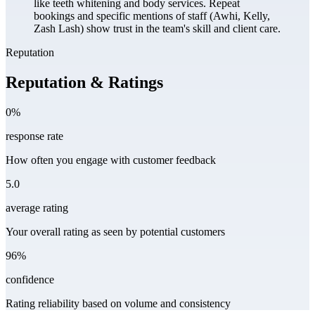
like teeth whitening and body services. Repeat
bookings and specific mentions of staff (Awhi, Kelly,
Zash Lash) show trust in the team's skill and client care.
Reputation
Reputation & Ratings
0%
response rate
How often you engage with customer feedback
5.0
average rating
Your overall rating as seen by potential customers
96%
confidence
Rating reliability based on volume and consistency