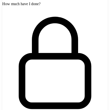
How much have I done?