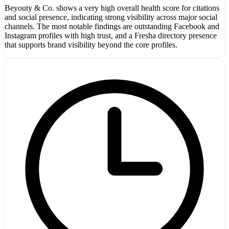
Beyouty & Co. shows a very high overall health score for citations
and social presence, indicating strong visibility across major social
channels. The most notable findings are outstanding Facebook and
Instagram profiles with high trust, and a Fresha directory presence
that supports brand visibility beyond the core profiles.