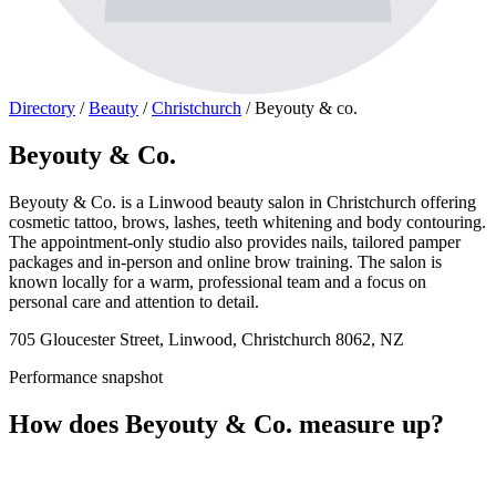
Directory
/
Beauty
/
Christchurch
/
Beyouty & co.
Beyouty & Co.
Beyouty & Co. is a Linwood beauty salon in Christchurch offering
cosmetic tattoo, brows, lashes, teeth whitening and body contouring.
The appointment-only studio also provides nails, tailored pamper
packages and in-person and online brow training. The salon is
known locally for a warm, professional team and a focus on
personal care and attention to detail.
705 Gloucester Street, Linwood, Christchurch 8062, NZ
Performance snapshot
How does Beyouty & Co. measure up?