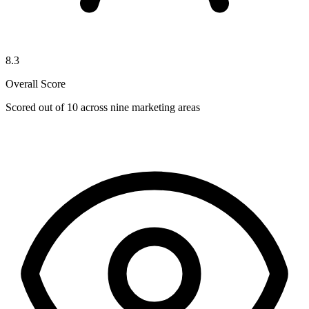
8.3
Overall Score
Scored out of 10 across nine marketing areas