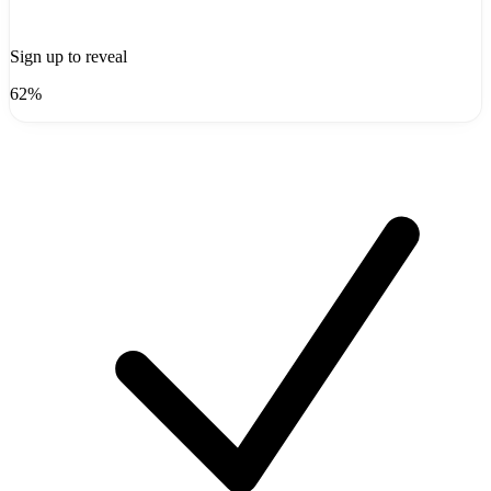
Sign up to reveal
62%