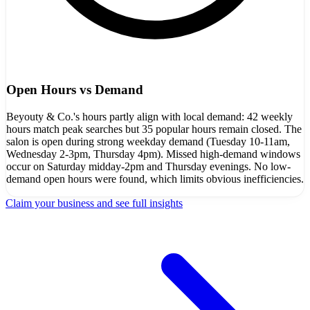
Open Hours vs Demand
Beyouty & Co.'s hours partly align with local demand: 42 weekly
hours match peak searches but 35 popular hours remain closed. The
salon is open during strong weekday demand (Tuesday 10-11am,
Wednesday 2-3pm, Thursday 4pm). Missed high-demand windows
occur on Saturday midday-2pm and Thursday evenings. No low-
demand open hours were found, which limits obvious inefficiencies.
Claim your business and see full insights