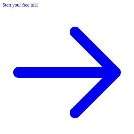
Start your free trial