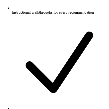
Instructional walkthroughs for every recommendation