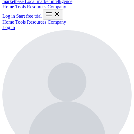
marketbase
Local market intelligence
Home
Tools
Resources
Company
Log in
Start free trial
Home
Tools
Resources
Company
Log in