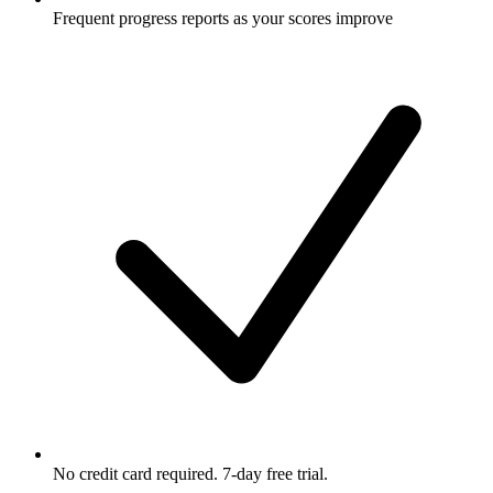
Frequent progress reports as your scores improve
No credit card required. 7-day free trial.