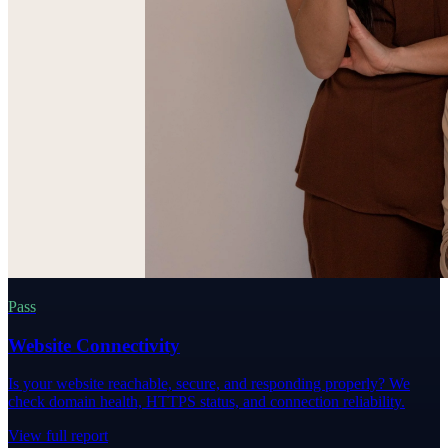
Pass
Website Connectivity
Is your website reachable, secure, and responding properly? We
check domain health, HTTPS status, and connection reliability.
View full report