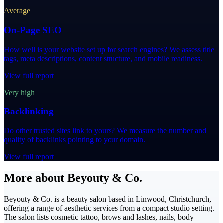
Average
On-Page SEO
How well is your website set up for search engines? We assess title
tags, meta descriptions, content structure, and mobile readiness.
View full report
Very high
Backlinking
Do other trusted sites link to yours? We measure the number and
quality of backlinks pointing to your domain.
View full report
More about Beyouty & Co.
Beyouty & Co. is a beauty salon based in Linwood, Christchurch,
offering a range of aesthetic services from a compact studio setting.
The salon lists cosmetic tattoo, brows and lashes, nails, body