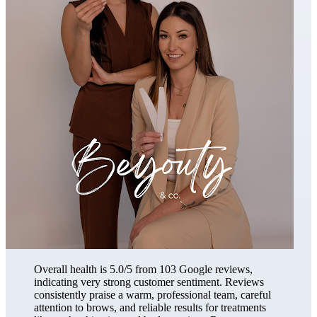
Overall health is 5.0/5 from 103 Google reviews,
indicating very strong customer sentiment. Reviews
consistently praise a warm, professional team, careful
attention to brows, and reliable results for treatments