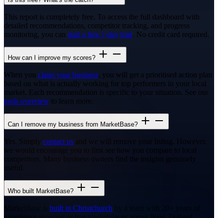
This report is completely free. To access the full dashboard with
detailed recommendations, competitor tracking, and progress
monitoring, you can
start a free 7-day trial
. No credit card required.
How can I improve my scores?
When you
claim your business
, you will get a prioritised action plan
based on what is actually working for top performers in your local
market. Each recommendation is specific to your situation. See our
tools overview
to learn more.
Can I remove my business from MarketBase?
Yes. Simply
contact us
and we will remove your listing. However,
we would encourage you to first see how you compare to local
competitors. Many business owners find the insights genuinely
useful.
Who built MarketBase?
MarketBase is
built in Christchurch
by a team with 20+ years of
experience growing online marketplaces across New Zealand,