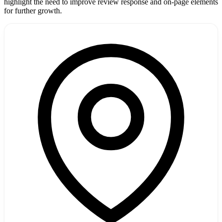
highlight the need to improve review response and on-page elements
for further growth.