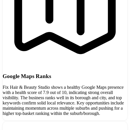
Google Maps Ranks
Fix Hair & Beauty Studio shows a healthy Google Maps presence
with a health score of 7.9 out of 10, indicating strong overall
visibility. The business ranks well in its borough and city, and top
keywords confirm solid local relevance. Key opportunities include
maintaining momentum across multiple suburbs and pushing for a
higher top-basket ranking within the suburb/borough.