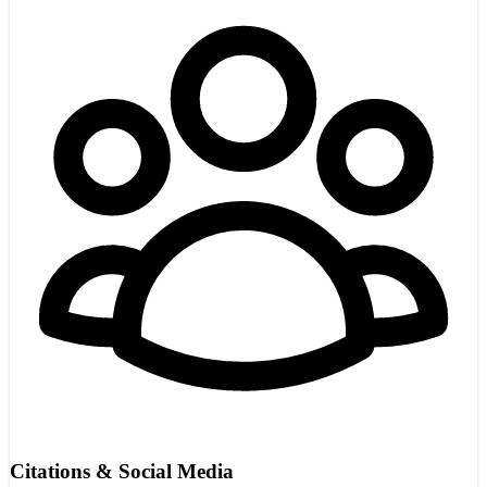
Citations & Social Media