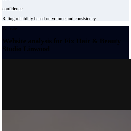
confidence
Rating reliability based on volume and consistency
Website
Website analysis for Fix Hair & Beauty
Studio Linwood