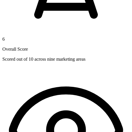
6
Overall Score
Scored out of 10 across nine marketing areas