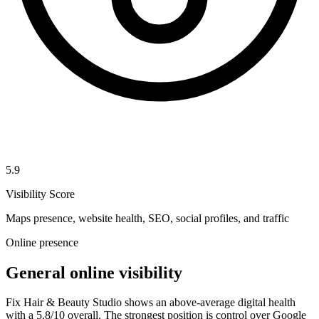
5.9
Visibility Score
Maps presence, website health, SEO, social profiles, and traffic
Online presence
General online visibility
Fix Hair & Beauty Studio shows an above-average digital health
with a 5.8/10 overall. The strongest position is control over Google