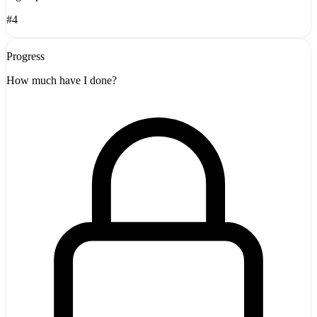
#4
Progress
How much have I done?