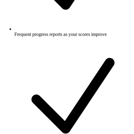
Frequent progress reports as your scores improve