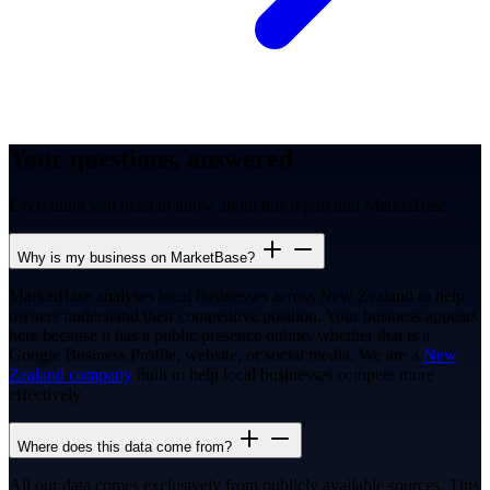
Your questions, answered
Everything you need to know about this report and MarketBase.
Why is my business on MarketBase?
MarketBase analyses local businesses across New Zealand to help
owners understand their competitive position. Your business appears
here because it has a public presence online, whether that is a
Google Business Profile, website, or social media. We are a
New
Zealand company
built to help local businesses compete more
effectively.
Where does this data come from?
All our data comes exclusively from publicly available sources. This