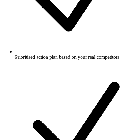
Prioritised action plan based on your real competitors