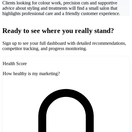
Clients looking for colour work, precision cuts and supportive
advice about styling and treatments will find a small salon that
highlights professional care and a friendly customer experience.
Leaflet
|
©
CARTO
+
Ready to see where you really stand?
-
Sign up to see your full dashboard with detailed recommendations,
competitor tracking, and progress monitoring.
Health Score
How healthy is my marketing?