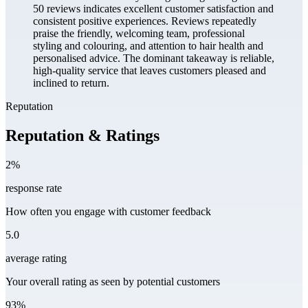
50 reviews indicates excellent customer satisfaction and
consistent positive experiences. Reviews repeatedly
praise the friendly, welcoming team, professional
styling and colouring, and attention to hair health and
personalised advice. The dominant takeaway is reliable,
high-quality service that leaves customers pleased and
inclined to return.
Reputation
Reputation & Ratings
2%
response rate
How often you engage with customer feedback
5.0
average rating
Your overall rating as seen by potential customers
93%