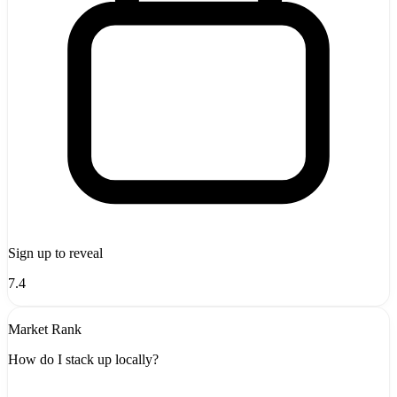
Sign up to reveal
7.4
Market Rank
How do I stack up locally?