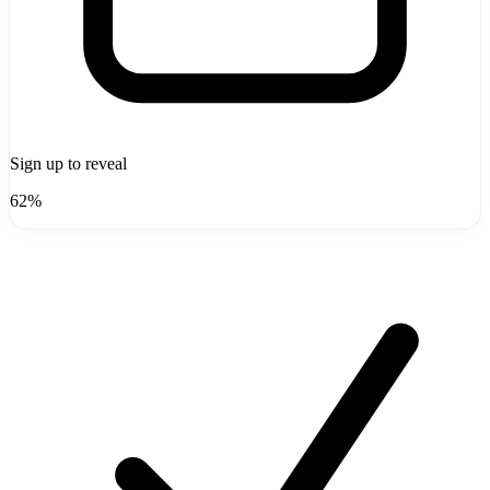
Sign up to reveal
62%