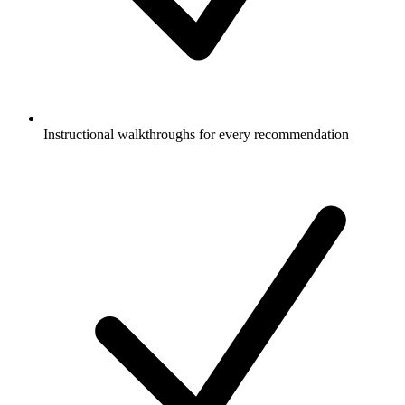
Instructional walkthroughs for every recommendation