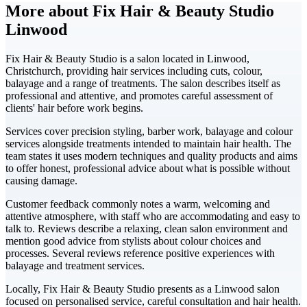
More about Fix Hair & Beauty Studio
Linwood
Fix Hair & Beauty Studio is a salon located in Linwood,
Christchurch, providing hair services including cuts, colour,
balayage and a range of treatments. The salon describes itself as
professional and attentive, and promotes careful assessment of
clients' hair before work begins.
Services cover precision styling, barber work, balayage and colour
services alongside treatments intended to maintain hair health. The
team states it uses modern techniques and quality products and aims
to offer honest, professional advice about what is possible without
causing damage.
Customer feedback commonly notes a warm, welcoming and
attentive atmosphere, with staff who are accommodating and easy to
talk to. Reviews describe a relaxing, clean salon environment and
mention good advice from stylists about colour choices and
processes. Several reviews reference positive experiences with
balayage and treatment services.
Locally, Fix Hair & Beauty Studio presents as a Linwood salon
focused on personalised service, careful consultation and hair health.