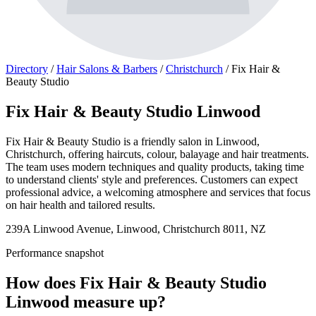
Directory
/
Hair Salons & Barbers
/
Christchurch
/
Fix Hair &
Beauty Studio
Fix Hair & Beauty Studio Linwood
Fix Hair & Beauty Studio is a friendly salon in Linwood,
Christchurch, offering haircuts, colour, balayage and hair treatments.
The team uses modern techniques and quality products, taking time
to understand clients' style and preferences. Customers can expect
professional advice, a welcoming atmosphere and services that focus
on hair health and tailored results.
239A Linwood Avenue, Linwood, Christchurch 8011, NZ
Performance snapshot
How does Fix Hair & Beauty Studio
Linwood measure up?