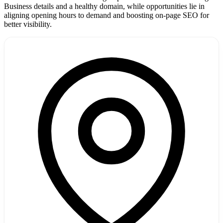
Business details and a healthy domain, while opportunities lie in
aligning opening hours to demand and boosting on-page SEO for
better visibility.