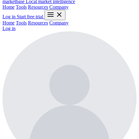
marketbase
Local market intelligence
Home
Tools
Resources
Company
Log in
Start free trial
Home
Tools
Resources
Company
Log in