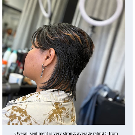
Overall sentiment is very strong: average rating 5 from