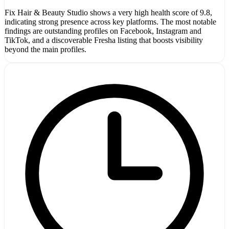
Fix Hair & Beauty Studio shows a very high health score of 9.8,
indicating strong presence across key platforms. The most notable
findings are outstanding profiles on Facebook, Instagram and
TikTok, and a discoverable Fresha listing that boosts visibility
beyond the main profiles.