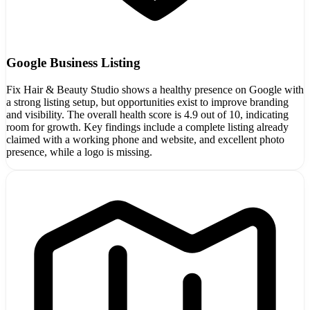
Google Business Listing
Fix Hair & Beauty Studio shows a healthy presence on Google with
a strong listing setup, but opportunities exist to improve branding
and visibility. The overall health score is 4.9 out of 10, indicating
room for growth. Key findings include a complete listing already
claimed with a working phone and website, and excellent photo
presence, while a logo is missing.