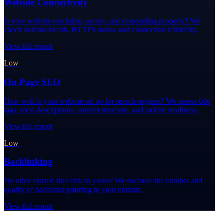
Website Connectivity
Is your website reachable, secure, and responding properly? We
check domain health, HTTPS status, and connection reliability.
View full report
Low
On-Page SEO
How well is your website set up for search engines? We assess title
tags, meta descriptions, content structure, and mobile readiness.
View full report
Low
Backlinking
Do other trusted sites link to yours? We measure the number and
quality of backlinks pointing to your domain.
View full report