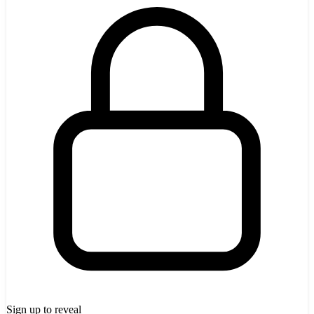
Sign up to reveal