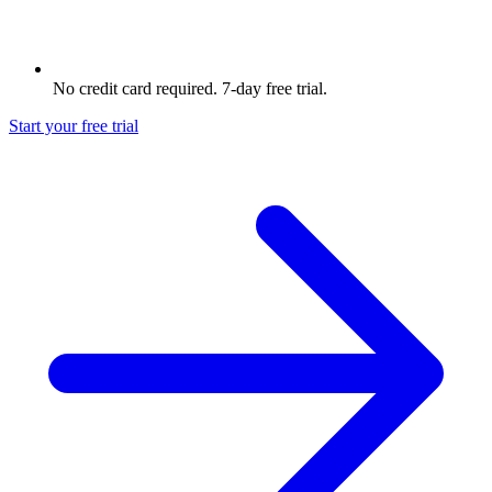
No credit card required. 7-day free trial.
Start your free trial