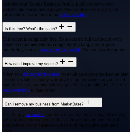
includes your Google Business Profile, public reviews, your
website, and social media pages. We do not access any private
information. Learn more in our
privacy policy
.
Is this free? What's the catch?
This report is completely free. To access the full dashboard with
detailed recommendations, competitor tracking, and progress
monitoring, you can
start a free 7-day trial
. No credit card required.
How can I improve my scores?
When you
claim your business
, you will get a prioritised action plan
based on what is actually working for top performers in your local
market. Each recommendation is specific to your situation. See our
tools overview
to learn more.
Can I remove my business from MarketBase?
Yes. Simply
contact us
and we will remove your listing. However,
we would encourage you to first see how you compare to local
competitors. Many business owners find the insights genuinely
useful.