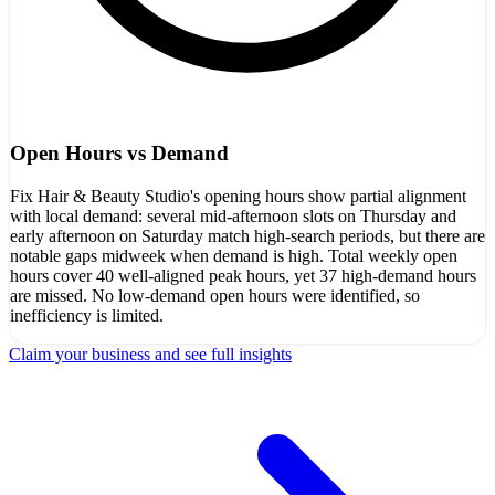
Open Hours vs Demand
Fix Hair & Beauty Studio's opening hours show partial alignment
with local demand: several mid‑afternoon slots on Thursday and
early afternoon on Saturday match high-search periods, but there are
notable gaps midweek when demand is high. Total weekly open
hours cover 40 well-aligned peak hours, yet 37 high-demand hours
are missed. No low-demand open hours were identified, so
inefficiency is limited.
Claim your business and see full insights