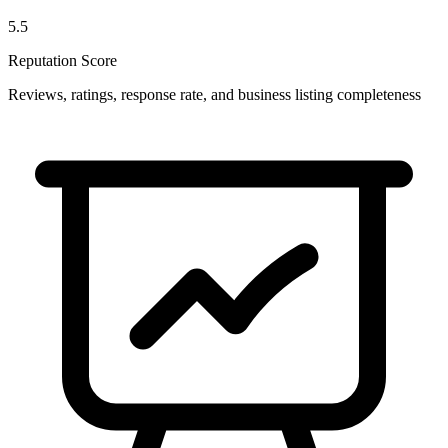
5.5
Reputation Score
Reviews, ratings, response rate, and business listing completeness