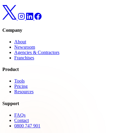
Company
About
Newsroom
Agencies & Contractors
Franchises
Product
Tools
Pricing
Resources
Support
FAQs
Contact
0800 747 901