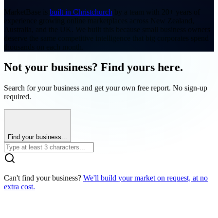
MarketBase is
built in Christchurch
by a team with 20+ years of
experience growing online marketplaces across New Zealand,
Australia, and the UK. We built this because small business owners
deserve the same competitive intelligence that big corporates spend
thousands on each month.
Not your business? Find yours here.
Search for your business and get your own free report. No sign-up
required.
Find your business...
Can't find your business?
We'll build your market on request, at no
extra cost.