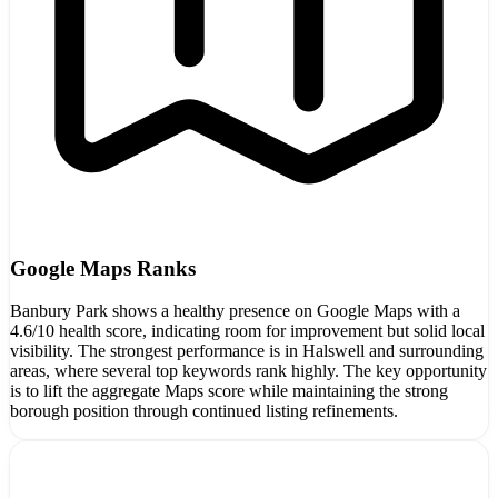
Google Maps Ranks
Banbury Park shows a healthy presence on Google Maps with a
4.6/10 health score, indicating room for improvement but solid local
visibility. The strongest performance is in Halswell and surrounding
areas, where several top keywords rank highly. The key opportunity
is to lift the aggregate Maps score while maintaining the strong
borough position through continued listing refinements.