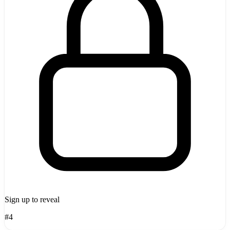
Sign up to reveal
#4