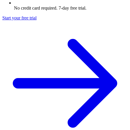
No credit card required. 7-day free trial.
Start your free trial