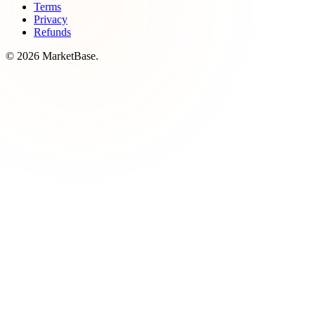
Terms
Privacy
Refunds
© 2026 MarketBase.