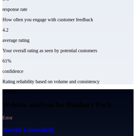
response rate
How often you engage with customer feedback
4.2
average rating
Your overall rating as seen by potential customers
61%
confidence
Rating reliability based on volume and consistency
Website
Website analysis for Banbury Park
Error
Website Connectivity