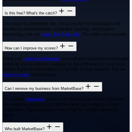
Is this free? What's the catch?
This report is completely free. To access the full dashboard with
detailed recommendations, competitor tracking, and progress
monitoring, you can
start a free 7-day trial
. No credit card required.
How can I improve my scores?
When you
claim your business
, you will get a prioritised action plan
based on what is actually working for top performers in your local
market. Each recommendation is specific to your situation. See our
tools overview
to learn more.
Can I remove my business from MarketBase?
Yes. Simply
contact us
and we will remove your listing. However,
we would encourage you to first see how you compare to local
competitors. Many business owners find the insights genuinely
useful.
Who built MarketBase?