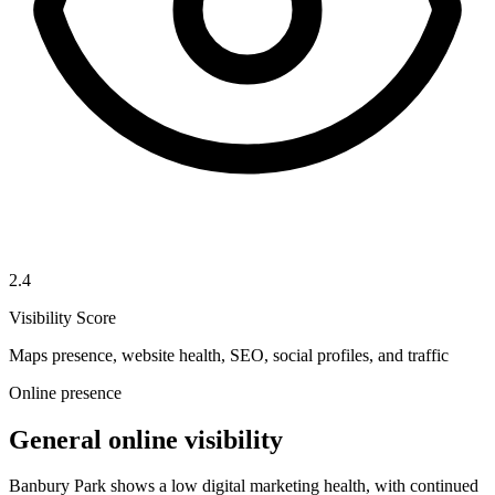
2.4
Visibility Score
Maps presence, website health, SEO, social profiles, and traffic
Online presence
General online visibility
Banbury Park shows a low digital marketing health, with continued