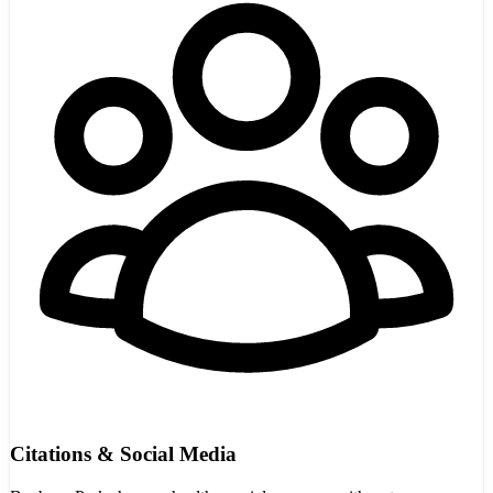
Citations & Social Media