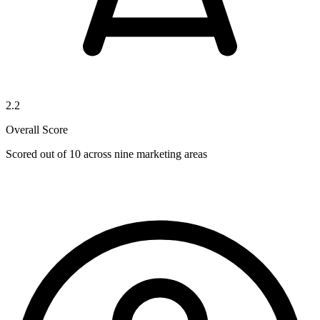
2.2
Overall Score
Scored out of 10 across nine marketing areas