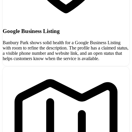
Google Business Listing
Banbury Park shows solid health for a Google Business Listing
with room to refine the description. The profile has a claimed status,
a visible phone number and website link, and an open status that
helps customers know when the service is available.