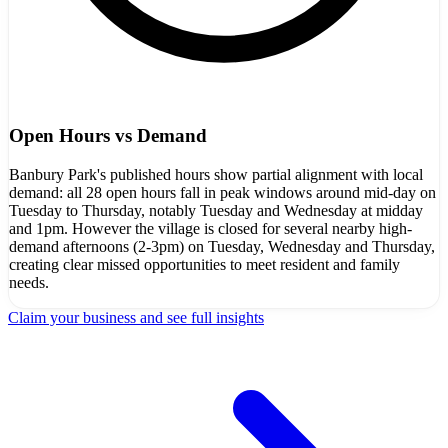
Open Hours vs Demand
Banbury Park's published hours show partial alignment with local
demand: all 28 open hours fall in peak windows around mid-day on
Tuesday to Thursday, notably Tuesday and Wednesday at midday
and 1pm. However the village is closed for several nearby high-
demand afternoons (2-3pm) on Tuesday, Wednesday and Thursday,
creating clear missed opportunities to meet resident and family
needs.
Claim your business and see full insights