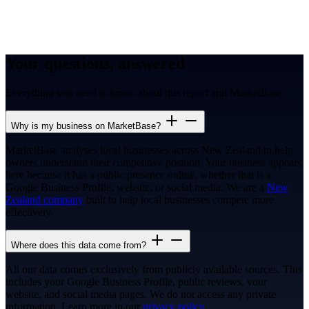
Your questions, answered
Everything you need to know about this report and MarketBase.
Why is my business on MarketBase?
MarketBase analyses local businesses across New Zealand to help
owners understand their competitive position. Your business appears
here because it has a public presence online, whether that is a
Google Business Profile, website, or social media. We are a
New
Zealand company
built to help local businesses compete more
effectively.
Where does this data come from?
All our data comes exclusively from publicly available sources. This
includes your Google Business Profile, public reviews, your
website, and social media pages. We do not access any private
information. Learn more in our
privacy policy
.