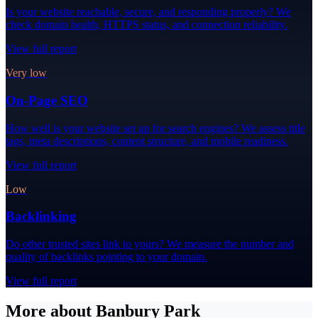
Is your website reachable, secure, and responding properly? We
check domain health, HTTPS status, and connection reliability.
View full report
Very low
On-Page SEO
How well is your website set up for search engines? We assess title
tags, meta descriptions, content structure, and mobile readiness.
View full report
Low
Backlinking
Do other trusted sites link to yours? We measure the number and
quality of backlinks pointing to your domain.
View full report
More about Banbury Park