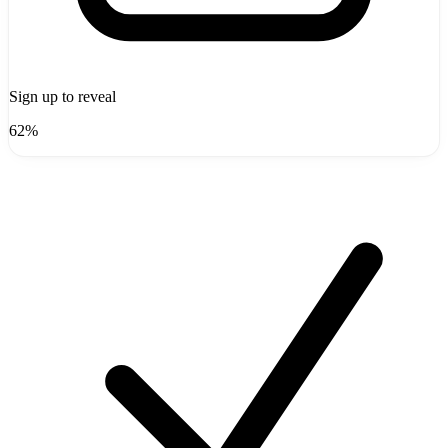
Sign up to reveal
62%