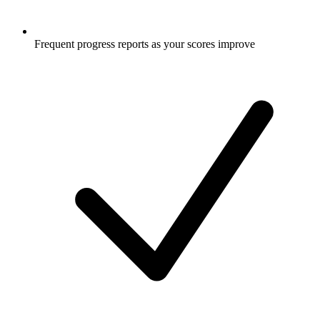
Frequent progress reports as your scores improve