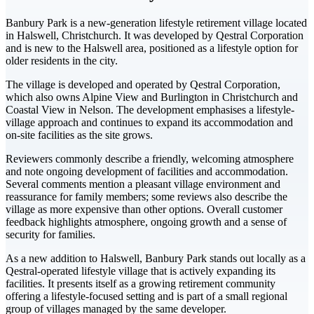
Banbury Park is a new-generation lifestyle retirement village located
in Halswell, Christchurch. It was developed by Qestral Corporation
and is new to the Halswell area, positioned as a lifestyle option for
older residents in the city.
The village is developed and operated by Qestral Corporation,
which also owns Alpine View and Burlington in Christchurch and
Coastal View in Nelson. The development emphasises a lifestyle-
village approach and continues to expand its accommodation and
on-site facilities as the site grows.
Reviewers commonly describe a friendly, welcoming atmosphere
and note ongoing development of facilities and accommodation.
Several comments mention a pleasant village environment and
reassurance for family members; some reviews also describe the
village as more expensive than other options. Overall customer
feedback highlights atmosphere, ongoing growth and a sense of
security for families.
As a new addition to Halswell, Banbury Park stands out locally as a
Qestral-operated lifestyle village that is actively expanding its
facilities. It presents itself as a growing retirement community
offering a lifestyle-focused setting and is part of a small regional
group of villages managed by the same developer.