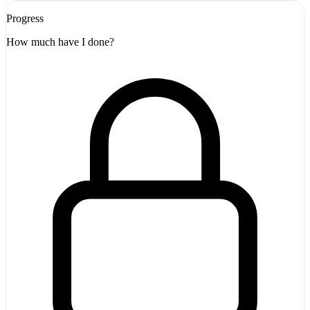
Progress
How much have I done?