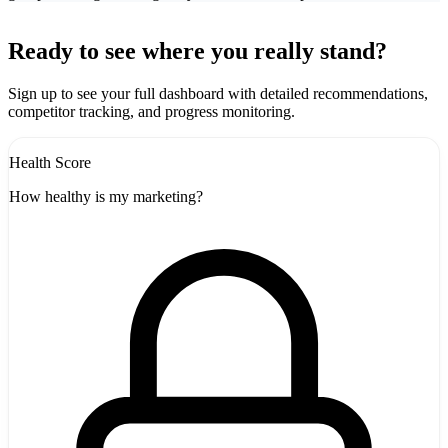
Leaflet
|
©
CARTO
+
Ready to see where you really stand?
-
Sign up to see your full dashboard with detailed recommendations,
competitor tracking, and progress monitoring.
Health Score
How healthy is my marketing?