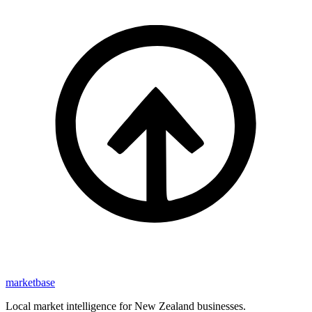
marketbase
Local market intelligence for New Zealand businesses.