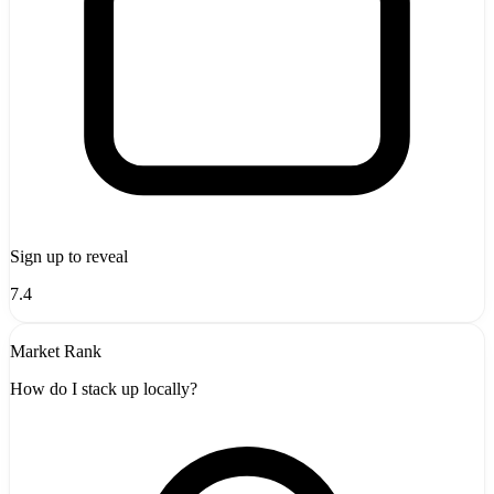
Sign up to reveal
7.4
Market Rank
How do I stack up locally?