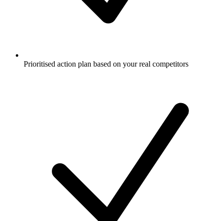
Prioritised action plan based on your real competitors