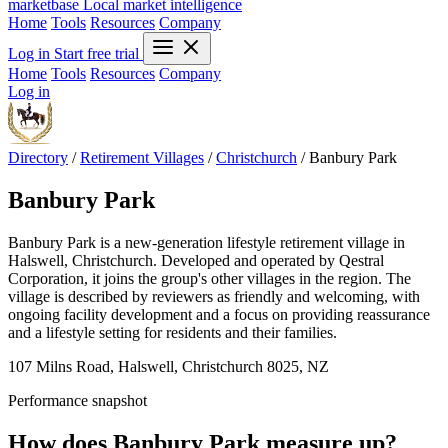
marketbase
Local market intelligence
Home
Tools
Resources
Company
Log in
Start free trial
Home
Tools
Resources
Company
Log in
Directory
/
Retirement Villages
/
Christchurch
/
Banbury Park
Banbury Park
Banbury Park is a new-generation lifestyle retirement village in
Halswell, Christchurch. Developed and operated by Qestral
Corporation, it joins the group's other villages in the region. The
village is described by reviewers as friendly and welcoming, with
ongoing facility development and a focus on providing reassurance
and a lifestyle setting for residents and their families.
107 Milns Road, Halswell, Christchurch 8025, NZ
Performance snapshot
How does Banbury Park measure up?