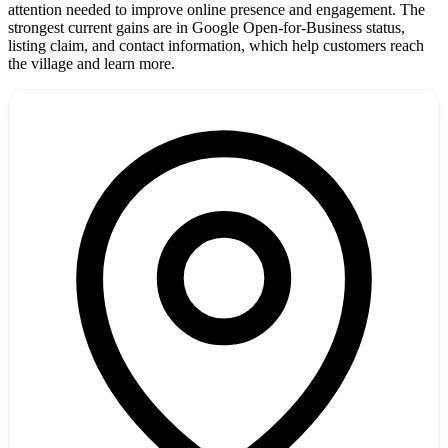
attention needed to improve online presence and engagement. The
strongest current gains are in Google Open-for-Business status,
listing claim, and contact information, which help customers reach
the village and learn more.