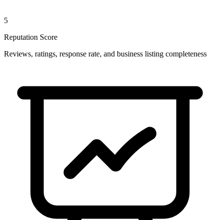
5
Reputation Score
Reviews, ratings, response rate, and business listing completeness