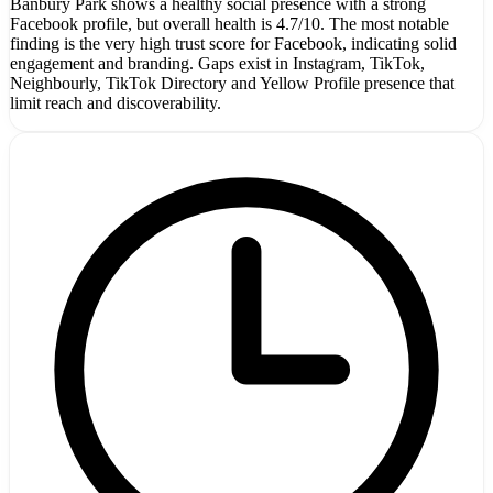
Banbury Park shows a healthy social presence with a strong
Facebook profile, but overall health is 4.7/10. The most notable
finding is the very high trust score for Facebook, indicating solid
engagement and branding. Gaps exist in Instagram, TikTok,
Neighbourly, TikTok Directory and Yellow Profile presence that
limit reach and discoverability.