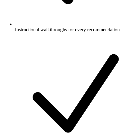
Instructional walkthroughs for every recommendation