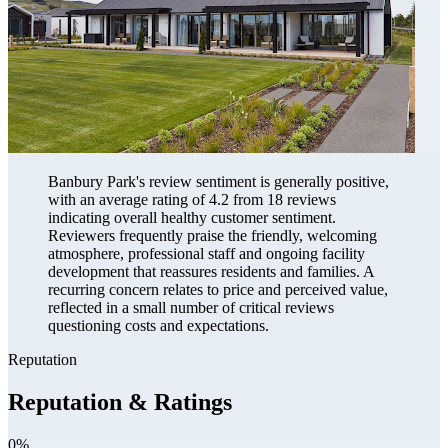
Banbury Park's review sentiment is generally positive,
with an average rating of 4.2 from 18 reviews
indicating overall healthy customer sentiment.
Reviewers frequently praise the friendly, welcoming
atmosphere, professional staff and ongoing facility
development that reassures residents and families. A
recurring concern relates to price and perceived value,
reflected in a small number of critical reviews
questioning costs and expectations.
Reputation
Reputation & Ratings
0%