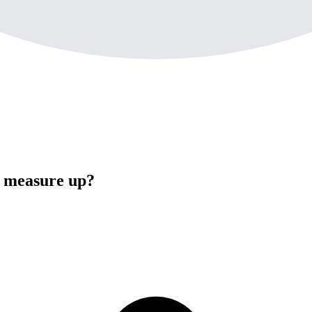
e measure up?