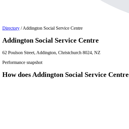
Directory
/
Addington Social Service Centre
Addington Social Service Centre
62 Poulson Street, Addington, Christchurch 8024, NZ
Performance snapshot
How does Addington Social Service Centr