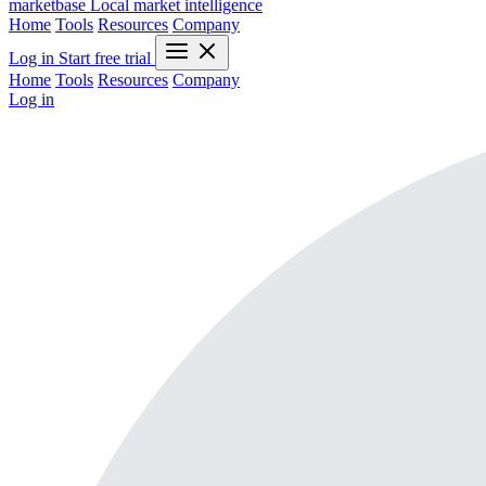
marketbase
Local market intelligence
Home
Tools
Resources
Company
Log in
Start free trial
Home
Tools
Resources
Company
Log in