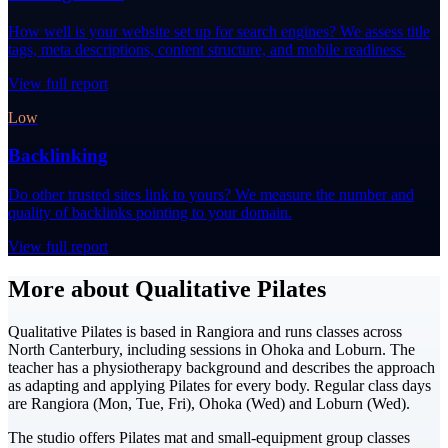
How well is your website set up for search engines? We assess title
tags, meta descriptions, content structure, and mobile readiness.
View full report
Low
Backlinking
Do other trusted sites link to yours? We measure the number and
quality of backlinks pointing to your domain.
View full report
More about Qualitative Pilates
Qualitative Pilates is based in Rangiora and runs classes across
North Canterbury, including sessions in Ohoka and Loburn. The
teacher has a physiotherapy background and describes the approach
as adapting and applying Pilates for every body. Regular class days
are Rangiora (Mon, Tue, Fri), Ohoka (Wed) and Loburn (Wed).
The studio offers Pilates mat and small-equipment group classes