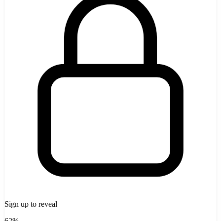
Sign up to reveal
62%