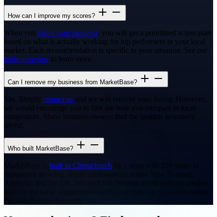
How can I improve my scores?
When you
claim your business
, you will get a prioritised action plan
based on what is actually working for top performers in your local
market. Each recommendation is specific to your situation. See our
tools overview
to learn more.
Can I remove my business from MarketBase?
Yes. Simply
contact us
and we will remove your listing. However,
we would encourage you to first see how you compare to local
competitors. Many business owners find the insights genuinely
useful.
Who built MarketBase?
MarketBase is
built in Christchurch
by a team with 20+ years of
experience growing online marketplaces across New Zealand,
Australia, and the UK. We built this because small business owners
deserve the same competitive intelligence that big corporates spend
thousands on each month.