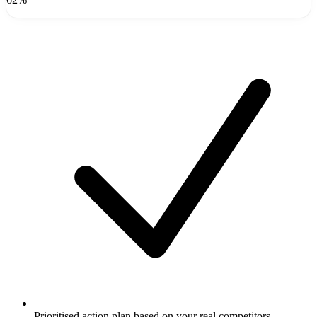
Prioritised action plan based on your real competitors