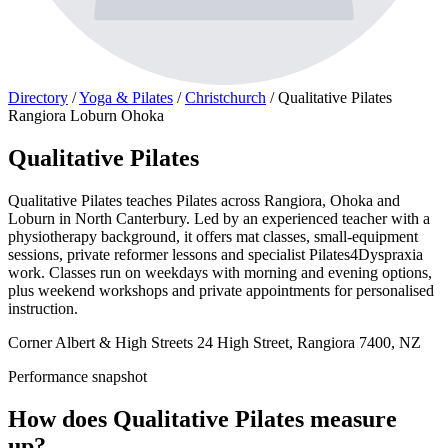
Directory
/
Yoga & Pilates
/
Christchurch
/
Qualitative Pilates
Rangiora Loburn Ohoka
Qualitative Pilates
Qualitative Pilates teaches Pilates across Rangiora, Ohoka and
Loburn in North Canterbury. Led by an experienced teacher with a
physiotherapy background, it offers mat classes, small-equipment
sessions, private reformer lessons and specialist Pilates4Dyspraxia
work. Classes run on weekdays with morning and evening options,
plus weekend workshops and private appointments for personalised
instruction.
Corner Albert & High Streets 24 High Street, Rangiora 7400, NZ
Performance snapshot
How does Qualitative Pilates measure
up?