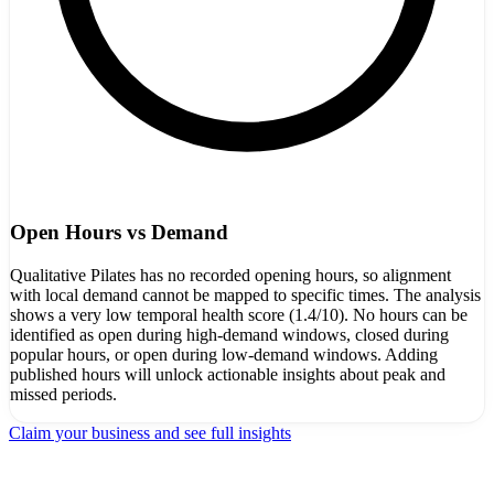
Open Hours vs Demand
Qualitative Pilates has no recorded opening hours, so alignment
with local demand cannot be mapped to specific times. The analysis
shows a very low temporal health score (1.4/10). No hours can be
identified as open during high-demand windows, closed during
popular hours, or open during low-demand windows. Adding
published hours will unlock actionable insights about peak and
missed periods.
Claim your business and see full insights