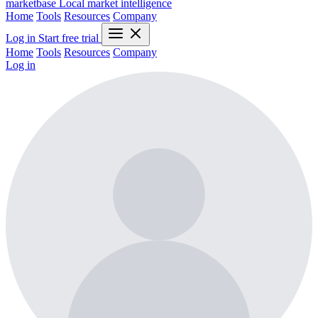
marketbase
Local market intelligence
Home
Tools
Resources
Company
Log in
Start free trial
Home
Tools
Resources
Company
Log in