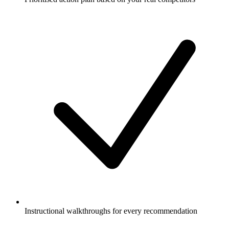
Instructional walkthroughs for every recommendation