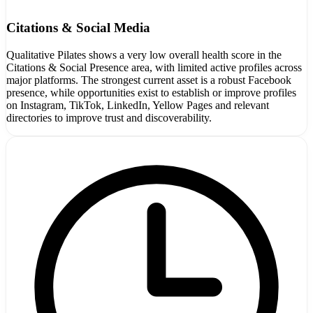
Citations & Social Media
Qualitative Pilates shows a very low overall health score in the
Citations & Social Presence area, with limited active profiles across
major platforms. The strongest current asset is a robust Facebook
presence, while opportunities exist to establish or improve profiles
on Instagram, TikTok, LinkedIn, Yellow Pages and relevant
directories to improve trust and discoverability.