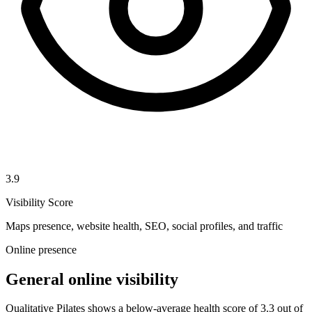
3.9
Visibility Score
Maps presence, website health, SEO, social profiles, and traffic
Online presence
General online visibility
Qualitative Pilates shows a below-average health score of 3.3 out of