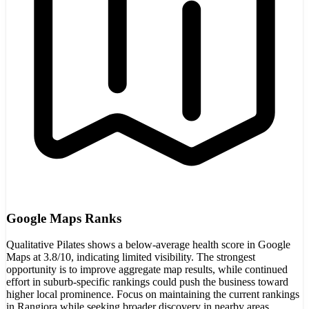
Google Maps Ranks
Qualitative Pilates shows a below-average health score in Google
Maps at 3.8/10, indicating limited visibility. The strongest
opportunity is to improve aggregate map results, while continued
effort in suburb-specific rankings could push the business toward
higher local prominence. Focus on maintaining the current rankings
in Rangiora while seeking broader discovery in nearby areas.