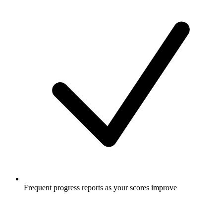
Frequent progress reports as your scores improve