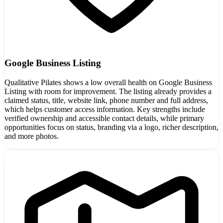
Google Business Listing
Qualitative Pilates shows a low overall health on Google Business
Listing with room for improvement. The listing already provides a
claimed status, title, website link, phone number and full address,
which helps customer access information. Key strengths include
verified ownership and accessible contact details, while primary
opportunities focus on status, branding via a logo, richer description,
and more photos.