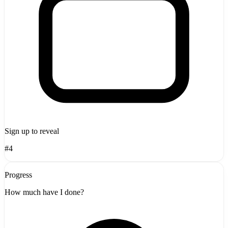
Sign up to reveal
#4
Progress
How much have I done?