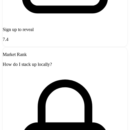
Sign up to reveal
7.4
Market Rank
How do I stack up locally?