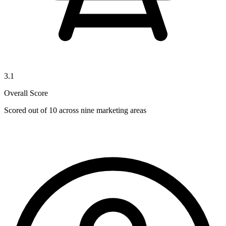
3.1
Overall Score
Scored out of 10 across nine marketing areas