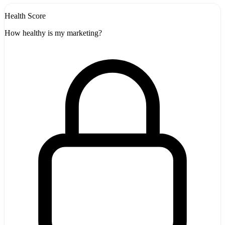
Health Score
How healthy is my marketing?