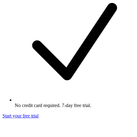
No credit card required. 7-day free trial.
Start your free trial