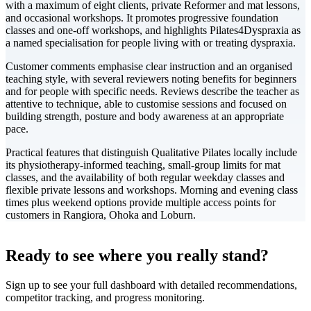
with a maximum of eight clients, private Reformer and mat lessons,
and occasional workshops. It promotes progressive foundation
classes and one-off workshops, and highlights Pilates4Dyspraxia as
a named specialisation for people living with or treating dyspraxia.
Customer comments emphasise clear instruction and an organised
teaching style, with several reviewers noting benefits for beginners
and for people with specific needs. Reviews describe the teacher as
attentive to technique, able to customise sessions and focused on
building strength, posture and body awareness at an appropriate
pace.
Practical features that distinguish Qualitative Pilates locally include
its physiotherapy-informed teaching, small-group limits for mat
classes, and the availability of both regular weekday classes and
flexible private lessons and workshops. Morning and evening class
times plus weekend options provide multiple access points for
customers in Rangiora, Ohoka and Loburn.
Leaflet
|
©
CARTO
+
Ready to see where you really stand?
-
Sign up to see your full dashboard with detailed recommendations,
competitor tracking, and progress monitoring.