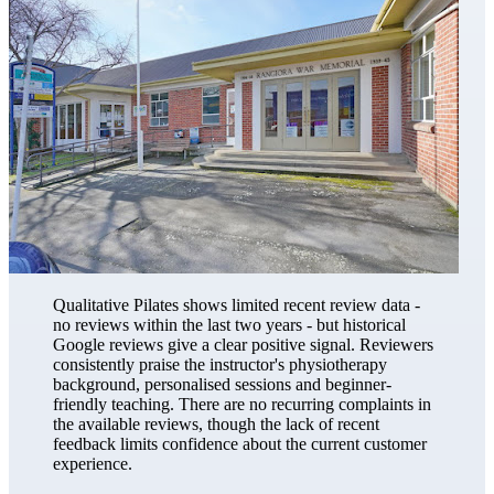
Qualitative Pilates shows limited recent review data -
no reviews within the last two years - but historical
Google reviews give a clear positive signal. Reviewers
consistently praise the instructor's physiotherapy
background, personalised sessions and beginner-
friendly teaching. There are no recurring complaints in
the available reviews, though the lack of recent
feedback limits confidence about the current customer
experience.