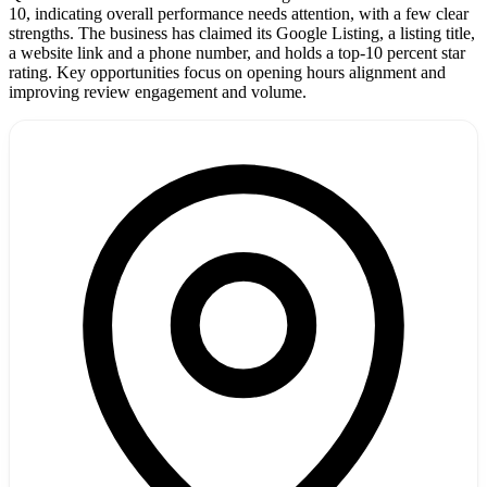
10, indicating overall performance needs attention, with a few clear
strengths. The business has claimed its Google Listing, a listing title,
a website link and a phone number, and holds a top-10 percent star
rating. Key opportunities focus on opening hours alignment and
improving review engagement and volume.