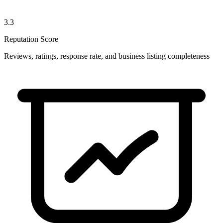
3.3
Reputation Score
Reviews, ratings, response rate, and business listing completeness