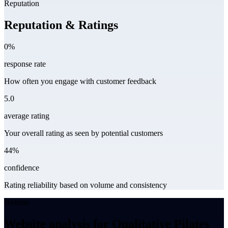
Reputation
Reputation & Ratings
0%
response rate
How often you engage with customer feedback
5.0
average rating
Your overall rating as seen by potential customers
44%
confidence
Rating reliability based on volume and consistency
Website
Website analysis for Qualitative Pilates