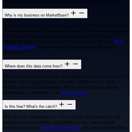
Everything you need to know about this report and MarketBase.
Why is my business on MarketBase?
MarketBase analyses local businesses across New Zealand to help
owners understand their competitive position. Your business appears
here because it has a public presence online, whether that is a
Google Business Profile, website, or social media. We are a
New
Zealand company
built to help local businesses compete more
effectively.
Where does this data come from?
All our data comes exclusively from publicly available sources. This
includes your Google Business Profile, public reviews, your
website, and social media pages. We do not access any private
information. Learn more in our
privacy policy
.
Is this free? What's the catch?
This report is completely free. To access the full dashboard with
detailed recommendations, competitor tracking, and progress
monitoring, you can
start a free 7-day trial
. No credit card required.