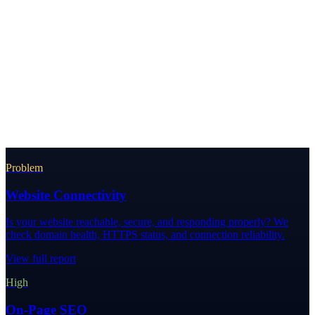
Problem
Website Connectivity
Is your website reachable, secure, and responding properly? We
check domain health, HTTPS status, and connection reliability.
View full report
High
On-Page SEO