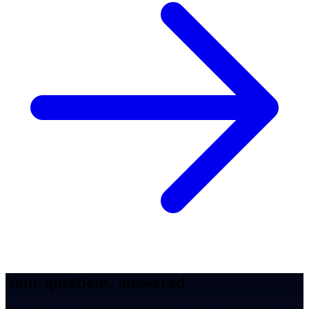
Your questions, answered