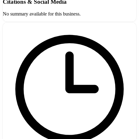
Citations & Social Media
No summary available for this business.