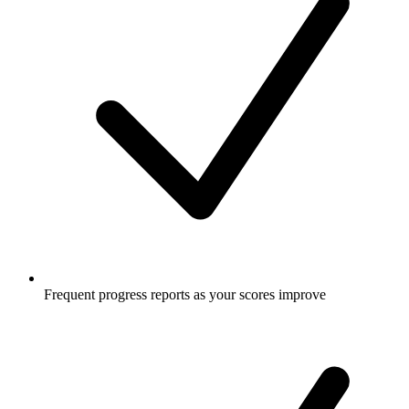
Frequent progress reports as your scores improve