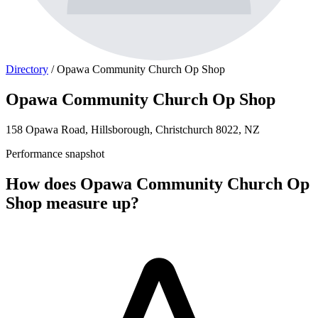
Directory
/
Opawa Community Church Op Shop
Opawa Community Church Op Shop
158 Opawa Road, Hillsborough, Christchurch 8022, NZ
Performance snapshot
How does Opawa Community Church Op
Shop measure up?