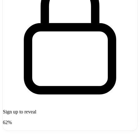
Sign up to reveal
62%