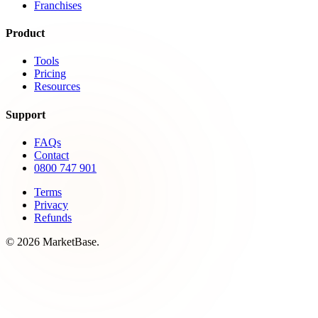
Franchises
Product
Tools
Pricing
Resources
Support
FAQs
Contact
0800 747 901
Terms
Privacy
Refunds
© 2026 MarketBase.