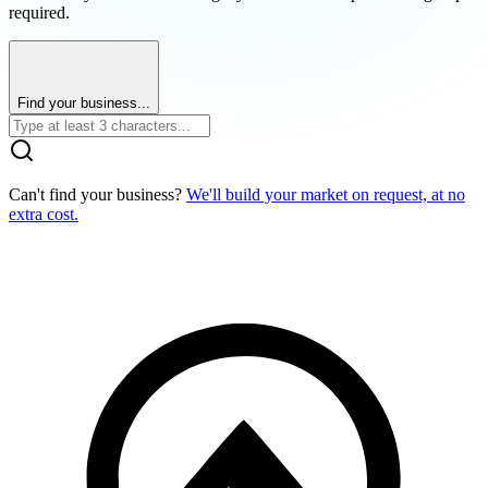
required.
Find your business...
Can't find your business?
We'll build your market on request, at no
extra cost.