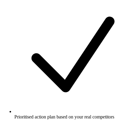
Prioritised action plan based on your real competitors