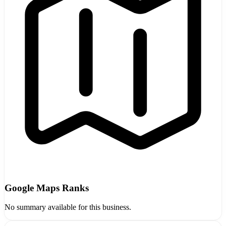
Google Maps Ranks
No summary available for this business.