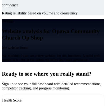
confidence
Rating reliability based on volume and consistency
Website
Website analysis for Opawa Community
Church Op Shop
No website found
We couldn't locate an active website for this business. A solid web
presence is critical for online visibility and lead generation.
Leaflet
|
©
CARTO
+
Ready to see where you really stand?
-
Sign up to see your full dashboard with detailed recommendations,
competitor tracking, and progress monitoring.
Health Score