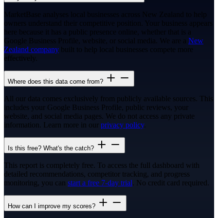
MarketBase analyses local businesses across New Zealand to help
owners understand their competitive position. Your business appears
here because it has a public presence online, whether that is a
Google Business Profile, website, or social media. We are a
New
Zealand company
built to help local businesses compete more
effectively.
Where does this data come from?
All our data comes exclusively from publicly available sources. This
includes your Google Business Profile, public reviews, your
website, and social media pages. We do not access any private
information. Learn more in our
privacy policy
.
Is this free? What's the catch?
This report is completely free. To access the full dashboard with
detailed recommendations, competitor tracking, and progress
monitoring, you can
start a free 7-day trial
. No credit card required.
How can I improve my scores?