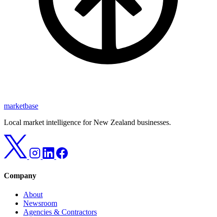
marketbase
Local market intelligence for New Zealand businesses.
Company
About
Newsroom
Agencies & Contractors