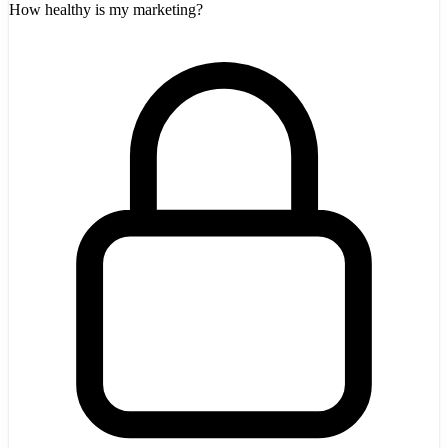
How healthy is my marketing?