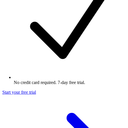
No credit card required. 7-day free trial.
Start your free trial