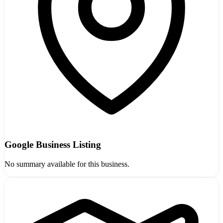
Google Business Listing
No summary available for this business.