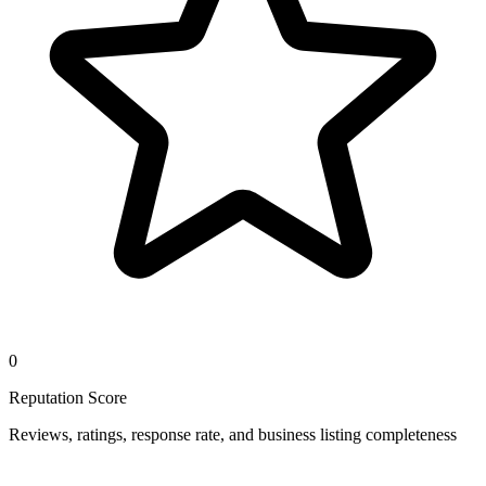
0
Reputation Score
Reviews, ratings, response rate, and business listing completeness