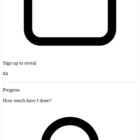
Sign up to reveal
#4
Progress
How much have I done?