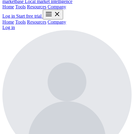
marketbase
Local market intelligence
Home
Tools
Resources
Company
Log in
Start free trial
Home
Tools
Resources
Company
Log in