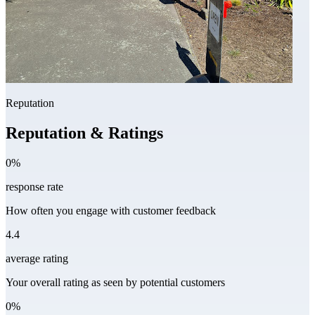
Reputation
Reputation & Ratings
0%
response rate
How often you engage with customer feedback
4.4
average rating
Your overall rating as seen by potential customers
0%