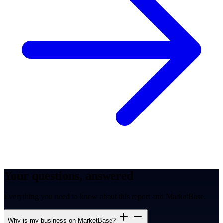
Your questions, answered
Everything you need to know about this report and MarketBase.
Why is my business on MarketBase?