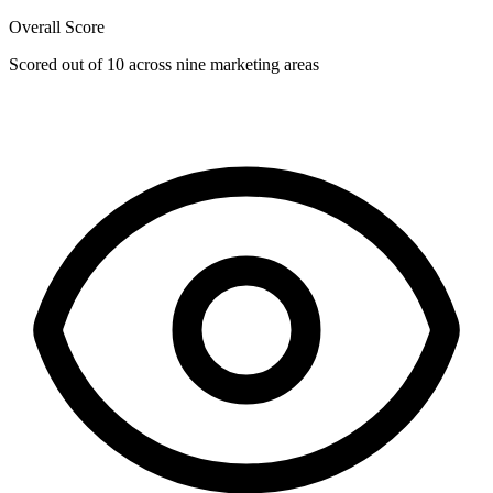
Overall Score
Scored out of 10 across nine marketing areas