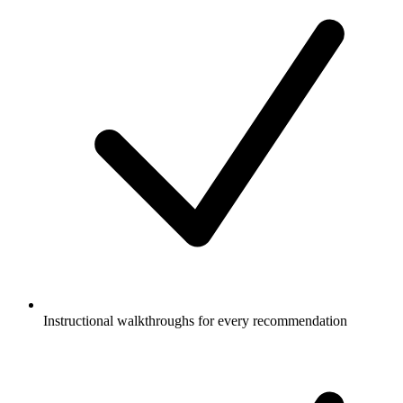
Instructional walkthroughs for every recommendation