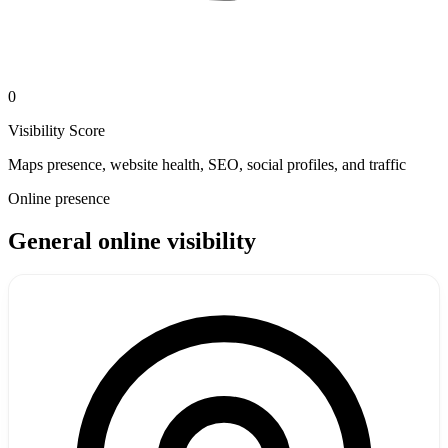
0
Visibility Score
Maps presence, website health, SEO, social profiles, and traffic
Online presence
General online visibility