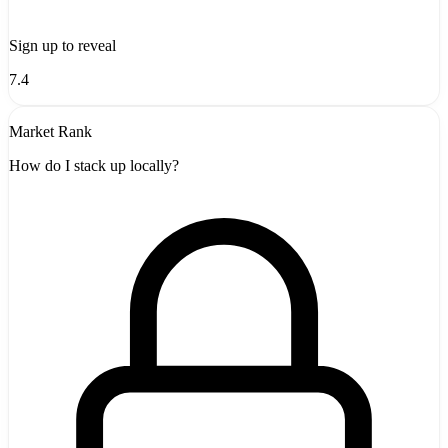
Sign up to reveal
7.4
Market Rank
How do I stack up locally?