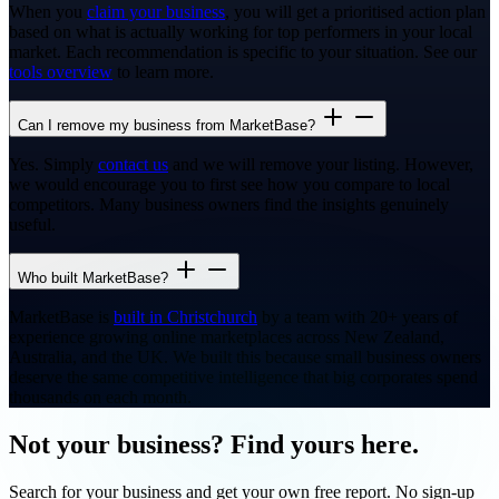
When you
claim your business
, you will get a prioritised action plan
based on what is actually working for top performers in your local
market. Each recommendation is specific to your situation. See our
tools overview
to learn more.
Can I remove my business from MarketBase?
Yes. Simply
contact us
and we will remove your listing. However,
we would encourage you to first see how you compare to local
competitors. Many business owners find the insights genuinely
useful.
Who built MarketBase?
MarketBase is
built in Christchurch
by a team with 20+ years of
experience growing online marketplaces across New Zealand,
Australia, and the UK. We built this because small business owners
deserve the same competitive intelligence that big corporates spend
thousands on each month.
Not your business? Find yours here.
Search for your business and get your own free report. No sign-up