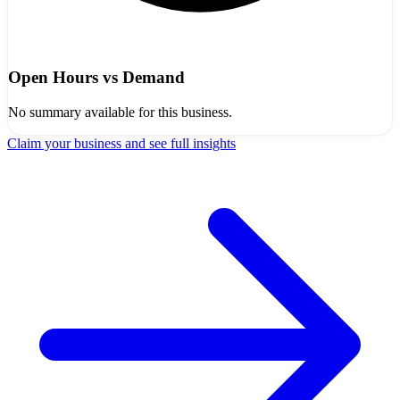
Open Hours vs Demand
No summary available for this business.
Claim your business and see full insights