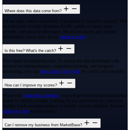
Where does this data come from?
All our data comes exclusively from publicly available sources. This
includes your Google Business Profile, public reviews, your
website, and social media pages. We do not access any private
information. Learn more in our
privacy policy
.
Is this free? What's the catch?
This report is completely free. To access the full dashboard with
detailed recommendations, competitor tracking, and progress
monitoring, you can
start a free 7-day trial
. No credit card required.
How can I improve my scores?
When you
claim your business
, you will get a prioritised action plan
based on what is actually working for top performers in your local
market. Each recommendation is specific to your situation. See our
tools overview
to learn more.
Can I remove my business from MarketBase?