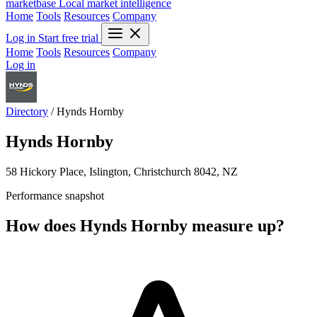
marketbase
Local market intelligence
Home
Tools
Resources
Company
Log in
Start free trial
Home
Tools
Resources
Company
Log in
Directory
/
Hynds Hornby
Hynds Hornby
58 Hickory Place, Islington, Christchurch 8042, NZ
Performance snapshot
How does Hynds Hornby measure up?