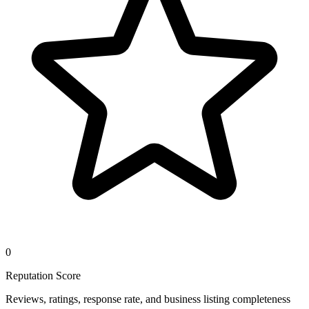
0
Reputation Score
Reviews, ratings, response rate, and business listing completeness