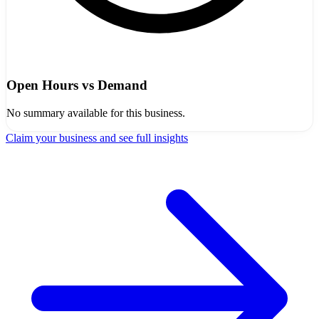
Open Hours vs Demand
No summary available for this business.
Claim your business and see full insights