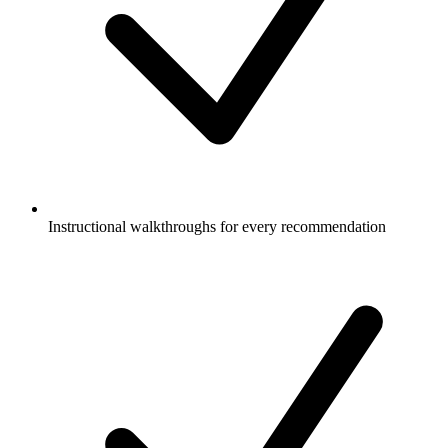
Instructional walkthroughs for every recommendation