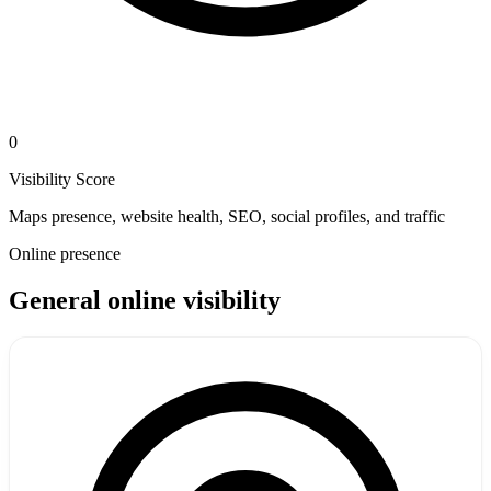
0
Visibility Score
Maps presence, website health, SEO, social profiles, and traffic
Online presence
General online visibility