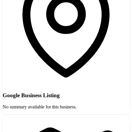
Google Business Listing
No summary available for this business.