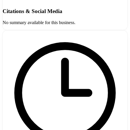
Citations & Social Media
No summary available for this business.