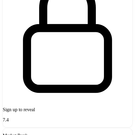
Sign up to reveal
7.4