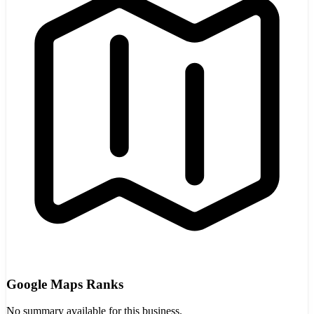
Google Maps Ranks
No summary available for this business.