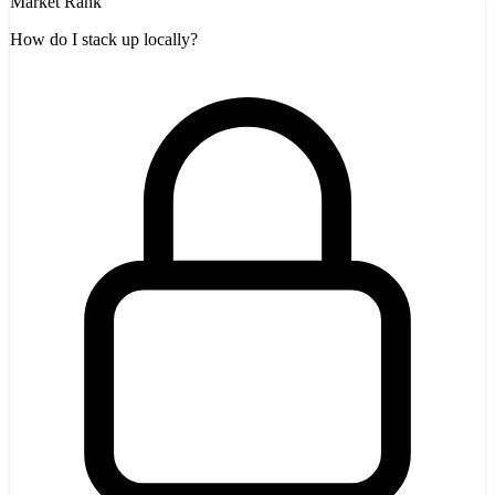
Market Rank
How do I stack up locally?