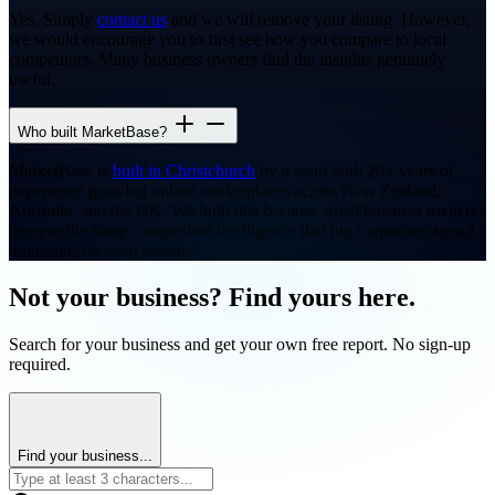
Yes. Simply
contact us
and we will remove your listing. However,
we would encourage you to first see how you compare to local
competitors. Many business owners find the insights genuinely
useful.
Who built MarketBase?
MarketBase is
built in Christchurch
by a team with 20+ years of
experience growing online marketplaces across New Zealand,
Australia, and the UK. We built this because small business owners
deserve the same competitive intelligence that big corporates spend
thousands on each month.
Not your business? Find yours here.
Search for your business and get your own free report. No sign-up
required.
Find your business...