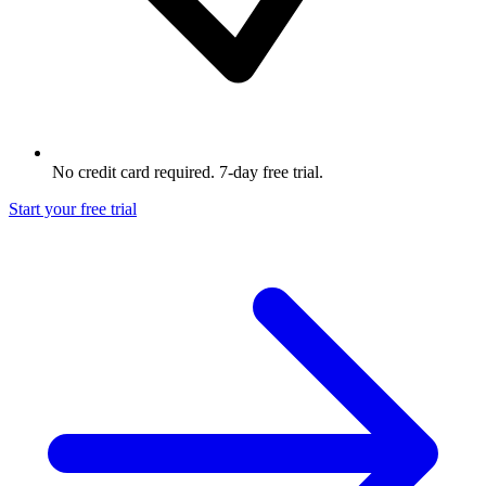
No credit card required. 7-day free trial.
Start your free trial