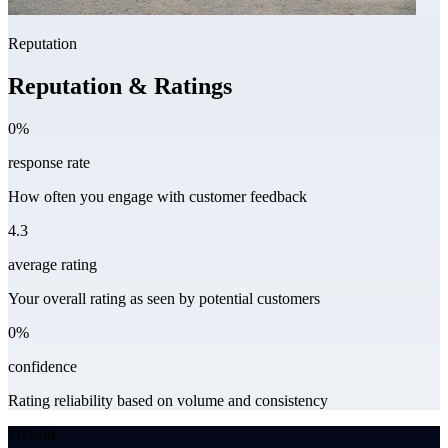
Reputation
Reputation & Ratings
0%
response rate
How often you engage with customer feedback
4.3
average rating
Your overall rating as seen by potential customers
0%
confidence
Rating reliability based on volume and consistency
Website