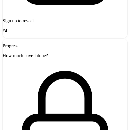
Sign up to reveal
#4
Progress
How much have I done?