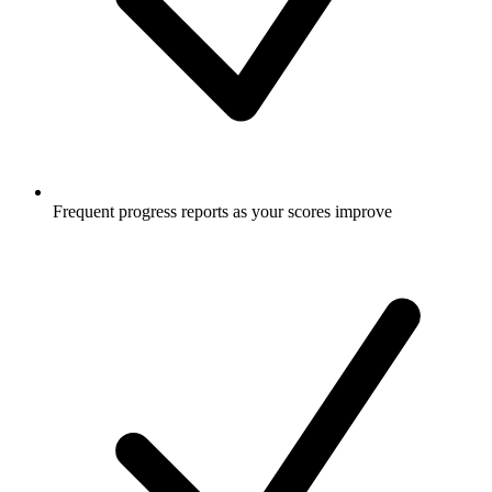
Frequent progress reports as your scores improve