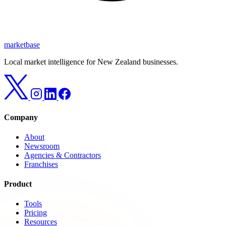
marketbase
Local market intelligence for New Zealand businesses.
Company
About
Newsroom
Agencies & Contractors
Franchises
Product
Tools
Pricing
Resources