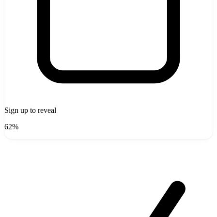
Sign up to reveal
62%