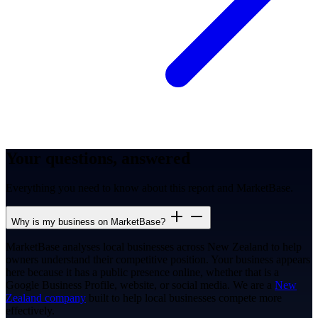
Your questions, answered
Everything you need to know about this report and MarketBase.
Why is my business on MarketBase?
MarketBase analyses local businesses across New Zealand to help
owners understand their competitive position. Your business appears
here because it has a public presence online, whether that is a
Google Business Profile, website, or social media. We are a
New
Zealand company
built to help local businesses compete more
effectively.