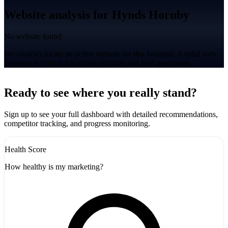
Website analysis for Hynds Hornby
No website found
We couldn't locate an active website for this business. A solid web
presence is critical for online visibility and lead generation.
Leaflet
|
©
CARTO
+
Ready to see where you really stand?
-
Sign up to see your full dashboard with detailed recommendations,
competitor tracking, and progress monitoring.
Health Score
How healthy is my marketing?