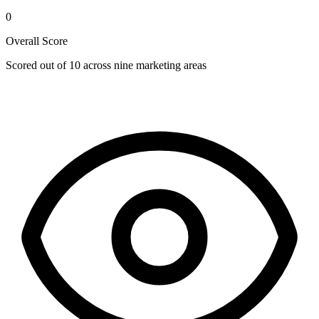
0
Overall Score
Scored out of 10 across nine marketing areas