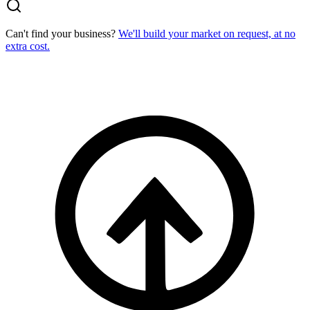
Can't find your business?
We'll build your market on request, at no
extra cost.