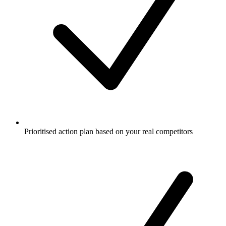
Prioritised action plan based on your real competitors