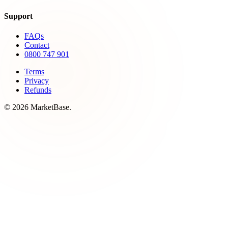
Support
FAQs
Contact
0800 747 901
Terms
Privacy
Refunds
© 2026 MarketBase.