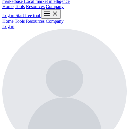
marketbase
Local market intelligence
Home
Tools
Resources
Company
Log in
Start free trial
Home
Tools
Resources
Company
Log in