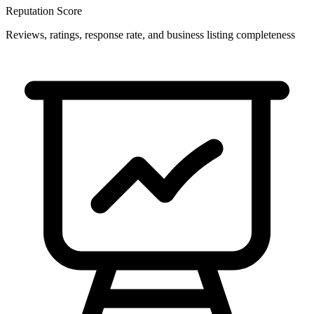
Reputation Score
Reviews, ratings, response rate, and business listing completeness