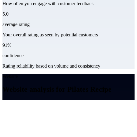
How often you engage with customer feedback
5.0
average rating
Your overall rating as seen by potential customers
91%
confidence
Rating reliability based on volume and consistency
Website
Website analysis for Pilates Recipe