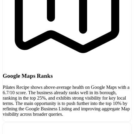
Google Maps Ranks
Pilates Recipe shows above-average health on Google Maps with a
6.7/10 score. The business already ranks well in its borough,
ranking in the top 25%, and exhibits strong visibility for key local
terms. The main opportunity is to push further into the top 10% by
refining the Google Business Listing and improving aggregate Map
visibility across broader queries.