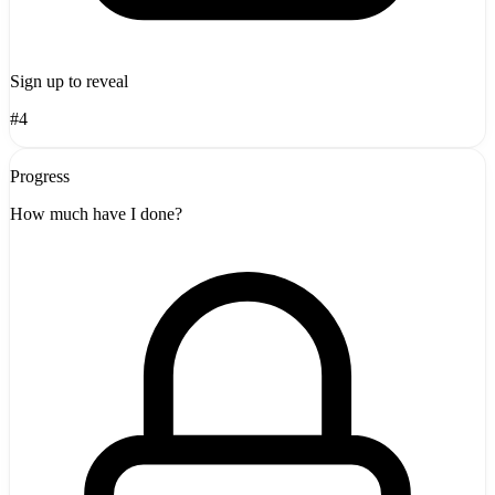
Sign up to reveal
#4
Progress
How much have I done?