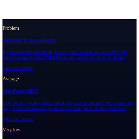
Problem
Website Connectivity
Is your website reachable, secure, and responding properly? We
check domain health, HTTPS status, and connection reliability.
View full report
Average
On-Page SEO
How well is your website set up for search engines? We assess title
tags, meta descriptions, content structure, and mobile readiness.
View full report
Very low