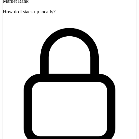
Market Rank
How do I stack up locally?