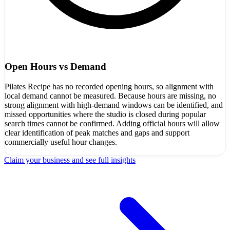
Open Hours vs Demand
Pilates Recipe has no recorded opening hours, so alignment with
local demand cannot be measured. Because hours are missing, no
strong alignment with high-demand windows can be identified, and
missed opportunities where the studio is closed during popular
search times cannot be confirmed. Adding official hours will allow
clear identification of peak matches and gaps and support
commercially useful hour changes.
Claim your business and see full insights