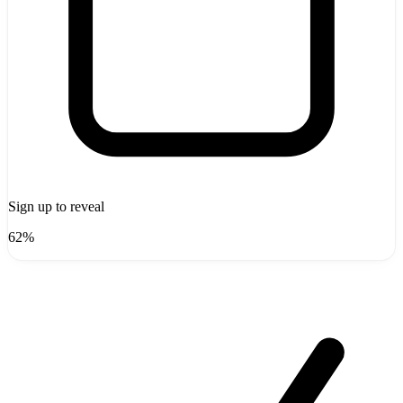
Sign up to reveal
62%