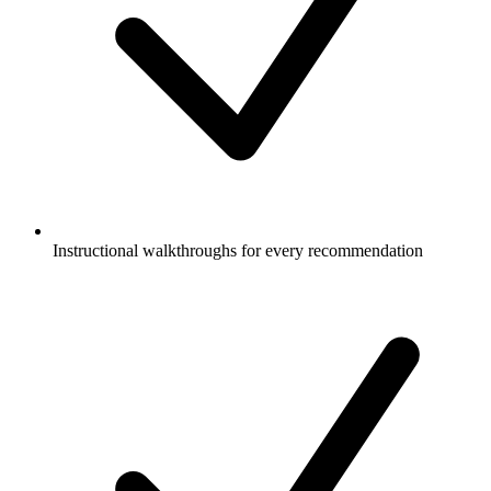
Instructional walkthroughs for every recommendation