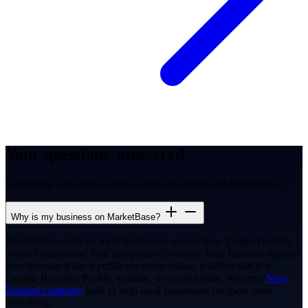
Your questions, answered
Everything you need to know about this report and MarketBase.
Why is my business on MarketBase?
MarketBase analyses local businesses across New Zealand to help
owners understand their competitive position. Your business appears
here because it has a public presence online, whether that is a
Google Business Profile, website, or social media. We are a
New
Zealand company
built to help local businesses compete more
effectively.