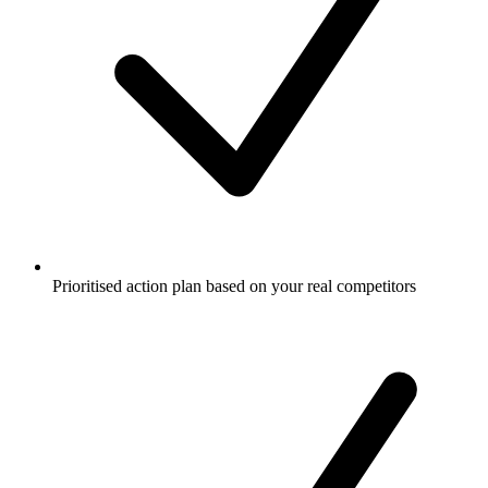
Prioritised action plan based on your real competitors