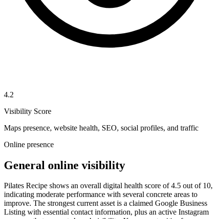
4.2
Visibility Score
Maps presence, website health, SEO, social profiles, and traffic
Online presence
General online visibility
Pilates Recipe shows an overall digital health score of 4.5 out of 10,
indicating moderate performance with several concrete areas to
improve. The strongest current asset is a claimed Google Business
Listing with essential contact information, plus an active Instagram