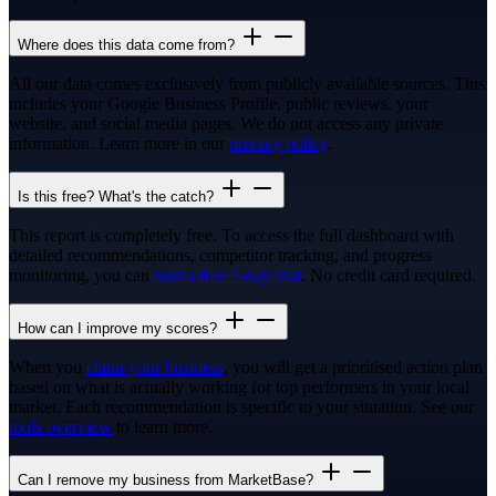
Where does this data come from?
All our data comes exclusively from publicly available sources. This
includes your Google Business Profile, public reviews, your
website, and social media pages. We do not access any private
information. Learn more in our
privacy policy
.
Is this free? What's the catch?
This report is completely free. To access the full dashboard with
detailed recommendations, competitor tracking, and progress
monitoring, you can
start a free 7-day trial
. No credit card required.
How can I improve my scores?
When you
claim your business
, you will get a prioritised action plan
based on what is actually working for top performers in your local
market. Each recommendation is specific to your situation. See our
tools overview
to learn more.
Can I remove my business from MarketBase?