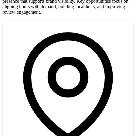
presence that supports brand visibility. Key opportunities focus on
aligning hours with demand, building local links, and improving
review engagement.