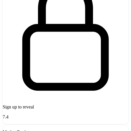
Sign up to reveal
7.4