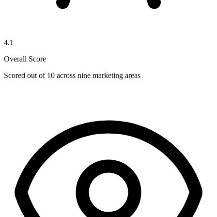
4.1
Overall Score
Scored out of 10 across nine marketing areas