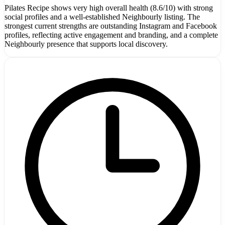
Pilates Recipe shows very high overall health (8.6/10) with strong
social profiles and a well-established Neighbourly listing. The
strongest current strengths are outstanding Instagram and Facebook
profiles, reflecting active engagement and branding, and a complete
Neighbourly presence that supports local discovery.