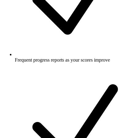
Frequent progress reports as your scores improve