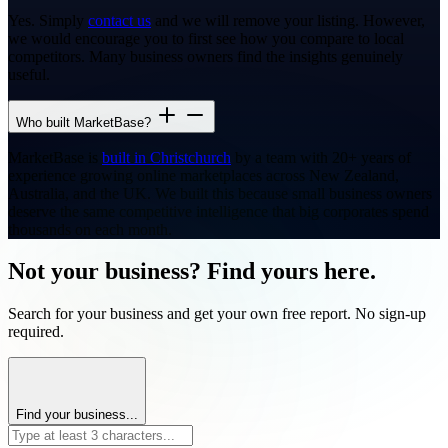
Yes. Simply
contact us
and we will remove your listing. However,
we would encourage you to first see how you compare to local
competitors. Many business owners find the insights genuinely
useful.
Who built MarketBase?
MarketBase is
built in Christchurch
by a team with 20+ years of
experience growing online marketplaces across New Zealand,
Australia, and the UK. We built this because small business owners
deserve the same competitive intelligence that big corporates spend
thousands on each month.
Not your business? Find yours here.
Search for your business and get your own free report. No sign-up
required.
Find your business...