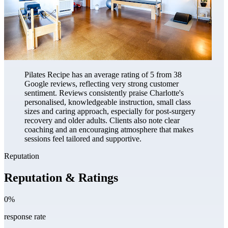
Pilates Recipe has an average rating of 5 from 38
Google reviews, reflecting very strong customer
sentiment. Reviews consistently praise Charlotte's
personalised, knowledgeable instruction, small class
sizes and caring approach, especially for post-surgery
recovery and older adults. Clients also note clear
coaching and an encouraging atmosphere that makes
sessions feel tailored and supportive.
Reputation
Reputation & Ratings
0%
response rate