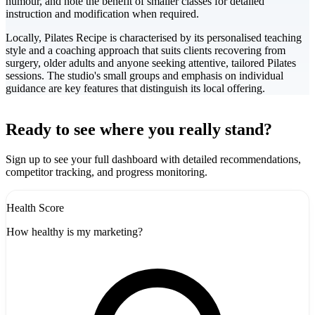
humour, and note the benefit of smaller classes for detailed
instruction and modification when required.
Locally, Pilates Recipe is characterised by its personalised teaching
style and a coaching approach that suits clients recovering from
surgery, older adults and anyone seeking attentive, tailored Pilates
sessions. The studio's small groups and emphasis on individual
guidance are key features that distinguish its local offering.
Leaflet
|
©
CARTO
+
Ready to see where you really stand?
-
Sign up to see your full dashboard with detailed recommendations,
competitor tracking, and progress monitoring.
Health Score
How healthy is my marketing?