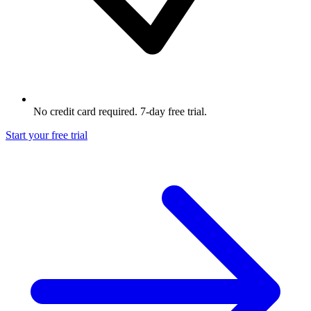
No credit card required. 7-day free trial.
Start your free trial