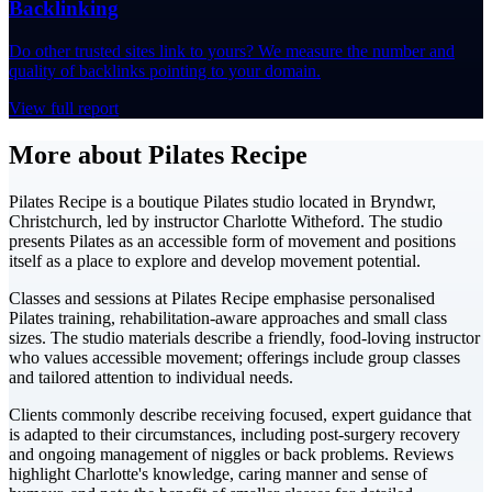
Backlinking
Do other trusted sites link to yours? We measure the number and
quality of backlinks pointing to your domain.
View full report
More about Pilates Recipe
Pilates Recipe is a boutique Pilates studio located in Bryndwr,
Christchurch, led by instructor Charlotte Witheford. The studio
presents Pilates as an accessible form of movement and positions
itself as a place to explore and develop movement potential.
Classes and sessions at Pilates Recipe emphasise personalised
Pilates training, rehabilitation-aware approaches and small class
sizes. The studio materials describe a friendly, food-loving instructor
who values accessible movement; offerings include group classes
and tailored attention to individual needs.
Clients commonly describe receiving focused, expert guidance that
is adapted to their circumstances, including post-surgery recovery
and ongoing management of niggles or back problems. Reviews
highlight Charlotte's knowledge, caring manner and sense of