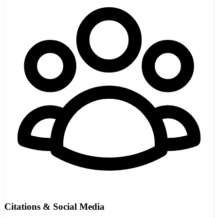
Citations & Social Media