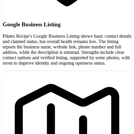
Google Business Listing
Pilates Recipe's Google Business Listing shows basic contact details
and claimed status, but overall health remains low. The listing
reports the business name, website link, phone number and full
address, while the description is minimal. Strengths include clear
contact options and verified listing, supported by some photos, with
room to improve identity and ongoing openness status.