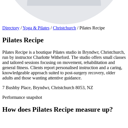
Directory
/
Yoga & Pilates
/
Christchurch
/
Pilates Recipe
Pilates Recipe
Pilates Recipe is a boutique Pilates studio in Bryndwr, Christchurch,
run by instructor Charlotte Witheford. The studio offers small classes
and tailored sessions focusing on movement, rehabilitation and
general fitness. Clients report personalised instruction and a caring,
knowledgeable approach suited to post-surgery recovery, older
adults and those wanting attentive guidance.
7 Bushby Place, Bryndwr, Christchurch 8053, NZ
Performance snapshot
How does Pilates Recipe measure up?